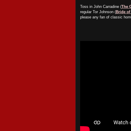
Toss in John Carradine (
The 
regular Tor Johnson (
Bride of
please any fan of classic horro