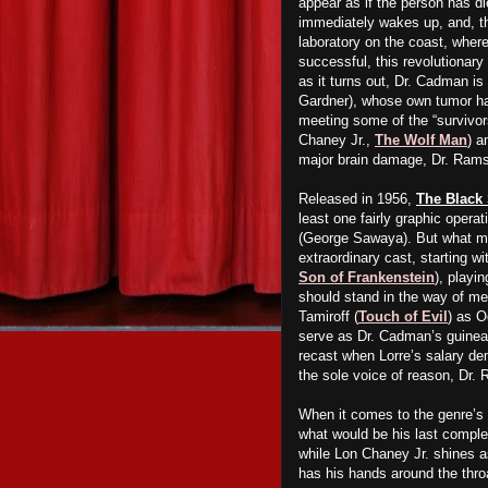
appear as if the person has 
immediately wakes up, and, th
laboratory on the coast, where
successful, this revolutionary
as it turns out, Dr. Cadman is
Gardner), whose own tumor has
meeting some of the “survivor
Chaney Jr.,
The Wolf Man
) a
major brain damage, Dr. Ram
Released in 1956,
The Black
least one fairly graphic operat
(George Sawaya). But what ma
extraordinary cast, starting w
Son of Frankenstein
), playi
should stand in the way of me
Tamiroff (
Touch of Evil
) as O
serve as Dr. Cadman’s guinea p
recast when Lorre’s salary d
the sole voice of reason, Dr.
When it comes to the genre’s 
what would be his last comple
while Lon Chaney Jr. shines a
has his hands around the throa