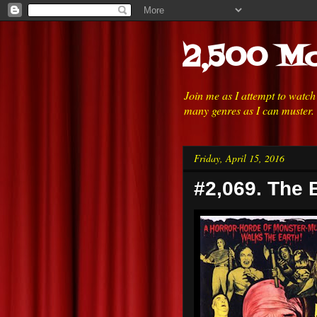
2,500 Mo
Join me as I attempt to watc
many genres as I can muster.
Friday, April 15, 2016
#2,069. The 