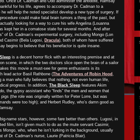
died. Once Dr. Cadman and Odo administer the antidote, Ramsay
ankful for his life, agrees to accompany Dr. Cadman to a
 he will help the noted specialist develop a new type of surgery. If
 procedure could make fatal brain tumors a thing of the past, but
 actually looking for a way to cure his wife Angelina (Louanna
 kept her in a comatose state for several months. And after
s” of Dr. Cadman’s experimental surgery, including Mongo (Lon
nd Casimir (Bela Lugosi,
Dracula
), both of whom have suffered
say beg
ins to believe that his
benefactor
is quite
insane
.
 Sleep
is a decent horror flick with an interesting premise and at
ion scene, in which the two doctors slice open the brain of a sailor
kes this movie a must-see for genre enthusiasts is its
ith lead actor Basil Rathbone (
The Adventures of Robin Hood
,
ng a man who fully believes that nothing, not even human life,
dical progress. In addition,
The Black Sleep
features Akim
do, the gypsy assistant who “finds” the men and women that
igs (the role was originally written for Peter Lorre, but was
emands were too high); and Herbert Rudley, who’s damn good as
 Ramsay.
big-name stars, however, some fare better than others. Lugosi, in
ted film, isn’t given much to do as the mute servant Casimir,
s Mongo, who, when he isn’t lurking in the background, usually
t of Dr. Cadman’s nurse, Laurie (Patricia Blair).