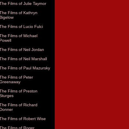
The Films of Julie Taymor
The Films of Kathryn
Bigelow
The Films of Lucio Fulci
The Films of Michael
Powell
The Films of Neil Jordan
The Films of Neil Marshall
The Films of Paul Mazursky
The Films of Peter
Greenaway
The Films of Preston
Sturges
The Films of Richard
Donner
The Films of Robert Wise
The Films of Roger