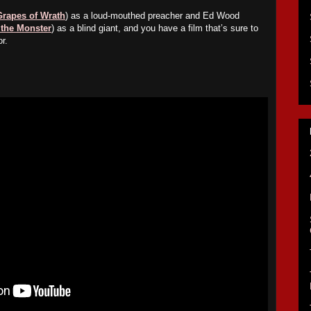
Grapes of Wrath
) as a loud-mouthed preacher and Ed Wood
 the Monster
) as a blind giant, and you have a film that’s sure to
r.