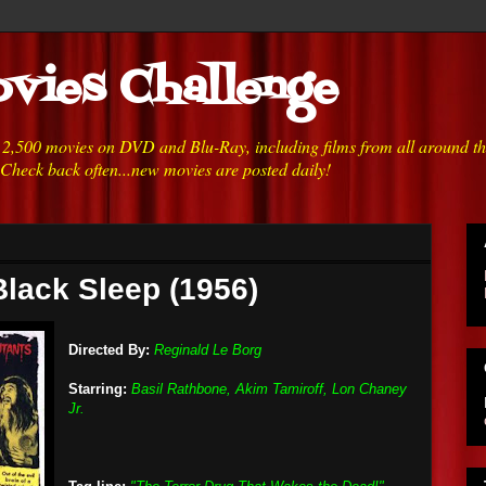
vies Challenge
h 2,500 movies on DVD and Blu-Ray, including films from all around t
 Check back often...new movies are posted daily!
Black Sleep (1956)
Directed By:
Reginald Le Borg
Starring:
Basil Rathbone, Akim Tamiroff, Lon Chaney
Jr.