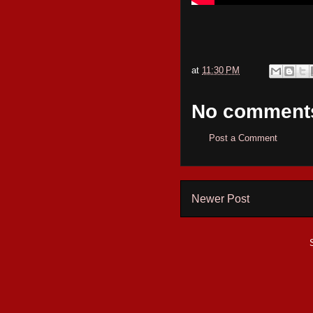
at
11:30 PM
No comment
Post a Comment
Newer Post