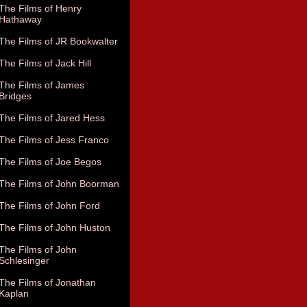
The Films of Henry
Hathaway
The Films of JR Bookwalter
The Films of Jack Hill
The Films of James
Bridges
The Films of Jared Hess
The Films of Jess Franco
The Films of Joe Begos
The Films of John Boorman
The Films of John Ford
The Films of John Huston
The Films of John
Schlesinger
The Films of Jonathan
Kaplan