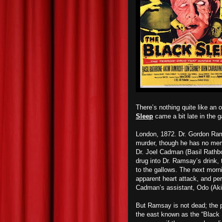
There’s nothing quite like an 
Sleep
came a bit late in the g
London, 1872. Dr. Gordon Ram
murder, though he has no mem
Dr. Joel Cadman (Basil Rathbon
drug into Dr. Ramsay’s drink, t
to the gallows. The next morni
apparent heart attack, and per 
Cadman’s assistant, Odo (Aki
But Ramsay is not dead; the po
the east known as the “Black 