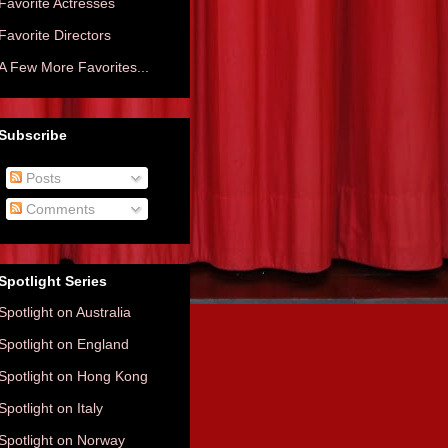
Favorite Actresses
Favorite Directors
A Few More Favorites...
Subscribe
Posts
Comments
Spotlight Series
Spotlight on Australia
Spotlight on England
Spotlight on Hong Kong
Spotlight on Italy
Spotlight on Norway