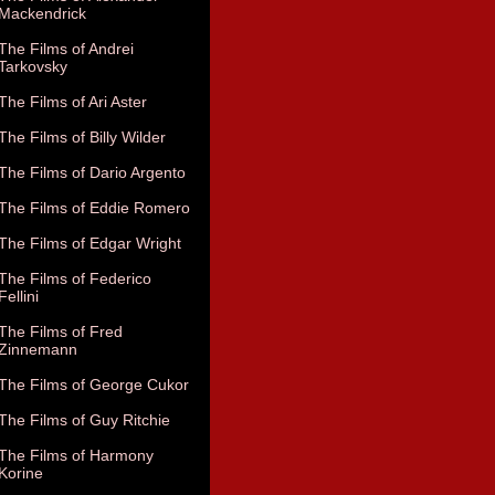
Mackendrick
The Films of Andrei
Tarkovsky
The Films of Ari Aster
The Films of Billy Wilder
The Films of Dario Argento
The Films of Eddie Romero
The Films of Edgar Wright
The Films of Federico
Fellini
The Films of Fred
Zinnemann
The Films of George Cukor
The Films of Guy Ritchie
The Films of Harmony
Korine