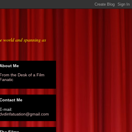
he world and spanning as
About Me
From the Desk of a Film
Fanatic
Contact Me
E-mail:
dvdinfatuation@gmail.com