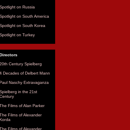
Spotlight on Russia
Spotlight on South America
Spotlight on South Korea
Spotlight on Turkey
Directors
20th Century Spielberg
4 Decades of Delbert Mann
Paul Naschy Extravaganza
Spielberg in the 21st
Century
The Films of Alan Parker
The Films of Alexander
Korda
The Films of Alexander