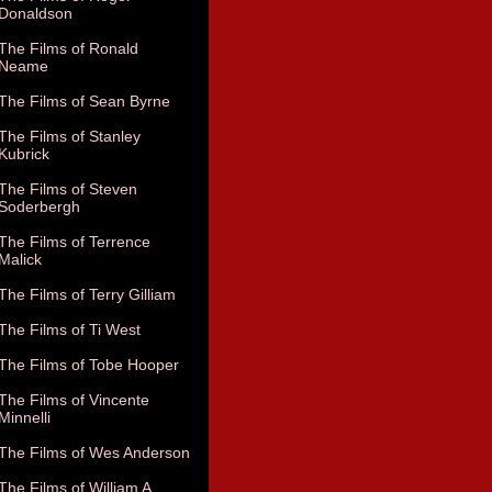
Donaldson
The Films of Ronald
Neame
The Films of Sean Byrne
The Films of Stanley
Kubrick
The Films of Steven
Soderbergh
The Films of Terrence
Malick
The Films of Terry Gilliam
The Films of Ti West
The Films of Tobe Hooper
The Films of Vincente
Minnelli
The Films of Wes Anderson
The Films of William A.