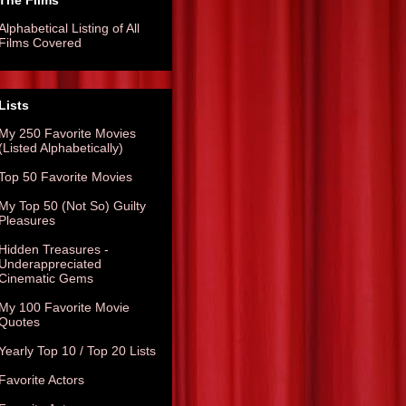
The Films
Alphabetical Listing of All
Films Covered
Lists
My 250 Favorite Movies
(Listed Alphabetically)
Top 50 Favorite Movies
My Top 50 (Not So) Guilty
Pleasures
Hidden Treasures -
Underappreciated
Cinematic Gems
My 100 Favorite Movie
Quotes
Yearly Top 10 / Top 20 Lists
Favorite Actors