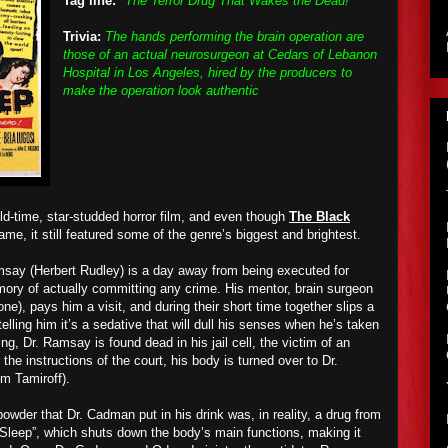
Tag line:
"The Terror Drug That Wakes the Dead!"
Trivia:
The hands performing the brain operation are
those of an actual neurosurgeon at Cedars of Lebanon
Hospital in Los Angeles, hired by the producers to
make the operation look authentic
old-time, star-studded horror film, and even though
The Black
ame, it still featured some of the genre’s biggest and brightest.
say (Herbert Rudley) is a day away from being executed for
ory of actually committing any crime. His mentor, brain surgeon
e), pays him a visit, and during their short time together slips a
elling him it’s a sedative that will dull his senses when he’s taken
ng, Dr. Ramsay is found dead in his jail cell, the victim of an
the instructions of the court, his body is turned over to Dr.
m Tamiroff).
wder that Dr. Cadman put in his drink was, in reality, a drug from
Sleep”, which shuts down the body’s main functions, making it