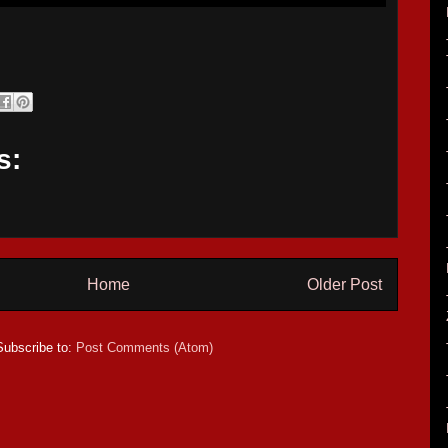
s:
Home
Older Post
Subscribe to:
Post Comments (Atom)