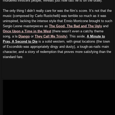
murdered innocent people, reveals just how fast he is on the draw).
The only thing I didn’t really care for was the film’s score. It’s not that the
music (composed by Carlo Rustichelli) was terrible so much as it was
uninspired, lacking the intense style that Ennio Morricone brought to such
Sergio Leone masterpieces as
The Good, The Bad and The Ugly
and
Once Upon a Time in the West
(there wasn’t even a catchy theme
song, a la
Django
or
They Call Me Trinity
). This aside,
A Minute to
Pray, A Second to Die
is a solid western, with great locations (the town
of Escondido was appropriately dingy and dusty), a tough-as-nails main
character, and a story of redemption that proves more satisfying than the
standard fare.