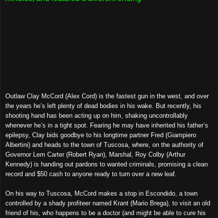
Outlaw Clay McCord (Alex Cord) is the fastest gun in the west, and over
the years he’s left plenty of dead bodies in his wake. But recently, his
shooting hand has been acting up on him, shaking uncontrollably
whenever he’s in a tight spot. Fearing he may have inherited his father’s
epilepsy, Clay bids goodbye to his longtime partner Fred (Giampiero
Albertini) and heads to the town of Tuscosa, where, on the authority of
Governor Lem Carter (Robert Ryan), Marshal, Roy Colby (Arthur
Kennedy) is handing out pardons to wanted criminals, promising a clean
record and $50 cash to anyone ready to turn over a new leaf.
On his way to Tuscosa, McCord makes a stop in Escondido, a town
controlled by a shady profiteer named Krant (Mario Brega), to visit an old
friend of his, who happens to be a doctor (and might be able to cure his