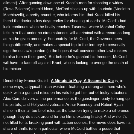
ailment). After gunning down one of Krant’s men for shooting a widow
(Rosa Palomar) in cold blood, McCord shacks up with Laurinda (Nicoletta
Machiavelli), a pretty brunette, who informs him that Krant killed his
friend the doctor a few days earlier for cheating at cards. McCord’s bad
luck continues when he finally reaches Tuscosa, where Marshal Colby
tells him that under no circumstances will a criminal with a record as long
as his be given amnesty. Fortunately for McCord, the Governor sees
things differently, and makes a special trip to the territory to personally
sign the outlaw’s pardon (in the hopes it will convince other lawbreakers
to also turn in their guns). But before he’s granted his freedom, McCord
will have to face off against Krant, who is looking to avenge the death of
his minion.
Directed by Franco Giraldi,
A Minute to Pray, A Second to Die
is, in
some ways, a typical Italian western, featuring a strong anti-hero who’s
quick with a gun and relies on his wits to get him out of tricky situations.
Alex Cord delivers a fine performance as the gunslinger ready to hang up
his pistols, and Hollywood veterans Arthur Kennedy and Robert Ryan
shine in their all-too-brief roles as the lawmen trying to make a difference
(though they do stick around for the film’s exciting finale). And while it’s
not filled to its breaking point with action scenes, the movie does have its
share of thrills (one in particular, where McCord battles a posse that