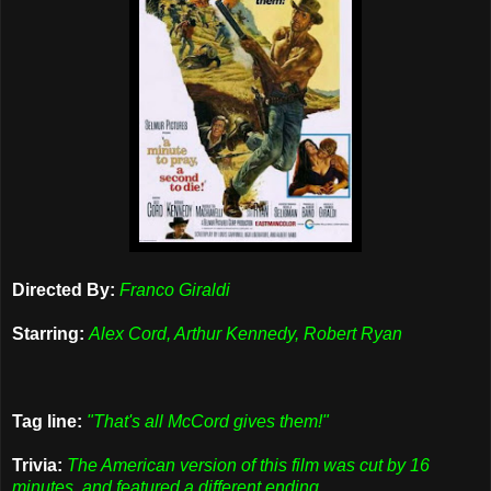
Directed By:
Franco Giraldi
Starring:
Alex Cord, Arthur Kennedy, Robert Ryan
Tag line:
"That's all McCord gives them!"
Trivia:
The American version of this film was cut by 16
minutes, and featured a different ending