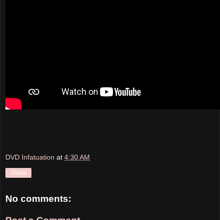
DVD Infatuation
at
4:30 AM
Share
No comments: