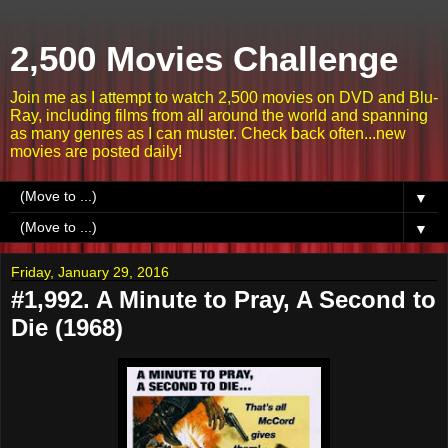
2,500 Movies Challenge
Join me as I attempt to watch 2,500 movies on DVD and Blu-
Ray, including films from all around the world and spanning
as many genres as I can muster. Check back often...new
movies are posted daily!
▼
▼
Friday, January 29, 2016
#1,992. A Minute to Pray, A Second to
Die (1968)