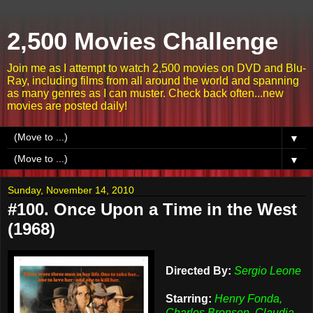
2,500 Movies Challenge
Join me as I attempt to watch 2,500 movies on DVD and Blu-
Ray, including films from all around the world and spanning
as many genres as I can muster. Check back often...new
movies are posted daily!
▼
▼
Sunday, November 14, 2010
#100. Once Upon a Time in the West
(1968)
Directed By:
Sergio Leone
Starring:
Henry Fonda,
Charles Bronson, Claudia