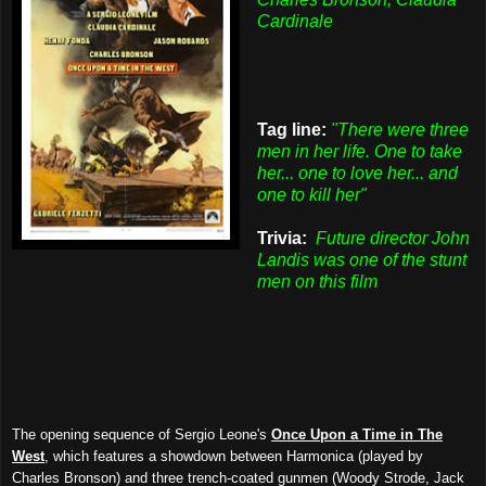
Cardinale
Tag line:
"There were three
men in her life. One to take
her... one to love her... and
one to kill her"
Trivia:
Future director John
Landis was one of the stunt
men on this film
The opening sequence of Sergio Leone's
Once Upon a Time in The
West
, which features a showdown between Harmonica (played by
Charles Bronson) and three trench-coated gunmen (Woody Strode, Jack