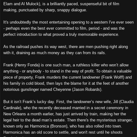
Elam and Al Mulock), is a brilliantly paced, suspenseful bit of film
making, punctuated by sharp, snappy dialogue.
It's undoubtedly the most entertaining opening to a western I've ever seen
- perhaps even the best ever committed to film, period - and was the
perfect introduction to what proved a truly memorable experience.
As the railroad pushes its way west, there are men pushing right along
with it, draining as much money as they can from its rails.
Frank (Henry Fonda) is one such man, a ruthless killer who won’t allow
anything - or anybody - to stand in the way of profit. To obtain a valuable
piece of property, Frank murders the current landowner (Frank Wolff) and
his family in cold blood, then lays the blame for it at the feet of another
notorious gunslinger named Cheyenne (Jason Robards).
But it isn’t Frank’s lucky day. First, the landowner’s new wife, Jill (Claudia
Cardinale), who the recently deceased married in a secret ceremony in
New Orleans a month earlier, has just arrived by train, making her the
legal heir to the dead man’s estate. Then there's the mysterious stranger,
known only as Harmonica (Bronson), who has also rolled into town.
Harmonica has an old score to settle, and won't rest until he shoots