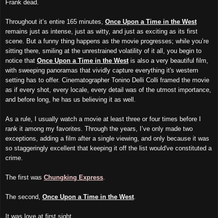
Frank dead.
Throughout it’s entire 165 minutes,
Once Upon a Time in the West
remains just as intense, just as witty, and just as exciting as its first
scene. But a funny thing happens as the movie progresses; while you’re
sitting there, smiling at the unrestrained volatility of it all, you begin to
notice that
Once Upon a Time in the West
is also a very beautiful film,
with sweeping panoramas that vividly capture everything it's western
setting has to offer. Cinematographer Tonino Delli Colli framed the movie
as if every shot, every locale, every detail was of the utmost importance,
and before long, he has us believing it as well.
As a rule, I usually watch a movie at least three or four times before I
rank it among my favorites. Through the years, I’ve only made two
exceptions, adding a film after a single viewing, and only because it was
so staggeringly excellent that keeping it off the list would've constituted a
crime.
The first was
Chungking Express
.
The second,
Once Upon a Time in the West
.
It was love at first sight.