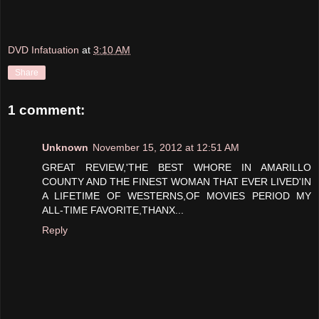
DVD Infatuation
at
3:10 AM
Share
1 comment:
Unknown
November 15, 2012 at 12:51 AM
GREAT REVIEW,'THE BEST WHORE IN AMARILLO
COUNTY AND THE FINEST WOMAN THAT EVER LIVED'IN
A LIFETIME OF WESTERNS,OF MOVIES PERIOD MY
ALL-TIME FAVORITE,THANX...
Reply