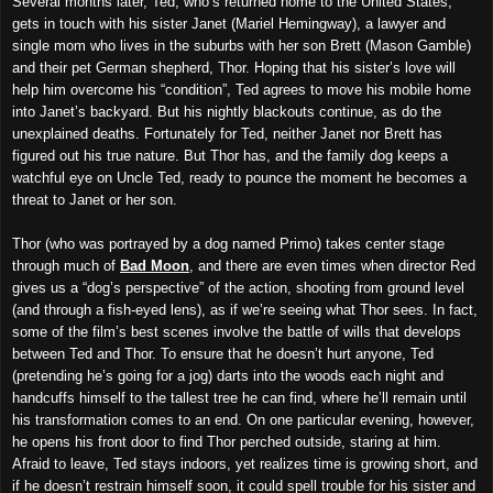
Several months later, Ted, who’s returned home to the United States,
gets in touch with his sister Janet (Mariel Hemingway), a lawyer and
single mom who lives in the suburbs with her son Brett (Mason Gamble)
and their pet German shepherd, Thor. Hoping that his sister’s love will
help him overcome his “condition”, Ted agrees to move his mobile home
into Janet’s backyard. But his nightly blackouts continue, as do the
unexplained deaths. Fortunately for Ted, neither Janet nor Brett has
figured out his true nature. But Thor has, and the family dog keeps a
watchful eye on Uncle Ted, ready to pounce the moment he becomes a
threat to Janet or her son.
Thor (who was portrayed by a dog named Primo) takes center stage
through much of
Bad Moon
, and there are even times when director Red
gives us a “dog’s perspective” of the action, shooting from ground level
(and through a fish-eyed lens), as if we’re seeing what Thor sees. In fact,
some of the film’s best scenes involve the battle of wills that develops
between Ted and Thor. To ensure that he doesn’t hurt anyone, Ted
(pretending he’s going for a jog) darts into the woods each night and
handcuffs himself to the tallest tree he can find, where he’ll remain until
his transformation comes to an end. On one particular evening, however,
he opens his front door to find Thor perched outside, staring at him.
Afraid to leave, Ted stays indoors, yet realizes time is growing short, and
if he doesn’t restrain himself soon, it could spell trouble for his sister and