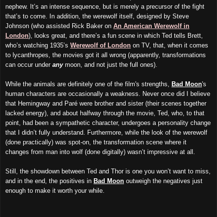
nephew. It’s an intense sequence, but is merely a precursor of the fight
that’s to come. In addition, the werewolf itself, designed by Steve
Johnson (who assisted Rick Baker on
An American Werewolf in
London
), looks great, and there’s a fun scene in which Ted tells Brett,
who’s watching 1935’s
Werewolf of London
on TV, that, when it comes
to lycanthropes, the movies got it all wrong (apparently, transformations
can occur under
any
moon, and not just the full ones).
While the animals are definitely one of the film's strengths,
Bad Moon
's
human characters are occasionally a weakness. Never once did I believe
that Hemingway and Paré were brother and sister (their scenes together
lacked energy), and about halfway through the movie, Ted, who, to that
point, had been a sympathetic character, undergoes a personality change
that I didn’t fully understand. Furthermore, while the look of the werewolf
(done practically) was spot-on, the transformation scene where it
changes from man into wolf (done digitally) wasn’t impressive at all.
Still, the showdown between Ted and Thor is one you won’t want to miss,
and in the end, the positives in
Bad Moon
outweigh the negatives just
enough to make it worth your while.