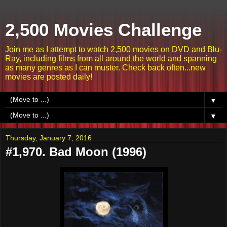
2,500 Movies Challenge
Join me as I attempt to watch 2,500 movies on DVD and Blu-
Ray, including films from all around the world and spanning
as many genres as I can muster. Check back often...new
movies are posted daily!
▼
▼
Thursday, January 7, 2016
#1,970. Bad Moon (1996)