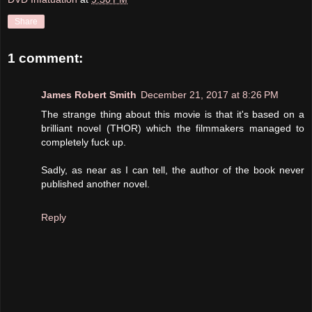
Share
1 comment:
James Robert Smith
December 21, 2017 at 8:26 PM
The strange thing about this movie is that it's based on a
brilliant novel (THOR) which the filmmakers managed to
completely fuck up.
Sadly, as near as I can tell, the author of the book never
published another novel.
Reply