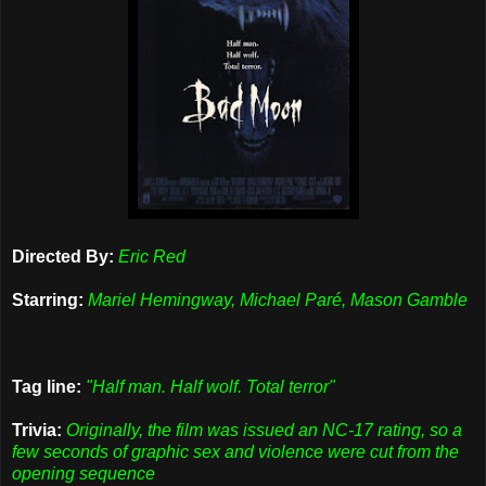
Directed By:
Eric Red
Starring:
Mariel Hemingway, Michael Paré, Mason Gamble
Tag line:
"Half man. Half wolf. Total terror"
Trivia:
Originally, the film was issued an NC-17 rating, so a
few seconds of graphic sex and violence were cut from the
opening sequence