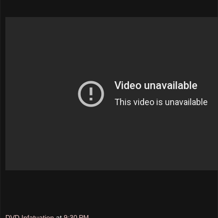
DVD Infatuation
at
9:30 PM