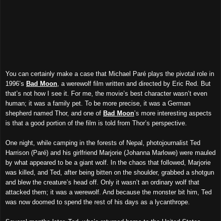
You can certainly make a case that Michael Paré plays the pivotal role in
1996’s
Bad Moon
, a werewolf film written and directed by Eric Red. But
that’s not how I see it. For me, the movie’s best character wasn’t even
human; it was a family pet. To be more precise, it was a German
shepherd named Thor, and one of
Bad Moon
’s more interesting aspects
is that a good portion of the film is told from Thor’s perspective.
One night, while camping in the forests of Nepal, photojournalist Ted
Harrison (Paré) and his girlfriend Marjorie (Johanna Marlowe) were mauled
by what appeared to be a giant wolf. In the chaos that followed, Marjorie
was killed, and Ted, after being bitten on the shoulder, grabbed a shotgun
and blew the creature’s head off. Only it wasn’t an ordinary wolf that
attacked them; it was a werewolf. And because the monster bit him, Ted
was now doomed to spend the rest of his days as a lycanthrope.