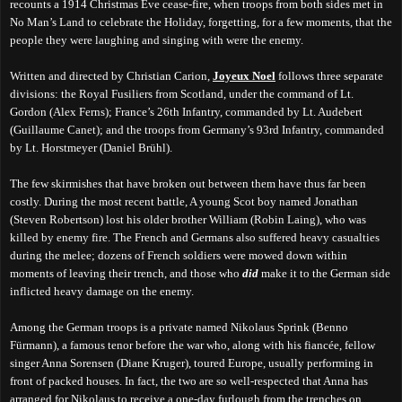
recounts a 1914 Christmas Eve cease-fire, when troops from both sides met in
No Man’s Land to celebrate the Holiday, forgetting, for a few moments, that the
people they were laughing and singing with were the enemy.
Written and directed by Christian Carion,
Joyeux Noel
follows three separate
divisions: the Royal Fusiliers from Scotland, under the command of Lt.
Gordon (Alex Ferns); France’s 26th Infantry, commanded by Lt. Audebert
(Guillaume Canet); and the troops from Germany’s 93rd Infantry, commanded
by Lt. Horstmeyer (Daniel Brühl).
The few skirmishes that have broken out between them have thus far been
costly. During the most recent battle, A young Scot boy named Jonathan
(Steven Robertson) lost his older brother William (Robin Laing), who was
killed by enemy fire. The French and Germans also suffered heavy casualties
during the melee
; dozens of French soldiers were mowed down within
moments of leaving their trench, and those who
did
make it to the German side
inflicted heavy damage on the enemy.
Among the German troops is a private named Nikolaus Sprink (Benno
Fürmann), a famous tenor before the war who, along with his fiancée
, fellow
singer
Anna Sorensen (Diane Kruger), toured
Europe, usually
perform
ing
in
front of packed houses. In fact, the two are so well-respected that Anna has
arranged for Nikolaus to receive a one-day furlough from the trenches on