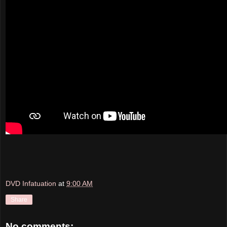
DVD Infatuation
at
9:00 AM
Share
No comments: