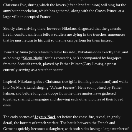
Christmas Eve, during which the lovers (after a brief reunion) will sing for the
army’s upper echelon, which has gathered, along with the Crown Prince, at a
large villa in occupied France.
Shortly after arriving there, however, Nikolaus, disgusted that the generals
live
in comfort while his fellow soldiers are d
ying
in the trenches, announces
that he must return to his unit so that he can perform for them instead.
Joined by Anna (who refuses to leave his side), Nikolaus does exactly that, and
as he sings “
Silent Night
” for his comrades, he’s accompanied by bagpipes
from the Scottish trench, played by Father Palmer (Gary Lewis), a priest
currently serving as a stretcher-bearer.
Inspired, Nikolaus grabs a Christmas tree (gifts from high command) and walks
into No
Man's
Land, singing “
Adeste Fideles
”. He is soon joined by Father
Palmer, and before long, the troops from the three armies have gathered
together, sharing champagne and showing each other pictures of their loved
ones.
The early scenes of
Joyeux Noel
, set before the cease-fire, reveal, in grisly
detail, the horrors of trench warfare. The battle between the French and
Germans quickly becomes a slaughter, with both sides losing a large number of