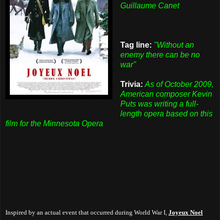
Guillaume Canet
Tag line:
"Without an
enemy there can be no
war"
Trivia:
As of October 2009,
American composer Kevin
Puts was writing a full-
length opera based on this
film for the Minnesota Opera
Inspired by an actual event that occurred during World War I,
Joyeux Noel