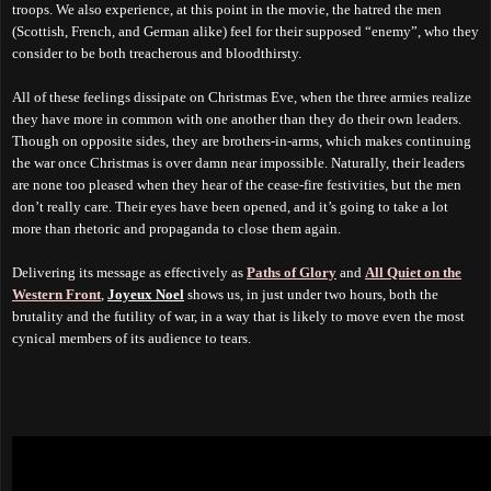
troops. We also experience, at this point in the movie, the hatred the men
(Scottish, French, and German alike) feel for their supposed “enemy”, who they
consider to be both treacherous and bloodthirsty.
All of these feelings dissipate on Christmas Eve, when the three armies realize
they have more in common with one another than they do their own leaders.
Though on opposite sides, they are brothers-in-arms, which makes continuing
the war once Christmas is over
damn near impossible
. Naturally, their leaders
are none too pleased when they hear of the cease-fire festivities, but the men
don’t really care.
T
heir eyes have been opened, and it’s going to take a lot
more than rhetoric and propaganda to close them again.
Delivering its message as effectively as
Paths of Glory
and
All Quiet on the
Western Front
,
Joyeux Noel
shows us, in just under two hours, both the
brutality and the futility of war, in a way that is likely to move even the most
cynical members of its audience to tears.