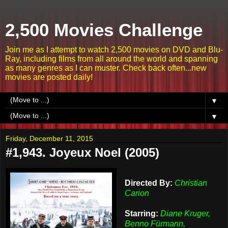
2,500 Movies Challenge
Join me as I attempt to watch 2,500 movies on DVD and Blu-
Ray, including films from all around the world and spanning
as many genres as I can muster. Check back often...new
movies are posted daily!
▼
▼
Friday, December 11, 2015
#1,943. Joyeux Noel (2005)
Directed By:
Christian
Carion
Starring:
Diane Kruger,
Benno Fürmann,