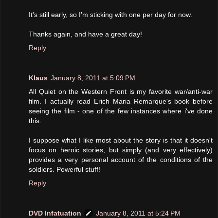
It's still early, so I'm sticking with one per day for now.
Thanks again, and have a great day!
Reply
Klaus
January 8, 2011 at 5:09 PM
All Quiet on the Western Front is my favorite war/anti-war
film. I actually read Erich Maria Remarque's book before
seeing the film - one of the few instances where i've done
this.
I suppose what I like most about the story is that it doesn't
focus on heroic stories, but simply (and very effectively)
provides a very personal account of the conditions of the
soldiers. Powerful stuff!
Reply
DVD Infatuation
January 8, 2011 at 5:24 PM