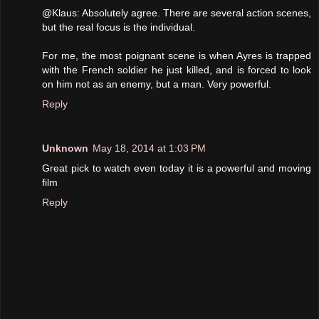
@Klaus: Absolutely agree. There are several action scenes,
but the real focus is the individual.
For me, the most poignant scene is when Ayres is trapped
with the French soldier he just killed, and is forced to look
on him not as an enemy, but a man. Very powerful.
Reply
Unknown
May 18, 2014 at 1:03 PM
Great pick to watch even today it is a powerful and moving
film
Reply