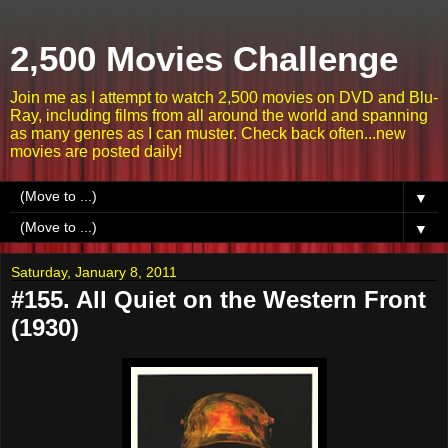
2,500 Movies Challenge
Join me as I attempt to watch 2,500 movies on DVD and Blu-
Ray, including films from all around the world and spanning
as many genres as I can muster. Check back often...new
movies are posted daily!
▼
▼
Saturday, January 8, 2011
#155. All Quiet on the Western Front
(1930)