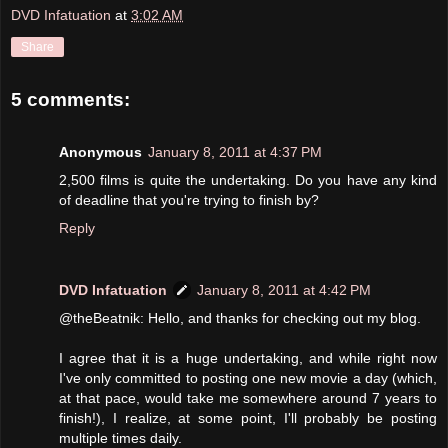
DVD Infatuation
at
3:02 AM
Share
5 comments:
Anonymous
January 8, 2011 at 4:37 PM
2,500 films is quite the undertaking. Do you have any kind
of deadline that you're trying to finish by?
Reply
DVD Infatuation
January 8, 2011 at 4:42 PM
@theBeatnik: Hello, and thanks for checking out my blog.
I agree that it is a huge undertaking, and while right now
I've only committed to posting one new movie a day (which,
at that pace, would take me somewhere around 7 years to
finish!), I realize, at some point, I'll probably be posting
multiple times daily.