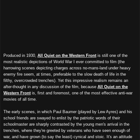
Produced in 1930,
All Quiet on the Western Front
is still one of the
most realistic depictions of World War I ever committed to film (the
harrowing scenes depicting charges across no-mans-land under heavy
enemy fire seem, at times, preferable to the slow death of life in the
filthy, overcrowded trenches). Yet this impressive realism remains an
after-thought in any discussion of the film, because
All Quiet on the
Western Front
is, first and foremost, one of the most effective anti-war
movies of all time.
The early scenes, in which Paul Baumer (played by Lew Ayres) and his
school friends are swayed to enlist by the patriotic words of their
schoolmaster are sharply contrasted by the young men's arrival in the
trenches, where they're greeted by veterans who have seen enough of
war, and have grown (to say the least) cynical and stoic. It's an attitude