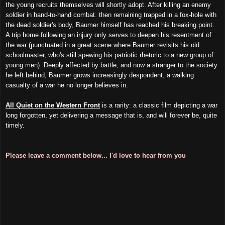
the young recruits themselves will shortly adopt. After killing an enemy
soldier in hand-to-hand combat. then remaining trapped in a fox-hole with
the dead soldier's body, Baumer himself has reached his breaking point.
A trip home following an injury only serves to deepen his resentment of
the war (punctuated in a great scene where Baumer revisits his old
schoolmaster, who's still spewing his patriotic rhetoric to a new group of
young men). Deeply affected by battle, and now a stranger to the society
he left behind, Baumer grows increasingly despondent, a walking
casualty of a war he no longer believes in.
All Quiet on the Western Front
is a rarity: a classic film depicting a war
long forgotten, yet delivering a message that is, and will forever be, quite
timely.
Please leave a comment below... I'd love to hear from you