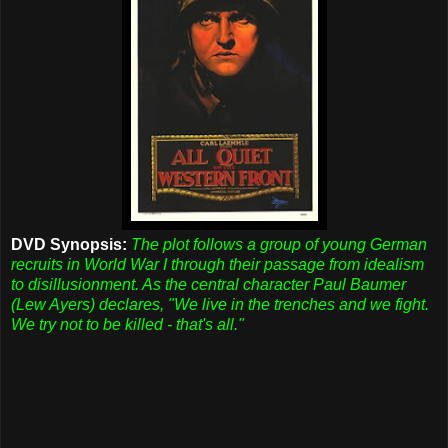
DVD Synopsis:
The plot follows a group of young German
recruits in World War I through their passage from idealism
to disillusionment. As the central character Paul Baumer
(Lew Ayers) declares, "We live in the trenches and we fight.
We try not to be killed - that's all."