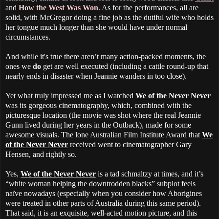
and
How the West Was Won
. As for the performances, all are
solid, with McGregor doing a fine job as the dutiful wife who holds
her tongue much longer than she would have under normal
circumstances.
And while it's true there aren’t many action-packed moments, the
ones we
do
get are well executed (including a cattle round-up that
nearly ends in disaster when Jeannie wanders in too close).
Yet what truly impressed me as I watched
We of the Never Never
was its gorgeous cinematography, which, combined with the
picturesque location (the movie was shot where the real Jeannie
Gunn lived during her years in the Outback), made for some
awesome visuals. The lone Australian Film Institute Award that
We
of the Never Never
received went to cinematographer Gary
Hensen, and rightly so.
Yes,
We of the Never Never
is a tad schmaltzy at times, and it’s
“white woman helping the downtrodden blacks” subplot feels
naïve nowadays (especially when you consider how Aborigines
were treated in other parts of Australia during this same period).
That said, it is an exquisite, well-acted motion picture, and this