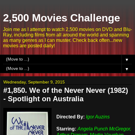
2,500 Movies Challenge
Join me as I attempt to watch 2,500 movies on DVD and Blu-
Ray, including films from all around the world and spanning
as many genres as I can muster. Check back often...new
movies are posted daily!
▼
▼
Wednesday, September 9, 2015
#1,850. We of the Never Never (1982)
- Spotlight on Australia
Directed By:
Igor Auzins
Starring:
Angela Punch McGregor,
Arthur Dignam, Martin Vaughan