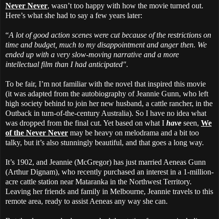
Never Never
, wasn’t too happy with how the movie turned out.
Here’s what she had to say a few years later:
“
A lot of good action scenes were cut because of the restrictions on
time and budget, much to my disappointment and anger then. We
ended up with a very slow-moving narrative and a more
intellectual film than I had anticipated"
.
To be fair, I’m not familiar with the novel that inspired this movie
(it was adapted from the autobiography of Jeannie Gunn, who left
high society behind to join her new husband, a cattle rancher, in the
Outback in turn-of-the-century Australia). So I have no idea what
was dropped from the final cut. Yet based on what I
have
seen,
We
of the Never Never
may be heavy on melodrama and a bit too
talky, but it’s also stunningly beautiful, and that goes a long way.
It’s 1902, and Jeannie (McGregor) has just married Aeneas Gunn
(Arthur Dignam), who recently purchased an interest in a 1-million-
acre cattle station near Mataranka in the Northwest Territory.
Leaving her friends and family in Melbourne, Jeannie travels to this
remote area, ready to assist Aeneas any way she can.