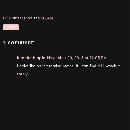
DVD Infatuation
at
9:00 AM
Share
1 comment:
kim the hippie
November 20, 2018 at 12:05 PM
Looks like an interesting movie. If I can find it I'll watch it.
Reply