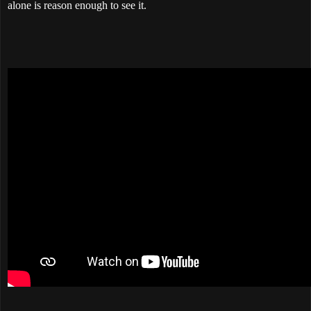
alone is reason enough to see it.