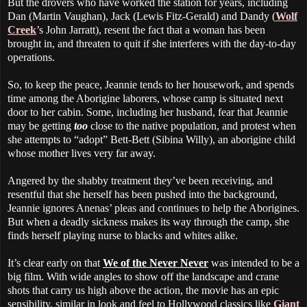
But the drovers who have worked the station for years, including
Dan (Martin Vaughan), Jack (Lewis Fitz-Gerald) and Dandy (
Wolf
Creek
’s John Jarratt), resent the fact that a woman has been
brought in, and threaten to quit if she interferes with the day-to-day
operations.
So, to keep the peace, Jeannie tends to her housework, and spends
time among the Aborigine laborers, whose camp is situated next
door to her cabin. Some, including her husband, fear that Jeannie
may be getting
too
close to the native population, and protest when
she attempts to “adopt” Bett-Bett (Sibina Willy), an aborigine child
whose mother lives very far away.
Angered by the shabby treatment they’ve been receiving, and
resentful that she herself has been pushed into the background,
Jeannie ignores Anenas’ pleas and continues to help the Aborigines.
But when a deadly sickness makes its way through the camp, she
finds herself playing nurse to blacks and whites alike.
It’s clear early on that
We of the Never Never
was intended to be a
big film. With wide angles to show off the landscape and crane
shots that carry us high above the action, the movie has an epic
sensibility, similar in look and feel to Hollywood classics like
Giant