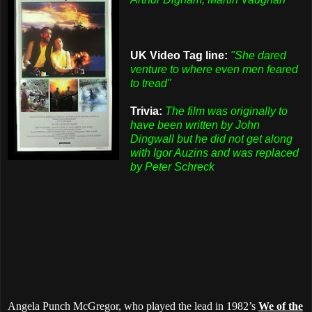
UK Video Tag line:
"She dared
venture to where even men feared
to tread"
Trivia:
The film was originally to
have been written by John
Dingwall but he did not get along
with Igor Auzins and was replaced
by Peter Schreck
Angela Punch McGregor, who played the lead in 1982’s
We of the