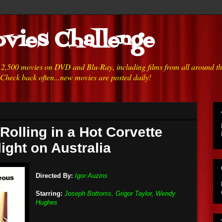
vies Challenge
h 2,500 movies on DVD and Blu-Ray, including films from all around t
 Check back often...new movies are posted daily!
Rolling in a Hot Corvette
light on Australia
Directed By:
Igor Auzins
Starring:
Joseph Bottoms, Grigor Taylor, Wendy
Hughes