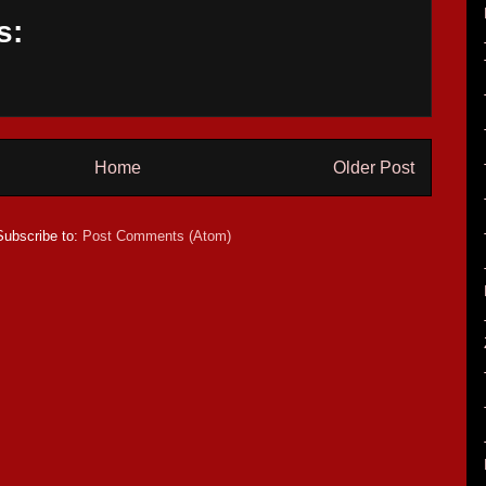
s:
Home
Older Post
Subscribe to:
Post Comments (Atom)