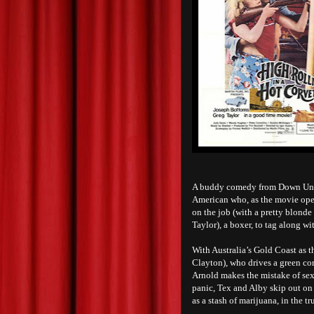
A buddy comedy from Down Un
American who, as the movie opens
on the job (with a pretty blond
Taylor), a boxer, to tag along w
With Australia’s Gold Coast as t
Clayton), who drives a green cor
Arnold makes the mistake of sex
panic, Tex and Alby skip out on 
as a stash of marijuana, in the tr