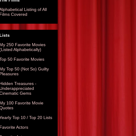
The Films
Alphabetical Listing of All
Films Covered
Lists
My 250 Favorite Movies
(Listed Alphabetically)
Top 50 Favorite Movies
My Top 50 (Not So) Guilty
Pleasures
Hidden Treasures -
Underappreciated
Cinematic Gems
My 100 Favorite Movie
Quotes
Yearly Top 10 / Top 20 Lists
Favorite Actors