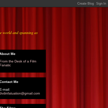
he world and spanning as
About Me
From the Desk of a Film
Fanatic
Contact Me
E-mail:
dvdinfatuation@gmail.com