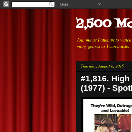
2,500 Mo
Join me as I attempt to watc
many genres as I can muster.
Thursday, August 6, 2015
#1,816. High 
(1977) - Spot