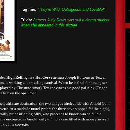
Tag line:
"They're Wild, Outrageous and Lovable!"
Trivia:
Actress Judy Davis was still a drama student
when she appeared in this picture
der,
High Rolling in a Hot Corvette
stars Joseph Bottoms as Tex, an
, is working at a traveling carnival. When he is fired for having sex
e played by Christine Amor), Tex convinces his good pal Alby (Grigor
ith him on the open road.
heir ultimate destination, the two amigos hitch a ride with Arnold (John
vette. At a roadside motel (where the three have stopped for the night),
ually propositioning Alby, who proceeds to knock him cold. In a
the unconscious Arnold, only to find a case filled with money, as well
unk of his corvette.