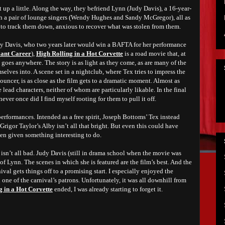
t up a little. Along the way, they befriend Lynn (Judy Davis), a 16-year-
h a pair of lounge singers (Wendy Hughes and Sandy McGregor), all as
g to track them down, anxious to recover what was stolen from them.
dy Davis, who two years later would win a BAFTA for her performance
iant Career
),
High Rolling in a Hot Corvette
is a road movie that, at
y goes anywhere. The story is as light as they come, as are many of the
selves into. A scene set in a nightclub, where Tex tries to impress the
ouncer, is as close as the film gets to a dramatic moment. Almost as
 lead characters, neither of whom are particularly likable. In the final
never once did I find myself rooting for them to pull it off.
performances. Intended as a free spirit, Joseph Bottoms’ Tex instead
rigor Taylor’s Alby isn’t all that bright. But even this could have
en given something interesting to do.
isn’t all bad. Judy Davis (still in drama school when the movie was
 of Lynn. The scenes in which she is featured are the film’s best. And the
val gets things off to a promising start. I especially enjoyed the
ne of the carnival’s patrons. Unfortunately, it was all downhill from
g in a Hot Corvette
ended, I was already starting to forget it.