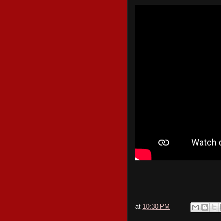
at
10:30 PM