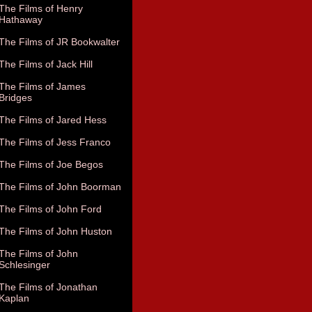
The Films of Henry
Hathaway
The Films of JR Bookwalter
The Films of Jack Hill
The Films of James
Bridges
The Films of Jared Hess
The Films of Jess Franco
The Films of Joe Begos
The Films of John Boorman
The Films of John Ford
The Films of John Huston
The Films of John
Schlesinger
The Films of Jonathan
Kaplan