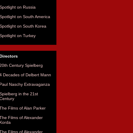
Spotlight on Russia
Spotlight on South America
Spotlight on South Korea
Spotlight on Turkey
Directors
20th Century Spielberg
4 Decades of Delbert Mann
Paul Naschy Extravaganza
Spielberg in the 21st
Century
The Films of Alan Parker
The Films of Alexander
Korda
The Films of Alexander