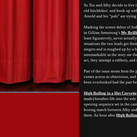
So Tex and Alby decide to live i
old hitchhiker; and hook up wit
Arnold and his “pals” are tryin
Marking the screen debut of Ju
in Gillian Armstrong’s
My Brill
least figuratively, never actuall
situations the two leads get them
singers and is roughed up by a b
unremarkable as the story are the
act, they attempt a robbery, and 
Part of the issue stems from the 
comes across as obnoxious, and G
been overlooked had the pair be
High Rolling in a Hot Corvette
made) breathes life into the role
opening sequence set in the carni
boxing match between Alby and o
there. An hour after
High Rollin