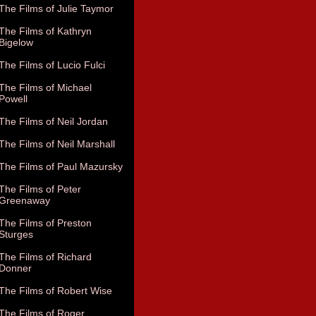
The Films of Julie Taymor
The Films of Kathryn
Bigelow
The Films of Lucio Fulci
The Films of Michael
Powell
The Films of Neil Jordan
The Films of Neil Marshall
The Films of Paul Mazursky
The Films of Peter
Greenaway
The Films of Preston
Sturges
The Films of Richard
Donner
The Films of Robert Wise
The Films of Roger