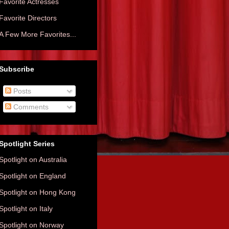
Favorite Actresses
Favorite Directors
A Few More Favorites...
Subscribe
Posts
Comments
Spotlight Series
Spotlight on Australia
Spotlight on England
Spotlight on Hong Kong
Spotlight on Italy
Spotlight on Norway