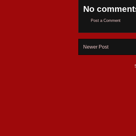
No comment
Post a Comment
Newer Post