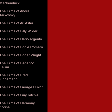
Mackendrick
The Films of Andrei
Tarkovsky
The Films of Ari Aster
The Films of Billy Wilder
The Films of Dario Argento
The Films of Eddie Romero
The Films of Edgar Wright
The Films of Federico
Fellini
The Films of Fred
Zinnemann
The Films of George Cukor
The Films of Guy Ritchie
The Films of Harmony
Korine