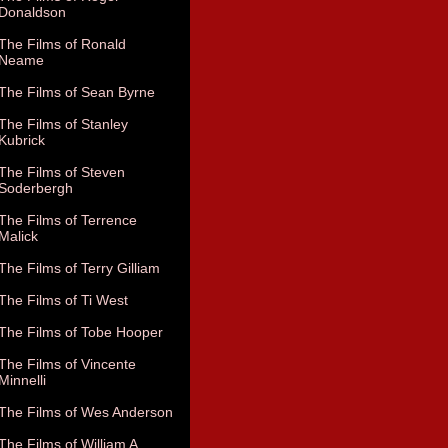
Donaldson
The Films of Ronald
Neame
The Films of Sean Byrne
The Films of Stanley
Kubrick
The Films of Steven
Soderbergh
The Films of Terrence
Malick
The Films of Terry Gilliam
The Films of Ti West
The Films of Tobe Hooper
The Films of Vincente
Minnelli
The Films of Wes Anderson
The Films of William A.