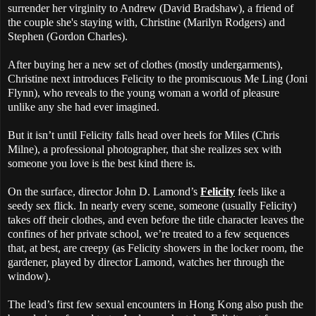
surrender her virginity to Andrew (David Bradshaw), a friend of
the couple she's staying with, Christine (Marilyn Rodgers) and
Stephen (Gordon Charles).
After buying her a new set of clothes (mostly undergarments),
Christine next introduces Felicity to the promiscuous Me Ling (Joni
Flynn), who reveals to the young woman a world of pleasure
unlike any she had ever imagined.
But it isn’t until Felicity falls head over heels for Miles (Chris
Milne), a professional photographer, that she realizes sex with
someone you love is the best kind there is.
On the surface, director John D. Lamond’s
Felicity
feels like a
seedy sex flick. In nearly every scene, someone (usually Felicity)
takes off their clothes, and even before the title character leaves the
confines of her private school, we’re treated to a few sequences
that, at best, are creepy (as Felicity showers in the locker room, the
gardener, played by director Lamond, watches her through the
window).
The lead’s first few sexual encounters in Hong Kong also push the