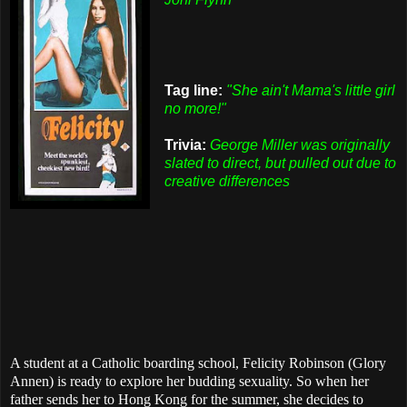
Tag line:
"She ain't Mama's little girl
no more!"
Trivia:
George Miller was originally
slated to direct, but pulled out due to
creative differences
A student at a Catholic boarding school, Felicity Robinson (Glory
Annen) is ready to explore her budding sexuality. So when her
father sends her to Hong Kong for the summer, she decides to