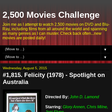
2,500 Movies Challenge
Join me as I attempt to watch 2,500 movies on DVD and Blu-
Ray, including films from all around the world and spanning
as many genres as I can muster. Check back often...new
movies are posted daily!
▼
▼
Wednesday, August 5, 2015
#1,815. Felicity (1978) - Spotlight on
Australia
Directed By:
John D. Lamond
Starring:
Glory Annen, Chris Milne,
Joni Flynn