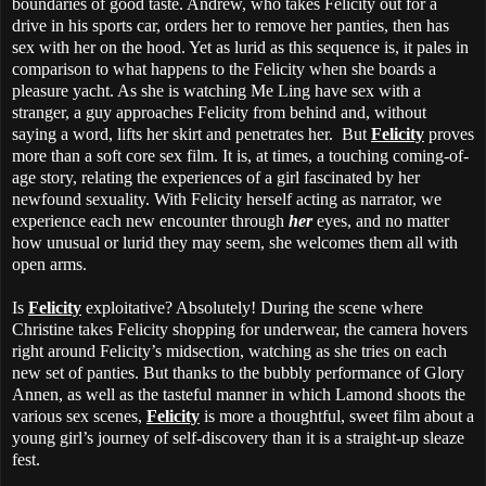
boundaries of good taste. Andrew, who takes Felicity out for a
drive in his sports car, orders her to remove her panties, then has
sex with her on the hood. Yet as lurid as this sequence is, it pales in
comparison to what happens to the Felicity when she boards a
pleasure yacht. As she is watching Me Ling have sex with a
stranger, a guy approaches Felicity from behind and, without
saying a word, lifts her skirt and penetrates her. But
Felicity
proves
more than a soft core sex film. It is, at times, a touching coming-of-
age story, relating the experiences of a girl fascinated by her
newfound sexuality. With Felicity herself acting as narrator, we
experience each new encounter through
her
eyes, and no matter
how unusual or lurid they may seem, she welcomes them all with
open arms.
Is
Felicity
exploitative? Absolutely! During the scene where
Christine takes Felicity shopping for underwear, the camera hovers
right around Felicity’s midsection, watching as she tries on each
new set of panties. But thanks to the bubbly performance of Glory
Annen, as well as the tasteful manner in which Lamond shoots the
various sex scenes,
Felicity
is more a thoughtful, sweet film about a
young girl’s journey of self-discovery than it is a straight-up sleaze
fest.