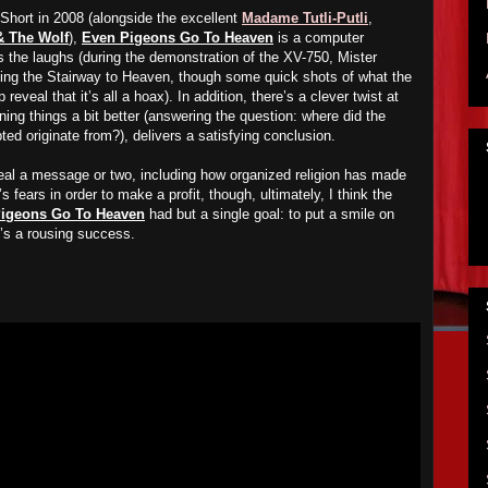
hort in 2008 (alongside the excellent
Madame Tutli-Putli
,
& The Wolf
),
Even Pigeons Go To Heaven
is a computer
 the laughs (during the demonstration of the XV-750, Mister
siting the Stairway to Heaven, though some quick shots of what the
 reveal that it’s all a hoax). In addition, there’s a clever twist at
ining things a bit better (answering the question: where did the
pted originate from?), delivers a satisfying conclusion.
eveal a message or two, including how organized religion has made
’s fears in order to make a profit, though, ultimately, I think the
igeons Go To Heaven
had but a single goal: to put a smile on
it’s a rousing success.