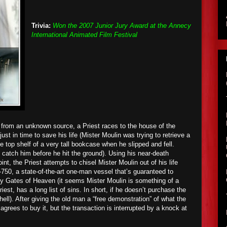
Trivia:
Won the 2007 Junior Jury Award at the Annecy
International Animated Film Festival
l from an unknown source, a Priest races to the house of the
just in time to save his life (Mister Moulin was trying to retrieve a
e top shelf of a very tall bookcase when he slipped and fell.
o catch him before he hit the ground). Using his near-death
nt, the Priest attempts to chisel Mister Moulin out of his life
750, a state-of-the-art one-man vessel that’s guaranteed to
rly Gates of Heaven (it seems Mister Moulin is something of a
iest, has a long list of sins. In short, if he doesn’t purchase the
hell). After giving the old man a “free demonstration” of what the
grees to buy it, but the transaction is interrupted by a knock at