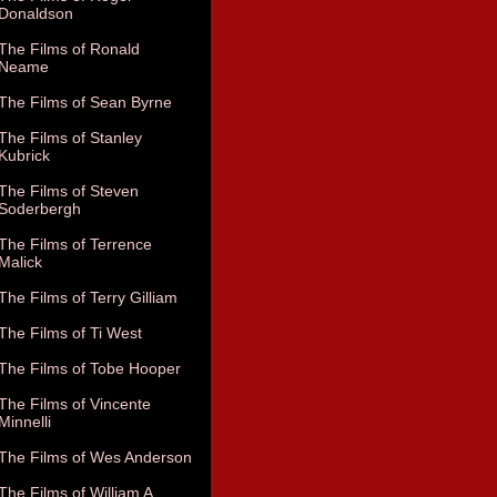
Donaldson
The Films of Ronald
Neame
The Films of Sean Byrne
The Films of Stanley
Kubrick
The Films of Steven
Soderbergh
The Films of Terrence
Malick
The Films of Terry Gilliam
The Films of Ti West
The Films of Tobe Hooper
The Films of Vincente
Minnelli
The Films of Wes Anderson
The Films of William A.