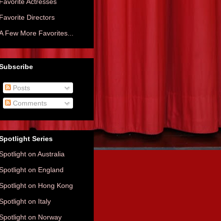
Favorite Actresses
Favorite Directors
A Few More Favorites...
Subscribe
Posts
Comments
Spotlight Series
Spotlight on Australia
Spotlight on England
Spotlight on Hong Kong
Spotlight on Italy
Spotlight on Norway