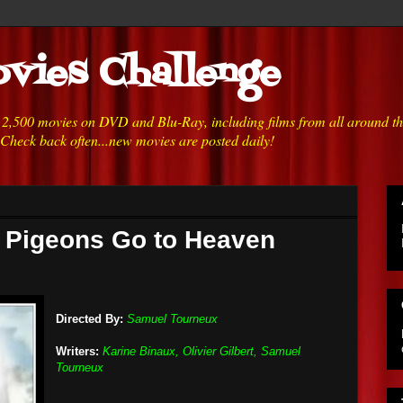
vies Challenge
h 2,500 movies on DVD and Blu-Ray, including films from all around t
 Check back often...new movies are posted daily!
n Pigeons Go to Heaven
Directed By:
Samuel Tourneux
Writers:
Karine Binaux, Olivier Gilbert, Samuel
Tourneux