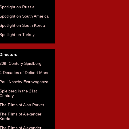
Spotlight on Russia
Spotlight on South America
Spotlight on South Korea
Spotlight on Turkey
Directors
20th Century Spielberg
4 Decades of Delbert Mann
Paul Naschy Extravaganza
Spielberg in the 21st
Century
The Films of Alan Parker
The Films of Alexander
Korda
The Films of Alexander