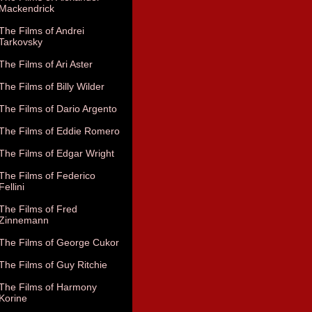
Mackendrick
The Films of Andrei
Tarkovsky
The Films of Ari Aster
The Films of Billy Wilder
The Films of Dario Argento
The Films of Eddie Romero
The Films of Edgar Wright
The Films of Federico
Fellini
The Films of Fred
Zinnemann
The Films of George Cukor
The Films of Guy Ritchie
The Films of Harmony
Korine