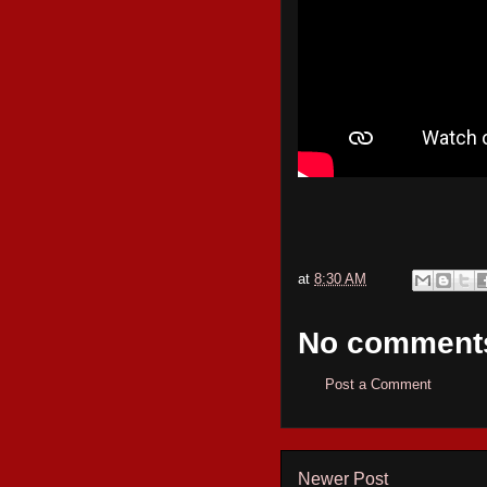
at
8:30 AM
No comment
Post a Comment
Newer Post