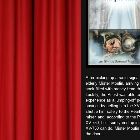
After picking up a radio signa
elderly Mister Moulin, arriving 
sock filled with money from th
Luckily, the Priest was able t
experience as a jumping-off poi
savings by selling him the XV-
shuttle him safely to the Pea
miser, and, according to the Pr
XV-750, he’ll surely end up in 
XV-750 can do, Mister Moulin a
the door…