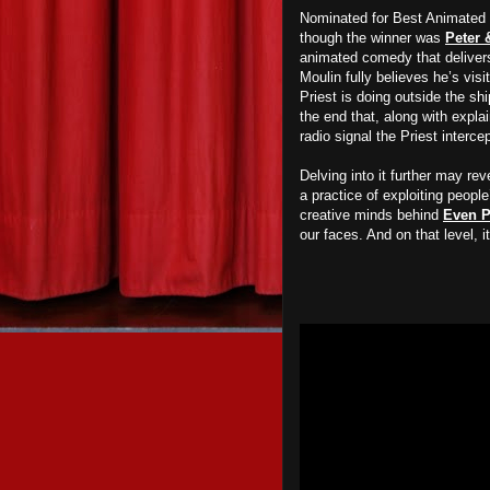
Nominated for Best Animated S
though the winner was
Peter 
animated comedy that delivers
Moulin fully believes he’s vi
Priest is doing outside the ship
the end that, along with expla
radio signal the Priest interce
Delving into it further may r
a practice of exploiting people
creative minds behind
Even P
our faces. And on that level, 