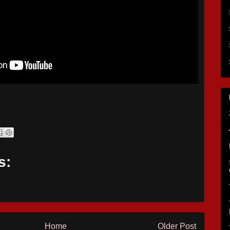
s:
Home
Older Post