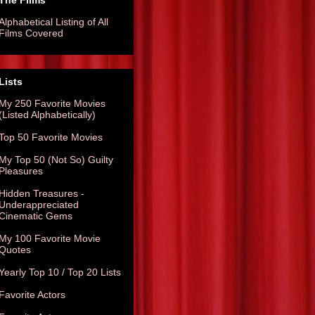
The Films
Alphabetical Listing of All
Films Covered
Lists
My 250 Favorite Movies
(Listed Alphabetically)
Top 50 Favorite Movies
My Top 50 (Not So) Guilty
Pleasures
Hidden Treasures -
Underappreciated
Cinematic Gems
My 100 Favorite Movie
Quotes
Yearly Top 10 / Top 20 Lists
Favorite Actors