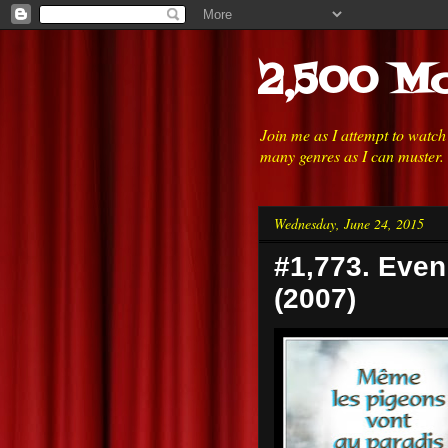
2,500 Mo
Join me as I attempt to watc
many genres as I can muster.
Wednesday, June 24, 2015
#1,773. Eve
(2007)