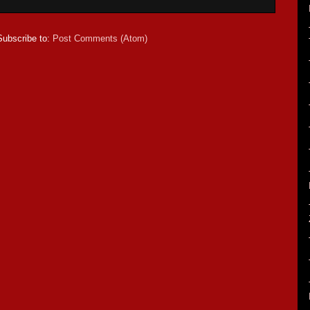
Subscribe to:
Post Comments (Atom)