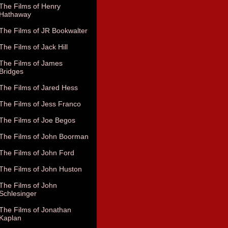
The Films of Henry
Hathaway
The Films of JR Bookwalter
The Films of Jack Hill
The Films of James
Bridges
The Films of Jared Hess
The Films of Jess Franco
The Films of Joe Begos
The Films of John Boorman
The Films of John Ford
The Films of John Huston
The Films of John
Schlesinger
The Films of Jonathan
Kaplan