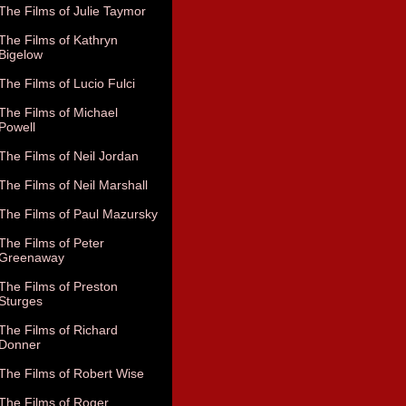
The Films of Julie Taymor
The Films of Kathryn
Bigelow
The Films of Lucio Fulci
The Films of Michael
Powell
The Films of Neil Jordan
The Films of Neil Marshall
The Films of Paul Mazursky
The Films of Peter
Greenaway
The Films of Preston
Sturges
The Films of Richard
Donner
The Films of Robert Wise
The Films of Roger