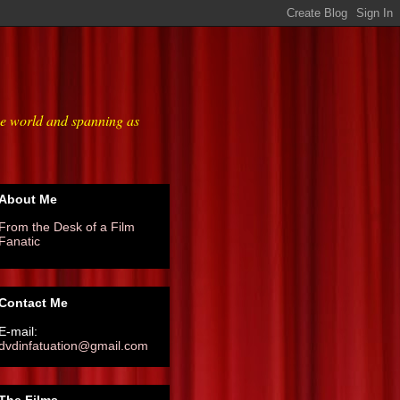
he world and spanning as
About Me
From the Desk of a Film
Fanatic
Contact Me
E-mail:
dvdinfatuation@gmail.com