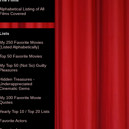
The Films
Alphabetical Listing of All
Films Covered
Lists
My 250 Favorite Movies
(Listed Alphabetically)
Top 50 Favorite Movies
My Top 50 (Not So) Guilty
Pleasures
Hidden Treasures -
Underappreciated
Cinematic Gems
My 100 Favorite Movie
Quotes
Yearly Top 10 / Top 20 Lists
Favorite Actors