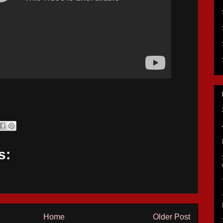
s:
Home
Older Post