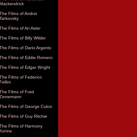
Mackendrick
The Films of Andrei
Tarkovsky
The Films of Ari Aster
The Films of Billy Wilder
The Films of Dario Argento
The Films of Eddie Romero
The Films of Edgar Wright
The Films of Federico
Fellini
The Films of Fred
Zinnemann
The Films of George Cukor
The Films of Guy Ritchie
The Films of Harmony
Korine