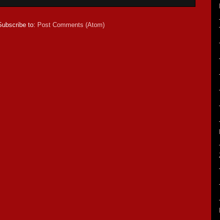
Subscribe to:
Post Comments (Atom)