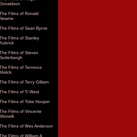
Donaldson
The Films of Ronald
Neame
The Films of Sean Byrne
The Films of Stanley
Kubrick
The Films of Steven
Soderbergh
The Films of Terrence
Malick
The Films of Terry Gilliam
The Films of Ti West
The Films of Tobe Hooper
The Films of Vincente
Minnelli
The Films of Wes Anderson
The Films of William A.