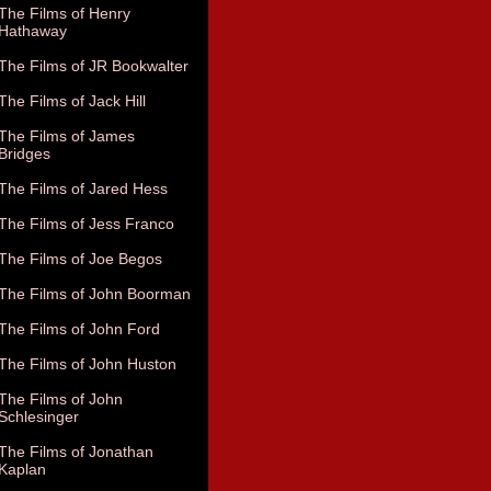
The Films of Henry
Hathaway
The Films of JR Bookwalter
The Films of Jack Hill
The Films of James
Bridges
The Films of Jared Hess
The Films of Jess Franco
The Films of Joe Begos
The Films of John Boorman
The Films of John Ford
The Films of John Huston
The Films of John
Schlesinger
The Films of Jonathan
Kaplan