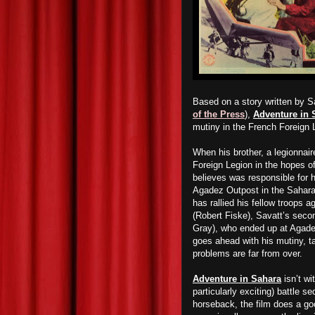
Based on a story written by S
of the Press
),
Adventure in 
mutiny in the French Foreign 
When his brother, a legionnair
Foreign Legion in the hopes o
believes was responsible for h
Agadez Outpost in the Sahara
has rallied his fellow troops 
(Robert Fiske), Savatt’s secon
Gray), who ended up at Agadez
goes ahead with his mutiny, tak
problems are far from over.
Adventure in Sahara
isn’t wi
particularly exciting) battle 
horseback, the film does a goo