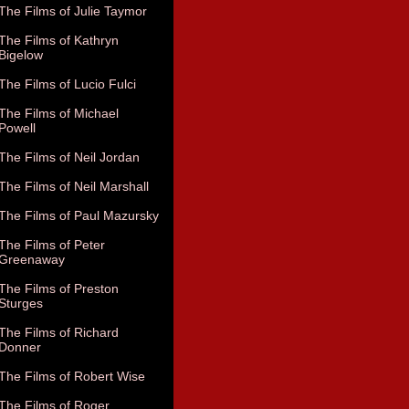
The Films of Julie Taymor
The Films of Kathryn
Bigelow
The Films of Lucio Fulci
The Films of Michael
Powell
The Films of Neil Jordan
The Films of Neil Marshall
The Films of Paul Mazursky
The Films of Peter
Greenaway
The Films of Preston
Sturges
The Films of Richard
Donner
The Films of Robert Wise
The Films of Roger