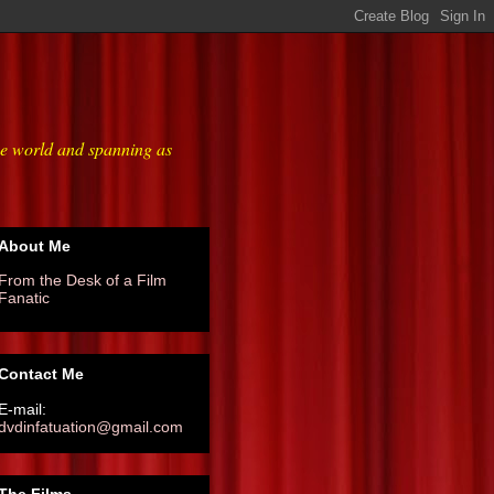
he world and spanning as
About Me
From the Desk of a Film
Fanatic
Contact Me
E-mail:
dvdinfatuation@gmail.com