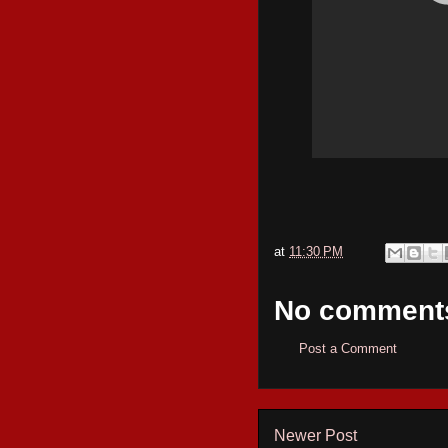
at
11:30 PM
No comment
Post a Comment
Newer Post