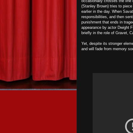
occasionally crosses the line 
(Stanley Brown) tries to piece
earlier in the day. When Sava
responsibilities, and then sen
punishment that ends in trage
appearance by actor Dwight F
briefly in the role of Gravet, 
Yet, despite its stronger elem
and will fade from memory soon 