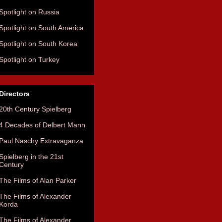
Spotlight on Russia
Spotlight on South America
Spotlight on South Korea
Spotlight on Turkey
Directors
20th Century Spielberg
4 Decades of Delbert Mann
Paul Naschy Extravaganza
Spielberg in the 21st
Century
The Films of Alan Parker
The Films of Alexander
Korda
The Films of Alexander