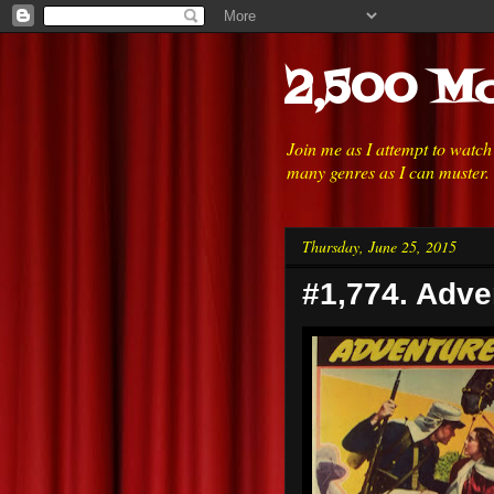
2,500 Mo
Join me as I attempt to watc
many genres as I can muster.
Thursday, June 25, 2015
#1,774. Adve