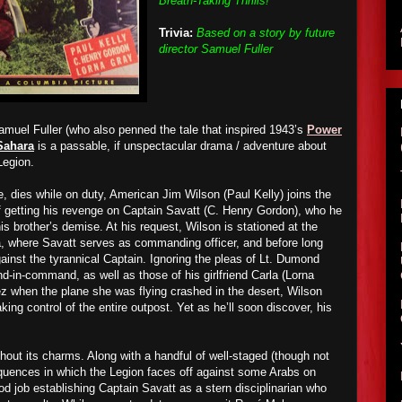
Breath-Taking Thrills!"
Trivia:
Based on a story by future
director Samuel Fuller
amuel Fuller (who also penned the tale that inspired 1943’s
Power
Sahara
is a passable, if unspectacular drama / adventure about
Legion.
e, dies while on duty, American Jim Wilson (Paul Kelly) joins the
f getting his revenge on Captain Savatt (C. Henry Gordon), who he
is brother’s demise. At his request, Wilson is stationed at the
, where Savatt serves as commanding officer, and before long
against the tyrannical Captain. Ignoring the pleas of Lt. Dumond
d-in-command, as well as those of his girlfriend Carla (Lorna
 when the plane she was flying crashed in the desert, Wilson
ing control of the entire outpost. Yet as he’ll soon discover, his
thout its charms. Along with a handful of well-staged (though not
sequences in which the Legion faces off against some Arabs on
d job establishing Captain Savatt as a stern disciplinarian who