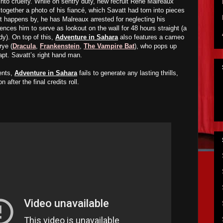
into cruelty. While on sentry duty, new recruit René Malreaux
 together a photo of his fiancé, which Savatt had torn into pieces
tt happens by, he has Malreaux arrested for neglecting his
tences him to serve as lookout on the wall for 48 hours straight (a
dy). On top of this,
Adventure in Sahara
also features a cameo
rye (
Dracula
,
Frankenstein
,
The Vampire Bat
), who pops up
Capt. Savatt’s right hand man.
ents,
Adventure in Sahara
fails to generate any lasting thrills,
after the final credits roll.