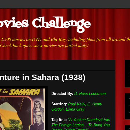
vies Challenge
h 2,500 movies on DVD and Blu-Ray, including films from all around t
 Check back often...new movies are posted daily!
nture in Sahara (1938)
Directed By:
D. Ross Lederman
Starring:
Paul Kelly, C. Henry
Gordon, Lorna Gray
Tag line:
"A Yankee Daredevil Hits
The Foreign Legion... To Bring You