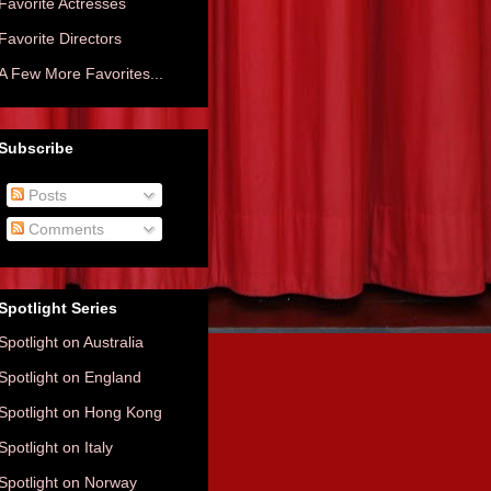
Favorite Actresses
Favorite Directors
A Few More Favorites...
Subscribe
Posts
Comments
Spotlight Series
Spotlight on Australia
Spotlight on England
Spotlight on Hong Kong
Spotlight on Italy
Spotlight on Norway