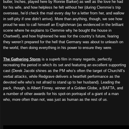
butler, Inches, played here by Ronnie Barker) as well as the love he had
for his wife, and how helpless he felt without her (during Clemmie’s trip
overseas, he’d check the mail every day for a letter from her, and wallow
in self-pity if one didn’t arrive). More than anything, though, we see how
proud he was to call himself an Englishman (as evidenced in the brilliant
scene where he explains to Clemmie why he bought the house in
Chartwell), and how frightened he was for the country’s future, fearing
they weren’t prepared for the hell that Germany was about to unleash on
the world, then doing everything in his power to ensure they were.
The Gathering Storm
is a superb film in many regards, perfectly
recreating the period in which its set and featuring an excellent supporting
cast (Derek Jacobi shines as the PM who’s often the target of Churchill’s
verbal attacks, while Redgrave delivers a heartfelt performance as the
devoted wife who’s not afraid to stand up to her husband). Leading the
pack, though, is Albert Finney, winner of a Golden Globe, a BAFTA, and
a number of other awards for his spot-on portrayal of a giant of a man
who, more often than not, was just as human as the rest of us.