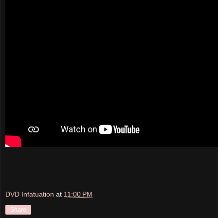
DVD Infatuation
at
11:00 PM
Share