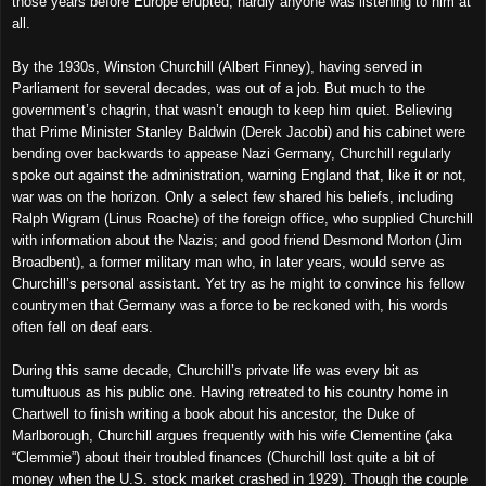
those years before Europe erupted, hardly anyone was listening to him at
all.
By the 1930s, Winston Churchill (Albert Finney), having served in
Parliament for several decades, was out of a job. But much to the
government’s chagrin, that wasn’t enough to keep him quiet. Believing
that Prime Minister Stanley Baldwin (Derek Jacobi) and his cabinet were
bending over backwards to appease Nazi Germany, Churchill regularly
spoke out against the administration, warning England that, like it or not,
war was on the horizon. Only a select few shared his beliefs, including
Ralph Wigram (Linus Roache) of the foreign office, who supplied Churchill
with information about the Nazis; and good friend Desmond Morton (Jim
Broadbent), a former military man who, in later years, would serve as
Churchill’s personal assistant. Yet try as he might to convince his fellow
countrymen that Germany was a force to be reckoned with, his words
often fell on deaf ears.
During this same decade, Churchill’s private life was every bit as
tumultuous as his public one. Having retreated to his country home in
Chartwell to finish writing a book about his ancestor, the Duke of
Marlborough, Churchill argues frequently with his wife Clementine (aka
“Clemmie”) about their troubled finances (Churchill lost quite a bit of
money when the U.S. stock market crashed in 1929). Though the couple