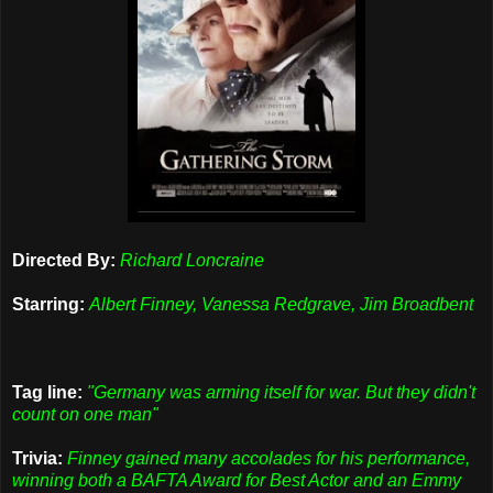
Directed By:
Richard Loncraine
Starring:
Albert Finney, Vanessa Redgrave, Jim Broadbent
Tag line:
"Germany was arming itself for war. But they didn't
count on one man"
Trivia:
Finney gained many accolades for his performance,
winning both a BAFTA Award for Best Actor and an Emmy