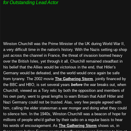
for Outstanding Lead Actor
Winston Churchill was the Prime Minister of the UK during World War II,
a very difficult time in the nation's history. With the Nazis setting up shop
just across the channel in France, the threat of invasion loomed heavy
over the British Isles, yet through it all, Churchill remained steadfast in
his belief that the Allies would be victorious in the end, that Hitler’s
Germany would be defeated, and the world would once again be safe
from tyranny. The 2002 movie
The Gathering Storm
, jointly financed by
the BBC and HBO, is set several years
before
the war breaks out, when
Churchill, viewed as a Tory relic by both the opposition and members of
his own party, went to great lengths to warn Britain that Adolf Hitler and
Nazi Germany could not be trusted. Alas, very few people agreed with
him, calling the elder statesman a war monger and doing what they could
to silence him. In the 1940s, Winston Churchill was a beacon of hope for
millions of people who’d gather by their radio on a regular basis to hear
his words of encouragement. As
The Gathering Storm
shows us, in