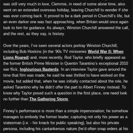
was still very much in love, Clemmie, in need of some alone time, also
went on an extended overseas holiday, leaving Churchill to wonder if she
was ever coming back. It proved to be a dark period in Churchill’s life, but
an even darker one was fast approaching, when Britain would once again
look to him for guidance. As always, Winston Churchill answered the call,
and the rest, as they say, is history.
Over the years, I’ve seen several actors portray Winston Churchill,
including Bob Hoskins (in the ‘90s TV miniseries
World War II: When
Lions Roared
) and, more recently, Rod Taylor, who briefly appeared as
the former British Prime Minister in Quentin Tarantino’s exceptional 2010
war flick,
Inglourious Basterds
. In an interview Taylor gave around the
time that film was made, he said he was thrilled to have worked on the
movie, but added that, when he was initially contacted about the role, he
asked Tarantino why he didn’t offer the part to Albert Finney instead. To
know why Taylor posed such a question in the first place, one need look
no further than
The Gathering Storm
.
Finney’s performance is more than a simple impersonation; he somehow
manages to embody the former leader, capturing not only his power as a
statesman (i.e. - his knack for public speaking), but also his private
persona, including his cantankerous nature (he’d often snap orders at his