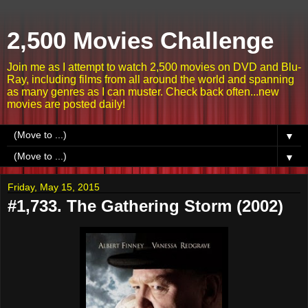
2,500 Movies Challenge
Join me as I attempt to watch 2,500 movies on DVD and Blu-
Ray, including films from all around the world and spanning
as many genres as I can muster. Check back often...new
movies are posted daily!
▼
▼
Friday, May 15, 2015
#1,733. The Gathering Storm (2002)