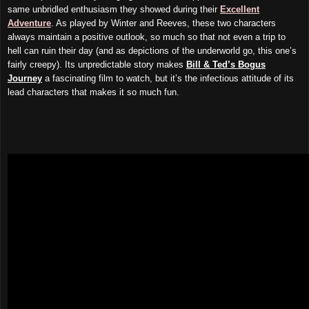
same unbridled enthusiasm they showed during their
Excellent
Adventure
. As played by Winter and Reeves, these two characters
always maintain a positive outlook, so much so that not even a trip to
hell can ruin their day (and as depictions of the underworld go, this one’s
fairly creepy). Its unpredictable story makes
Bill & Ted’s Bogus
Journey
a fascinating film to watch, but it’s the infectious attitude of its
lead characters that makes it so much fun.