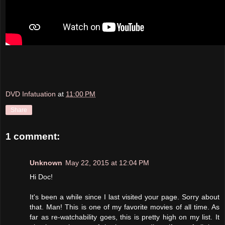
DVD Infatuation
at
11:00 PM
Share
1 comment:
Unknown
May 22, 2015 at 12:04 PM
Hi Doc!
It's been a while since I last visited your page. Sorry about
that. Man! This is one of my favorite movies of all time. As
far as re-watchability goes, this is pretty high on my list. It