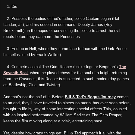
1. Die
2. Possess the bodies of Ted’s father, police Captain Logan (Hal
Landon, Jr.), and his second-in-command, Deputy James (Roy
Brocksmith), in the hopes of convincing the police to arrest the evil
robots before they can harm the Princesses
3. End up in Hell, where they come face-to-face with the Dark Prince
himself (voiced by Frank Welker)
4. Compete against The Grim Reaper (unlike Ingmar Bergman’s
The
Seventh Seal
, where he played chess for the soul of a knight returning
from the Crusades, this Reaper is subjected to such modern-day games
as Battleship, Clue, and Twister).
And that’s not the half of it. Before
Bill & Ted’s Bogus Journey
comes
to an end, they’ll have traveled to places no mortal has ever seen before,
brought to life by way of some interesting special effects This, coupled
with an inspired performance by William Sadler as The Grim Reaper,
keeps the film moving along at a brisk, entertaining pace.
Yet, despite how crazy things get, Bill & Ted approach it all with the