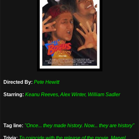
Directed By:
Pete Hewitt
Starring:
Keanu Reeves, Alex Winter, William Sadler
Tag line:
"Once... they made history. Now... they are history"
Trivia:
To coincide with the release of the movie, Marvel