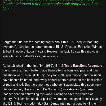
Comics released a one-shot comic book adaptation of the
film
Forget the title; there’s nothing bogus about this 1991 sequel featuring
everyone’s favorite rock star hopefuls, Bill S. Preston, Esq (Alex Winter)
& Ted “Theodore” Logan (Keanu Reeves). In fact, I’d say this movie is
every bit as excellent as its predecessor.
As established in the first film, 1989’s
Bill & Ted’s Excellent Adventure
,
the future is a much better place thanks to the bumbling pals and their
questionable musical skills; by the year 2691, war, hunger, and pollution
have been eliminated, and every school offers a class on the finer points
of rock and roll. But there are those who don’t appreciate this seemingly
utopian society. Enter Chuck De Nomolos (Joss Ackland), a former
teacher bent on controlling the world. Hoping to alter the course of
history, De Nomolos sends a pair of evil robots, designed to look exactly
like Bill & Ted, to modern-day San Dimas with instructions to kill their