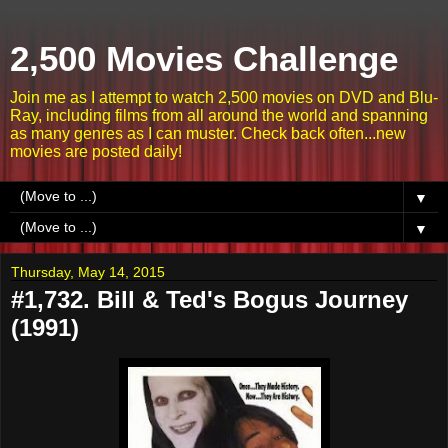
2,500 Movies Challenge
Join me as I attempt to watch 2,500 movies on DVD and Blu-
Ray, including films from all around the world and spanning
as many genres as I can muster. Check back often...new
movies are posted daily!
▼
▼
Thursday, May 14, 2015
#1,732. Bill & Ted's Bogus Journey
(1991)