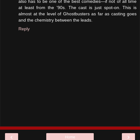
also has to be one of the best comedies—if not of all time
at least from the '90s. The cast is just spot-on. This is
almost at the level of Ghostbusters as far as casting goes
and the chemistry between the leads.
Reply
‹
›
Home