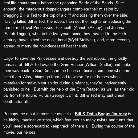
real-life counterparts before the upcoming Battle of the Bands. Sure
enough, the murderous doppelgangers complete their mission by
dragging Bill & Ted to the top of a cliff and tossing them over the side.
Having killed Bill & Ted, the robots then set their sights on seducing the
former medieval Princesses, Elizabeth (Annette Azcuy) and Joanna
(Sarah Trigger), who, in the five years since they traveled to the 20th
century, have joined the duo’s band (Wyld Stallyns), and, more recently,
agreed to marry the now-deceased best friends.
Eager to save the Princesses and destroy the evil robots, the ghostly
remains of Bill & Ted evade the Grim Reaper (William Sadler) and make
their way back to San Dimas in the hopes of finding someone who can
help them. Alas, things go from bad to worse for our heroes when,
mistaken for malevolent spirits during a séance, they’re inadvertently
banished to hell. But with the help of the Grim Reaper, as well as their old
pal from the future, Rufus (George Carlin), Bill & Ted may just cheat
death after all.
Perhaps the most impressive aspect of
Bill & Ted’s Bogus Journey
is
its highly imaginative story, which features so many twists and turns that
you’ll need a scorecard to keep track of them all. During the course of the
movie, our heroes: