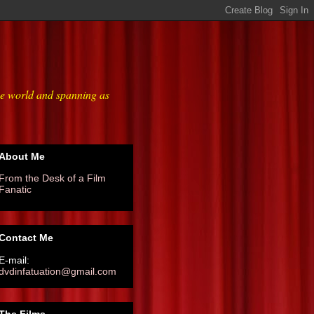
he world and spanning as
About Me
From the Desk of a Film
Fanatic
Contact Me
E-mail:
dvdinfatuation@gmail.com