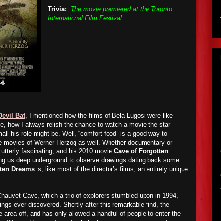
Trivia:
The movie premiered at the Toronto
International Film Festival
Devil Bat
, I mentioned how the films of Bela Lugosi were like
me, how I always relish the chance to watch a movie the star
ll his role might be. Well, “comfort food” is a good way to
he movies of Werner Herzog as well. Whether documentary or
k utterly fascinating, and his 2010 movie
Cave of Forgotten
ing us deep underground to observe drawings dating back some
tten Dreams
is, like most of the director’s films, an entirely unique
hauvet Cave, which a trio of explorers stumbled upon in 1994,
ings ever discovered. Shortly after this remarkable find, the
area off, and has only allowed a handful of people to enter the