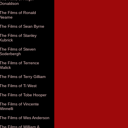
Donaldson
The Films of Ronald
Neame
The Films of Sean Byrne
The Films of Stanley
Kubrick
The Films of Steven
Soderbergh
The Films of Terrence
Malick
The Films of Terry Gilliam
The Films of Ti West
The Films of Tobe Hooper
The Films of Vincente
Minnelli
The Films of Wes Anderson
The Films of William A.