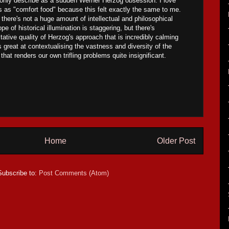
 only describe as a sudden Werner Herzog obsession. I love
ms as "comfort food" because this felt exactly the same to me.
 there's not a huge amount of intellectual and philosophical
pe of historical illumination is staggering, but there's
ative quality of Herzog's approach that is incredibly calming
s great at contextualising the vastness and diversity of the
hat renders our own trifling problems quite insignificant.
Home
Older Post
Subscribe to:
Post Comments (Atom)