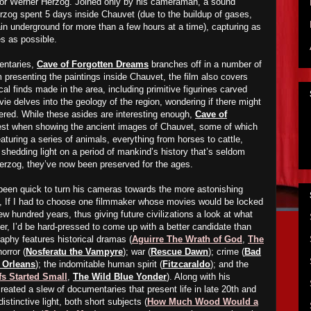
or Werner Herzog. Joined only by his cameraman, a sound
erzog spent 5 days inside Chauvet (due to the buildup of gases,
n underground for more than a few hours at a time), capturing as
s as possible.
entaries,
Cave of Forgotten Dreams
branches off in a number of
om presenting the paintings inside Chauvet, the film also covers
al finds made in the area, including primitive figurines carved
vie delves into the geology of the region, wondering if there might
ered. While these asides are interesting enough,
Cave of
best when showing the ancient images of Chauvet, some of which
eaturing a series of animals, everything from horses to cattle,
 shedding light on a period of mankind’s history that’s seldom
erzog, they’ve now been preserved for the ages.
been quick to turn his cameras towards the more astonishing
ct, If I had to choose one filmmaker whose movies would be locked
ew hundred years, thus giving future civilizations a look at what
er, I’d be hard-pressed to come up with a better candidate than
phy features historical dramas (
Aguirre The Wrath of God
,
The
horror (
Nosferatu the Vampyre
); war (
Rescue Dawn
); crime (
Bad
w Orleans
); the indomitable human spirit (
Fitzcaraldo
); and the
s Started Small
,
The Wild Blue Yonder
). Along with his
eated a slew of documentaries that present life in late 20th and
distinctive light, both short subjects (
How Much Wood Would a