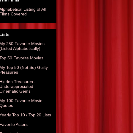
The Films
Alphabetical Listing of All
Films Covered
Lists
My 250 Favorite Movies
(Listed Alphabetically)
Top 50 Favorite Movies
My Top 50 (Not So) Guilty
Pleasures
Hidden Treasures -
Underappreciated
Cinematic Gems
My 100 Favorite Movie
Quotes
Yearly Top 10 / Top 20 Lists
Favorite Actors