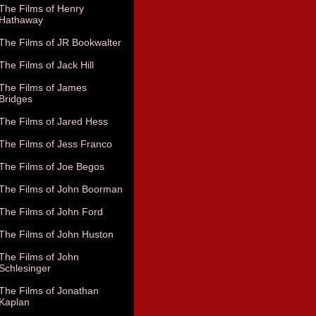
The Films of Henry
Hathaway
The Films of JR Bookwalter
The Films of Jack Hill
The Films of James
Bridges
The Films of Jared Hess
The Films of Jess Franco
The Films of Joe Begos
The Films of John Boorman
The Films of John Ford
The Films of John Huston
The Films of John
Schlesinger
The Films of Jonathan
Kaplan