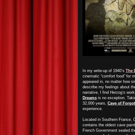
In my write-up of 1940’s
The 
cinematic “comfort food” for 
appeared in, no matter how sma
describe my feelings about t
narrative, I find Herzog’s wor
Dreams
is no exception. Tak
32,000 years,
Cave of Forgo
experience.
Located in Southern France, C
contains the oldest cave paint
French Government sealed the 