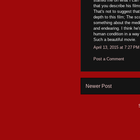
started me on what I can
that you describe his fil
That's not to suggest that
depth to this film; The sco
something about the medit
and endearing. I think he'
human condition in a way t
Such a beautiful movie.
April 13, 2015 at 7:27 PM
Post a Comment
Newer Post