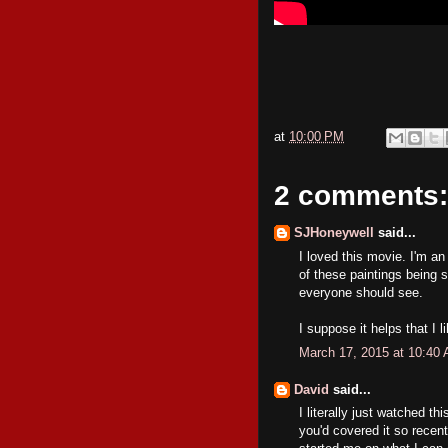
at
10:00 PM
2 comments:
SJHoneywell
said...
I loved this movie. I'm an
of these paintings being s
everyone should see.
I suppose it helps that I l
March 17, 2015 at 10:40
David
said...
I literally just watched thi
you'd covered it so recen