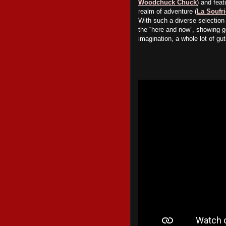
Woodchuck Chuck
) and feat
realm of adventure (
La Soufri
With such a diverse selection 
the “here and now”, showing g
imagination, a whole lot of g