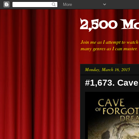
2,500 Mo
Join me as I attempt to watc
many genres as I can muster.
Monday, March 16, 2015
#1,673. Cave