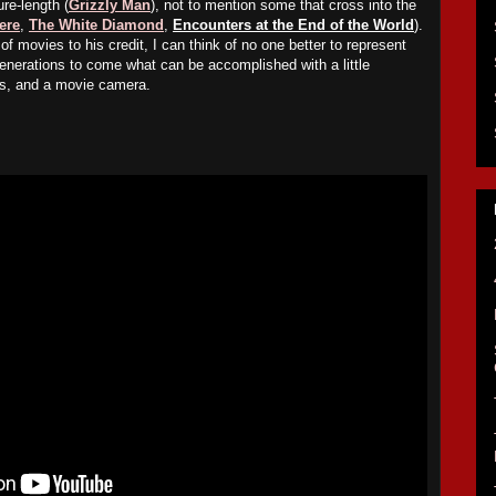
ure-length (
Grizzly Man
), not to mention some that cross into the
ere
,
The White Diamond
,
Encounters at the End of the World
).
of movies to his credit, I can think of no one better to represent
enerations to come what can be accomplished with a little
uts, and a movie camera.