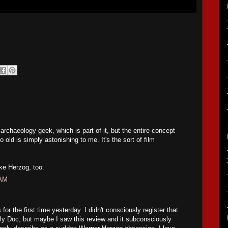
 archaeology geek, which is part of it, but the entire concept
o old is simply astonishing to me. It's the sort of film
ike Herzog, too.
 AM
s for the first time yesterday. I didn't consciously register that
tly Doc, but maybe I saw this review and it subconsciously