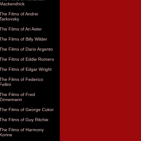
Mackendrick
The Films of Andrei
Tarkovsky
The Films of Ari Aster
The Films of Billy Wilder
The Films of Dario Argento
The Films of Eddie Romero
The Films of Edgar Wright
The Films of Federico
Fellini
The Films of Fred
Zinnemann
The Films of George Cukor
The Films of Guy Ritchie
The Films of Harmony
Korine