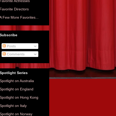
Favorite Actresses
Favorite Directors
A Few More Favorites...
Subscribe
Posts
Comments
Spotlight Series
Spotlight on Australia
Spotlight on England
Spotlight on Hong Kong
Spotlight on Italy
Spotlight on Norway