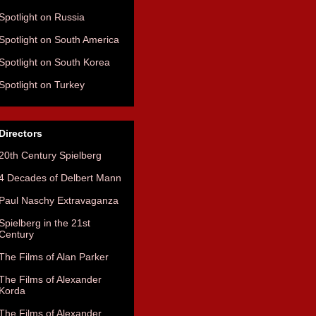
Spotlight on Russia
Spotlight on South America
Spotlight on South Korea
Spotlight on Turkey
Directors
20th Century Spielberg
4 Decades of Delbert Mann
Paul Naschy Extravaganza
Spielberg in the 21st
Century
The Films of Alan Parker
The Films of Alexander
Korda
The Films of Alexander