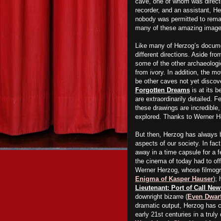
cave, one of whom was direct
recorder, and an assistant, H
nobody was permitted to remai
many of these amazing image
Like many of Herzog’s docum
different directions. Aside fr
some of the other archaeologic
from ivory. In addition, the mo
be other caves not yet discov
Forgotten Dreams
is at its 
are extraordinarily detailed. F
these drawings are incredible,
explored. Thanks to Werner H
But then, Herzog has always 
aspects of our society. In fa
away in a time capsule for a f
the cinema of today had to off
Werner Herzog, whose filmogra
Enigma of Kasper Hauser
); 
Lieutenant: Port of Call Ne
downright bizarre (
Even Dwarf
dramatic output, Herzog has cr
early 21st centuries in a truly 