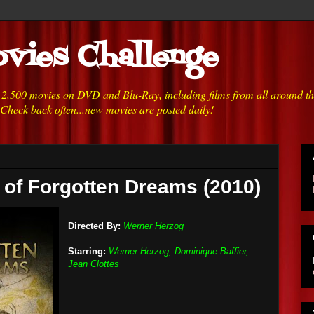
vies Challenge
h 2,500 movies on DVD and Blu-Ray, including films from all around t
 Check back often...new movies are posted daily!
 of Forgotten Dreams (2010)
Directed By:
Werner Herzog
Starring:
Werner Herzog, Dominique Baffier,
Jean Clottes