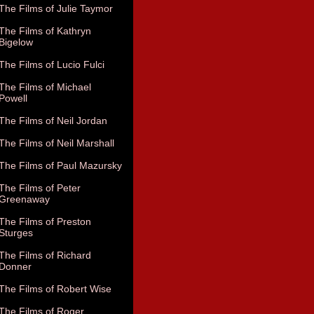
The Films of Julie Taymor
The Films of Kathryn
Bigelow
The Films of Lucio Fulci
The Films of Michael
Powell
The Films of Neil Jordan
The Films of Neil Marshall
The Films of Paul Mazursky
The Films of Peter
Greenaway
The Films of Preston
Sturges
The Films of Richard
Donner
The Films of Robert Wise
The Films of Roger