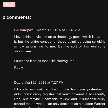
Share
2 comments:
SJHoneywell
March 17, 2015 at 10:40 AM
I loved this movie. I'm an archaeology geek, which is part of
it, but the entire concept of these paintings being so old is
simply astonishing to me. It's the sort of film everyone
should see.
I suppose it helps that I like Herzog, too.
Reply
David
April 13, 2015 at 7:27 PM
I literally just watched this for the first time yesterday. I
didn't consciously register that you'd covered it so recently
Doc, but maybe I saw this review and it subconsciously
started me on what I can only describe as a sudden Werner