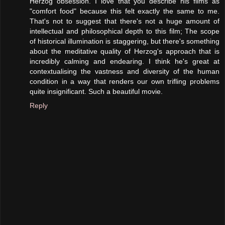
Herzog obsession. I love that you describe his films as
"comfort food" because this felt exactly the same to me.
That's not to suggest that there's not a huge amount of
intellectual and philosophical depth to this film; The scope
of historical illumination is staggering, but there's something
about the meditative quality of Herzog's approach that is
incredibly calming and endearing. I think he's great at
contextualising the vastness and diversity of the human
condition in a way that renders our own trifling problems
quite insignificant. Such a beautiful movie.
Reply