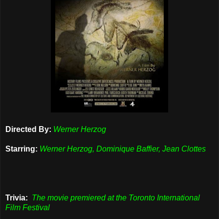
Directed By:
Werner Herzog
Starring:
Werner Herzog, Dominique Baffier, Jean Clottes
Trivia:
The movie premiered at the Toronto International
Film Festival