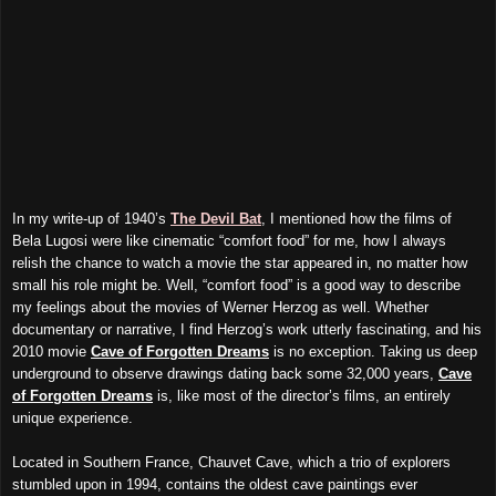
In my write-up of 1940’s
The Devil Bat
, I mentioned how the films of
Bela Lugosi were like cinematic “comfort food” for me, how I always
relish the chance to watch a movie the star appeared in, no matter how
small his role might be. Well, “comfort food” is a good way to describe
my feelings about the movies of Werner Herzog as well. Whether
documentary or narrative, I find Herzog’s work utterly fascinating, and his
2010 movie
Cave of Forgotten Dreams
is no exception. Taking us deep
underground to observe drawings dating back some 32,000 years,
Cave
of Forgotten Dreams
is, like most of the director’s films, an entirely
unique experience.
Located in Southern France, Chauvet Cave, which a trio of explorers
stumbled upon in 1994, contains the oldest cave paintings ever