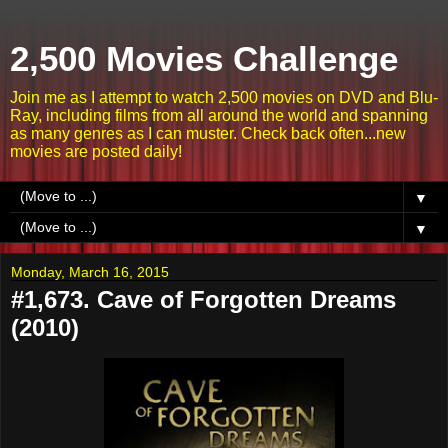
2,500 Movies Challenge
Join me as I attempt to watch 2,500 movies on DVD and Blu-
Ray, including films from all around the world and spanning
as many genres as I can muster. Check back often...new
movies are posted daily!
▼
▼
Monday, March 16, 2015
#1,673. Cave of Forgotten Dreams
(2010)