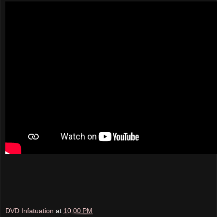
DVD Infatuation
at
10:00 PM