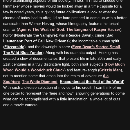
more astonishing aspects of our society. In fact, If I had to choose one
filmmaker whose movies would be locked away in a time capsule for a
few hundred years, thus giving future civilizations a look at what the
cinema of today had to offer, I’d be hard-pressed to come up with a better
candidate than Werner Herzog, whose filmography features historical
dramas (
Aguirre The Wrath of God
,
The Enigma of Kasper Hauser
);
horror (
Nosferatu the Vampyre
); war (
Rescue Dawn
); crime (
Bad
Lieutenant: Port of Call New Orleans
); the indomitable human spirit
(
Fitzcaraldo
); and the downright bizarre (
Even Dwarfs Started Small
,
The Wild Blue Yonder
). Along with his dramatic output, Herzog has
created a slew of documentaries that present life in late 20th and early
21st centuries in a truly distinctive light, both short subjects (
How Much
Wood Would a Woodchuck Chuck
) and feature-length (
Grizzly Man
),
not to mention some that cross into the realm of adventure (
La
Soufriere
,
The White Diamond
,
Encounters at the End of the World
).
With such a diverse selection of movies to his credit, I can think of no
one better to represent the “here and now”, showing generations to come
what can be accomplished with a little imagination, a whole lot of guts,
and a movie camera.