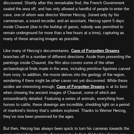
discovered. Shortly after this remarkable find, the French Government
sealed the area off, and has only allowed a handful of people to enter the
cave, one of whom was director Werner Herzog. Joined only by his
cameraman, a sound recorder, and an assistant, Herzog spent 5 days
inside Chauvet (due to the buildup of gases, nobody was permitted to
remain underground for more than a few hours at a time), capturing as
many of these amazing images as possible.
Like many of Herzog’s documentaries,
Cave of Forgotten Dreams
branches off in a number of different directions. Aside from presenting the
paintings inside Chauvet, the film also covers some of the other
archaeological finds made in the area, including primitive figurines carved
from ivory. In addition, the movie delves into the geology of the region,
wondering if there might be other caves not yet discovered. While these
asides are interesting enough,
Cave of Forgotten Dreams
is at its best
when showing the ancient images of Chauvet, some of which are
extraordinarily detailed. Featuring a series of animals, everything from
horses to cattle, these drawings are incredible, shedding light on a period
of mankind’s history that’s seldom explored. Thanks to Werner Herzog,
they’ve now been preserved for the ages.
But then, Herzog has always been quick to turn his cameras towards the