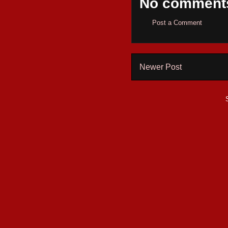
No comment
Post a Comment
Newer Post