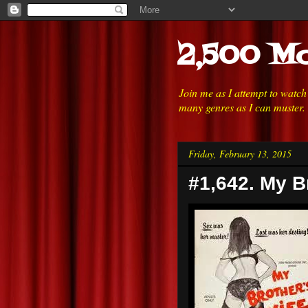
2,500 Mo
Join me as I attempt to watc
many genres as I can muster.
Friday, February 13, 2015
#1,642. My B