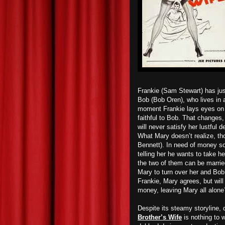
Frankie (Sam Stewart) has just
Bob (Bob Oren), who lives in 
moment Frankie lays eyes on 
faithful to Bob. That changes
will never satisfy her lustful 
What Mary doesn’t realize, tho
Bennett). In need of money so
telling her he wants to take h
the two of them can be marrie
Mary to turn over her and Bob
Frankie, Mary agrees, but will 
money, leaving Mary all alone
Despite its steamy storyline, 
Brother’s Wife
is nothing to 