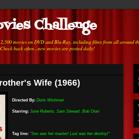
vies Challenge
h 2,500 movies on DVD and Blu-Ray, including films from all around t
 Check back often...new movies are posted daily!
rother's Wife (1966)
Directed By:
Doris Wishman
Starring:
June Roberts, Sam Stewart, Bob Oran
Tag line:
"Sex was her master! Lust was her destiny!"