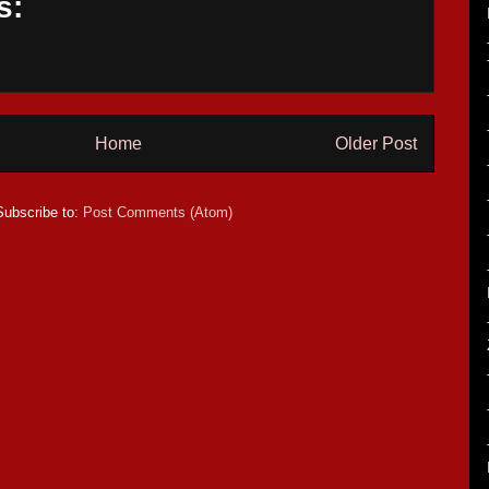
s:
Home
Older Post
Subscribe to:
Post Comments (Atom)