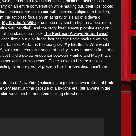
 which leads to a few unintentionally hilarious “discussions”
ry on an entire conversation while making out, their lips locked
so continues her obsession with inanimate objects in this film,
m the action to focus on an ashtray or a slab of sidewalk
l,
My Brother’s Wife
is competently shot (a fight in a pool room,
fairly well handled), and the story itself shows promise early on
at of the classic noir flick
The Postman Always Rings Twice
).
 does fizzle out a bit in the last act, the finale packs a wallop,
matic fashion. As far as the sex goes,
My Brother’s Wife
would
ite”, with one memorable scene of nudity (Mary stands in front of a
curves) and a sexual encounter between Frankie and Mary that’s
another well-shot sequence). There’s even a bizarre lesbian
ting, is entirely out of place in this film (besides, it isn’t the
 streets of New York (including a segment or two in Central Park),
he very least, a time capsule of a bygone era, but anyone in the
e skin would be better served looking elsewhere.