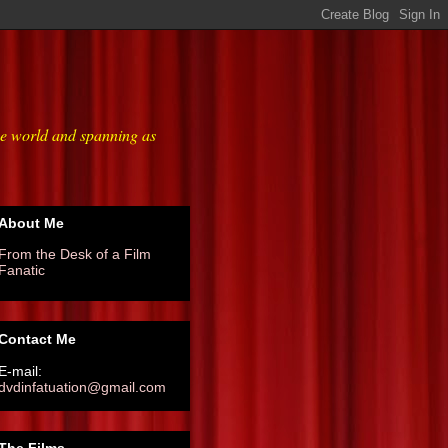
he world and spanning as
About Me
From the Desk of a Film
Fanatic
Contact Me
E-mail:
dvdinfatuation@gmail.com