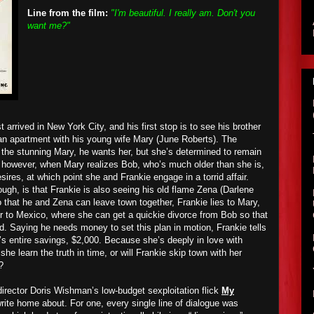
Line from the film:
"I'm beautiful. I really am. Don't you
want me?"
 arrived in New York City, and his first stop is to see his brother
an apartment with his young wife Mary (June Roberts). The
the stunning Mary, he wants her, but she’s determined to remain
, however, when Mary realizes Bob, who’s much older than she is,
desires, at which point she and Frankie engage in a torrid affair.
ugh, is that Frankie is also seeing his old flame Zena (Darlene
 that he and Zena can leave town together, Frankie lies to Mary,
er to Mexico, where she can get a quickie divorce from Bob so that
d. Saying he needs money to set this plan in motion, Frankie tells
’s entire savings, $2,000. Because she’s deeply in love with
she learn the truth in time, or will Frankie skip town with her
?
director Doris Wishman’s low-budget sexploitation flick
My
write home about. For one, every single line of dialogue was