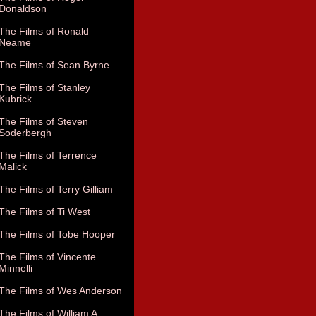
Donaldson
The Films of Ronald
Neame
The Films of Sean Byrne
The Films of Stanley
Kubrick
The Films of Steven
Soderbergh
The Films of Terrence
Malick
The Films of Terry Gilliam
The Films of Ti West
The Films of Tobe Hooper
The Films of Vincente
Minnelli
The Films of Wes Anderson
The Films of William A.