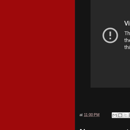
at
11:00 PM