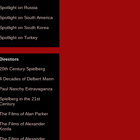
Spotlight on Russia
Spotlight on South America
Spotlight on South Korea
Spotlight on Turkey
Directors
20th Century Spielberg
4 Decades of Delbert Mann
Paul Naschy Extravaganza
Spielberg in the 21st
Century
The Films of Alan Parker
The Films of Alexander
Korda
The Films of Alexander