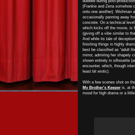
dubbed during post-production,
(Frankie and Zena somehow car
onto one another). Wishman al
occasionally panning away fro
concrete. On a technical leve
which kicks off the movie, is 
(giving off a vibe similar to th
And while its tale of deception
finishing things in highly dra
best be classified as “adult l
mirror, admiring her shapely 
shown entirely in silhouette (
encounter, which, though interes
least bit erotic).
With a few scenes shot on the
My Brother’s Keeper
is, at t
mood for high drama or a littl