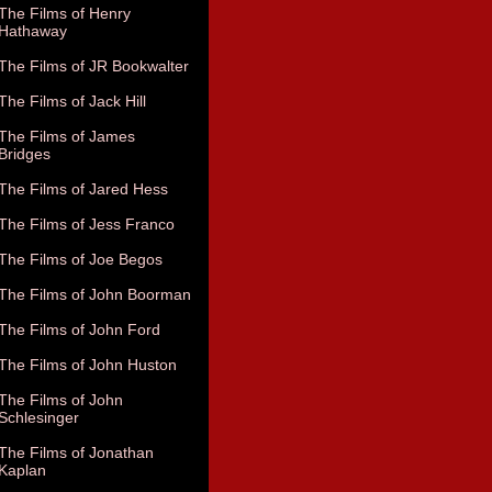
The Films of Henry
Hathaway
The Films of JR Bookwalter
The Films of Jack Hill
The Films of James
Bridges
The Films of Jared Hess
The Films of Jess Franco
The Films of Joe Begos
The Films of John Boorman
The Films of John Ford
The Films of John Huston
The Films of John
Schlesinger
The Films of Jonathan
Kaplan