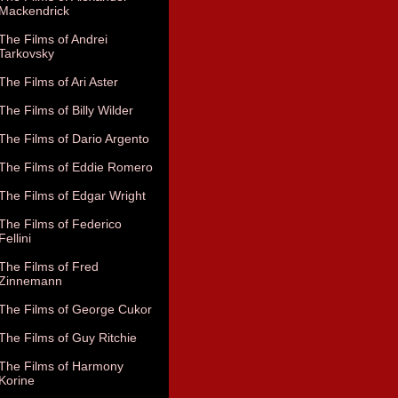
Mackendrick
The Films of Andrei
Tarkovsky
The Films of Ari Aster
The Films of Billy Wilder
The Films of Dario Argento
The Films of Eddie Romero
The Films of Edgar Wright
The Films of Federico
Fellini
The Films of Fred
Zinnemann
The Films of George Cukor
The Films of Guy Ritchie
The Films of Harmony
Korine