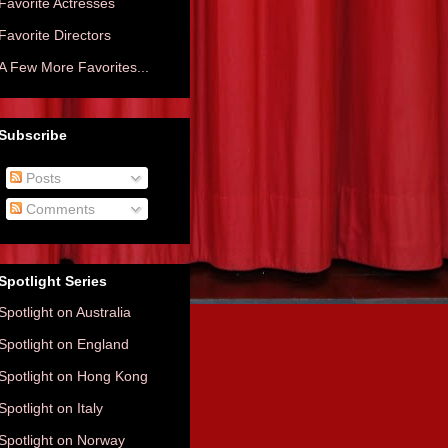
Favorite Actresses
Favorite Directors
A Few More Favorites...
Subscribe
Posts
Comments
Spotlight Series
Spotlight on Australia
Spotlight on England
Spotlight on Hong Kong
Spotlight on Italy
Spotlight on Norway