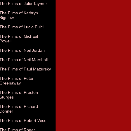
The Films of Julie Taymor
The Films of Kathryn
Bigelow
The Films of Lucio Fulci
The Films of Michael
Powell
The Films of Neil Jordan
The Films of Neil Marshall
The Films of Paul Mazursky
The Films of Peter
Greenaway
The Films of Preston
Sturges
The Films of Richard
Donner
The Films of Robert Wise
The Films of Roger