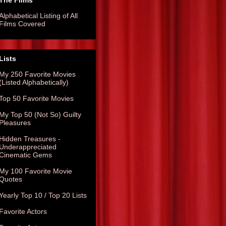
The Films
Alphabetical Listing of All
Films Covered
Lists
My 250 Favorite Movies
(Listed Alphabetically)
Top 50 Favorite Movies
My Top 50 (Not So) Guilty
Pleasures
Hidden Treasures -
Underappreciated
Cinematic Gems
My 100 Favorite Movie
Quotes
Yearly Top 10 / Top 20 Lists
Favorite Actors