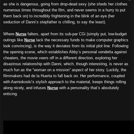
as she is dangerous, going from drop-dead sexy (she sheds her clothes
numerous times throughout the film, and never seems in a hurry to put
them back on) to incredibly frightening in the blink of an eye (her
seduction of Danni’s stepfather is chilling, to say the least).
Where
Nurse
falters, apart from its sub-par CGi (simply put, low-budget
outings like
Nurse
lack the necessary funds to make computer graphics
look convincing), is the way it deviates from its initial plot line. Following
the opening scene, which establishes Abby’s personal vendetta against
cheaters, the movie veers off in a different direction, exploring her
disastrous relationship with Danni, which, though interesting, is never as
much fun as the “woman on a mission” aspect of her story. Luckily, the
filmmakers had de la Huerta to fall back on. Her performance, coupled
with Aarniokoski’s stylish approach to the material, keeps things rolling
along nicely, and infuses
Nurse
with a personality that’s absolutely
enticing.