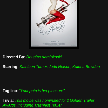
Directed By:
Douglas Aarniokoski
Starring:
Kathleen Turner, Judd Nelson, Katrina Bowden
Tag line:
"Your pain is her pleasure"
Trivia:
This movie was nominated for 2 Golden Trailer
Awards, including Trashiest Trailer