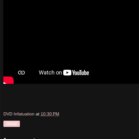
DVD Infatuation
at
10:30 PM
Share