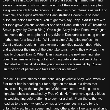
Over the years, Abby has become a pro at seducing married men, and
always manages to show them the error of their ways (though very few
are given enough time to repent). But she has other interests as well. For
example, she’s quite attached to Danni (Katrina Bowden), a student
nurse she herself mentored. You might even say Abby is
obsessed
with
her (she grows jealous whenever she sees Danni with her EMT boyfriend
Steve, played by Corbin Bleu). One night, Abby invites Danni, who’s just
discovered that her stepfather Larry (Martin Donovan) is cheating on her
mother, out for a few drinks. While at a club, Abby slips roofies into
Danni’s glass, resulting in an evening of unbridled passion (both Abby
and a stranger they met at the club take turns having their way with the
heavily drugged Danni). When Danni awakens the next morning, she
doesn’t remember a thing, but it isn’t long before she realizes Abby is
infatuated with her. And as the young nurse soon learns, Abby Russell
isn’t the sort of person who takes “no” for an answer.
Paz de la Huerta shines as the sensually psychotic Abby, who, when we
first meet her, is heading out for a night on the town in a dress that
leaves nothing to the imagination. Within moments of walking into a
nightclub, she’s approached by Fred (Chris Hoffman), who quickly hides
his wedding ring before offering to buy her a drink. From there, the two
head up to the roof, where Abby has a few surprises in store for the
unfaithful Fred. In this scene, and many others, de la Huerta is as alluring