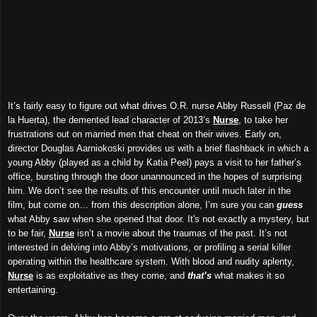
It’s fairly easy to figure out what drives O.R. nurse Abby Russell (Paz de
la Huerta), the demented lead character of 2013’s
Nurse
, to take her
frustrations out on married men that cheat on their wives. Early on,
director Douglas Aarniokoski provides us with a brief flashback in which a
young Abby (played as a child by Katia Peel) pays a visit to her father’s
office, bursting through the door unannounced in the hopes of surprising
him. We don’t see the results of this encounter until much later in the
film, but come on… from this description alone, I’m sure you can
guess
what Abby saw when she opened that door. It's not exactly a mystery, but
to be fair,
Nurse
isn’t a movie about the traumas of the past. It’s not
interested in delving into Abby’s motivations, or profiling a serial killer
operating within the healthcare system. With blood and nudity aplenty,
Nurse
is as exploitative as they come, and
that’s
what makes it so
entertaining.