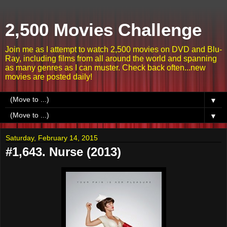
2,500 Movies Challenge
Join me as I attempt to watch 2,500 movies on DVD and Blu-
Ray, including films from all around the world and spanning
as many genres as I can muster. Check back often...new
movies are posted daily!
▼
▼
Saturday, February 14, 2015
#1,643. Nurse (2013)