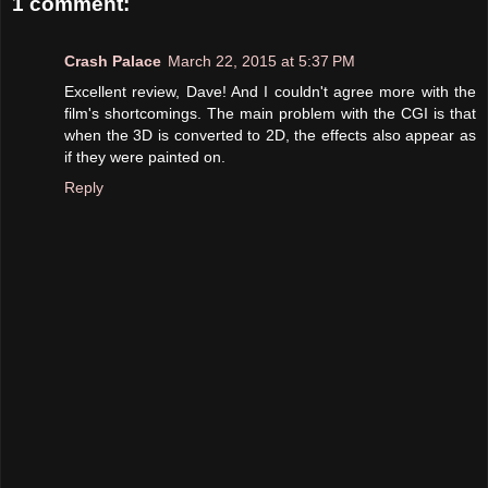
1 comment:
Crash Palace
March 22, 2015 at 5:37 PM
Excellent review, Dave! And I couldn't agree more with the
film's shortcomings. The main problem with the CGI is that
when the 3D is converted to 2D, the effects also appear as
if they were painted on.
Reply