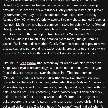
first, but after meeting with the clinic’s head counselor, Vinnie Donatti
(Alan King), he realizes he has no choice but to immediately give up
smoking. If he doesn’t, his wife (Mary D’Arcy) and daughter (also played
by Barrymore) will pay the consequences. We next follow the tabby to
Atlantic City, NJ, where it’s briefly adopted by a mobster named Cressner
(Kenneth McMillan), who has a surprise in store for Johnny Norris (Robert
Hays), the tennis pro who’s made plans to run off with Cressner’s young
wife. From there, the cat hops a train bound for Wilmington, North
Carolina, where it’s taken in by Amanda (Barrymore), the girl from its
visions. While Amanda’s mother (Candy Clark) is none too happy to have
a stray cat hanging around, the tabby quickly proves its usefulness when
it protects Amanda from the devilish troll living in her bedroom wall.
Like 1982’s
Creepshow
(the screenplay for which was also penned by
King),
Cat’s Eye
is an anthology, with a trio of tales that cover the gamut,
from darkly humorous to downright disturbing. The first segment,
“
Quitters, Inc
”, has its share of funny moments, starting with the lead
character’s initial visit to the clinic, when Alan King’s Mafioso / counselor
Vinnie destroys a pack of cigarettes by angrily pounding on them with his
fists. Though not 100% comedic (James Woods plays it dead seriously,
and the “penalties” for smoking while on the Quitters, Inc. program are
quite severe), this story features more laughs than it does chills. Things
get a tad darker in the 2nd tale, titled “
The Ledge
” (you’ll find out why it’s