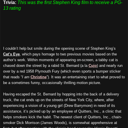
Trivia:
This was the first Stephen King film to receive a PG-
13 rating
I couldn’t help but smile during the opening scene of Stephen King’s
Cat’s Eye
, which pays homage to two previous movies based on the
author’s work. Within moments of appearing on-screen, a tabby cat is
chased down the street by a rabid St. Bernard (a la
Cujo
) and nearly run
over by a red 1958 Plymouth Fury (which even sports a bumper sticker
that reads “
I am
Christine
”). It was an entertaining start to what proved to
be a sometimes funny, occasionally thrilling motion picture.
Having escaped the St. Bernard by hopping into the back of a delivery
truck, the cat ends up on the streets of New York City, where, after
experiencing a vision of a young girl (Drew Barrymore) in need of its
assistance, it’s picked up by an employee of Quitters, Inc., a clinic that
helps smokers kick the habit. The newest client of Quitters, Inc., chain-
smoker Dick Morrison (James Woods), is somewhat apprehensive at