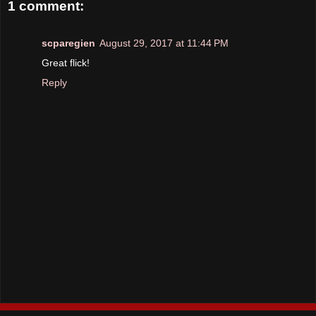
1 comment:
scparegien
August 29, 2017 at 11:44 PM
Great flick!
Reply