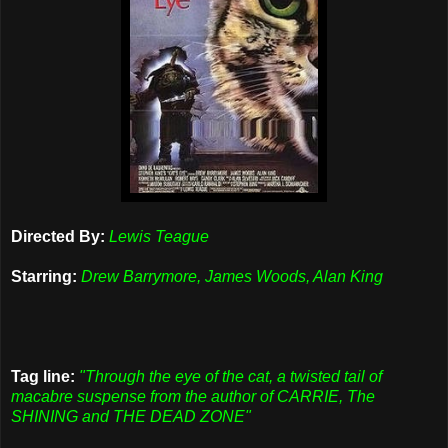
Directed By:
Lewis Teague
Starring:
Drew Barrymore, James Woods, Alan King
Tag line:
"Through the eye of the cat, a twisted tail of
macabre suspense from the author of CARRIE, The
SHINING and THE DEAD ZONE"