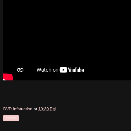
DVD Infatuation
at
10:30 PM
Share