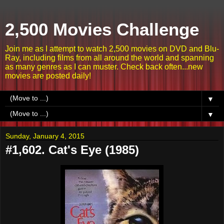
2,500 Movies Challenge
Join me as I attempt to watch 2,500 movies on DVD and Blu-
Ray, including films from all around the world and spanning
as many genres as I can muster. Check back often...new
movies are posted daily!
▼
▼
Sunday, January 4, 2015
#1,602. Cat's Eye (1985)