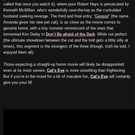
called that once you watch it), where poor Robert Hays is persecuted by
Kenneth McMillan, who’s wonderfully over-the-top as the cuckolded
husband seeking revenge. The third and final entry, “
General
” (the name
Amanda gives her new pet cat), is as close as the movie comes to
genuine horror, with a tiny monster reminiscent of the ones that
tormented Kim Darby in
Don’t Be afraid of the Dark
. While not perfect
(the ultimate showdown between the cat and the troll gets a little silly at
times), this segment is the strongest of the three (though, truth be told, I
enjoyed them all).
Those expecting a straight-up horror movie will likely be disappointed;
even at its most severe,
Cat’s Eye
is more unsettling than frightening.
But if you’re in the mood for a bit of macabre fun,
Cat’s Eye
will certainly
give you your fill.