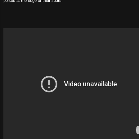
poised at the edge of their seats.