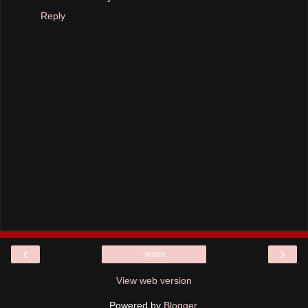
Reply
‹
›
Home
View web version
Powered by
Blogger
.