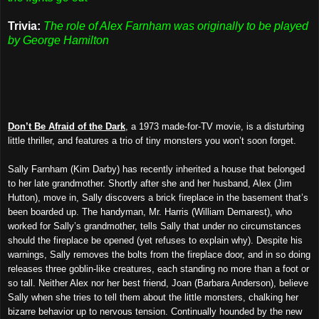
Trivia:
The role of Alex Farnham was originally to be played
by George Hamilton
Don’t Be Afraid of the Dark
, a 1973 made-for-TV movie, is a disturbing
little thriller, and features a trio of tiny monsters you won’t soon forget.
Sally Farnham (Kim Darby) has recently inherited a house that belonged
to her late grandmother. Shortly after she and her husband, Alex (Jim
Hutton), move in, Sally discovers a brick fireplace in the basement that’s
been boarded up. The handyman, Mr. Harris (William Demarest), who
worked for Sally’s grandmother, tells Sally that under no circumstances
should the fireplace be opened (yet refuses to explain why). Despite his
warnings, Sally removes the bolts from the fireplace door, and in so doing
releases three goblin-like creatures, each standing no more than a foot or
so tall. Neither Alex nor her best friend, Joan (Barbara Anderson), believe
Sally when she tries to tell them about the little monsters, chalking her
bizarre behavior up to nervous tension. Continually hounded by the new