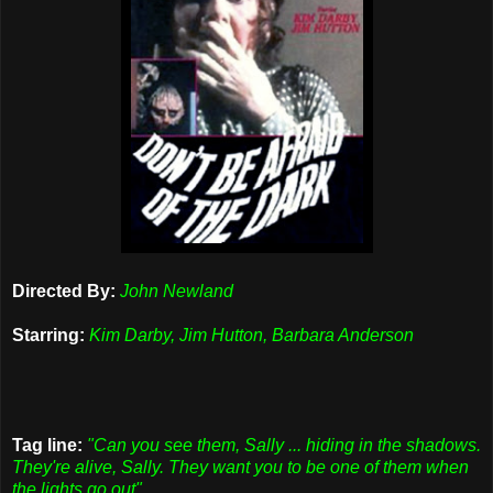
Directed By:
John Newland
Starring:
Kim Darby, Jim Hutton, Barbara Anderson
Tag line:
"Can you see them, Sally ... hiding in the shadows.
They're alive, Sally. They want you to be one of them when
the lights go out"