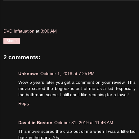
DVD Infatuation
at
3:00 AM
Share
2 comments:
Unknown
October 1, 2018 at 7:25 PM
Wow 5 years later you get a comment on your review. This
movie scared the begeezus out of me as a kid. Especially
the bathroom scene. I still don't like reaching for a towel!
Reply
David in Boston
October 31, 2019 at 11:46 AM
This movie scared the crap out of me when I was a little kid
back in the early 70s.