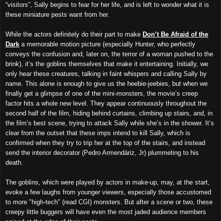
“visitors”, Sally begins to fear for her life, and is left to wonder what it is
these miniature pests want from her.
While the actors definitely do their part to make
Don’t Be Afraid of the
Dark
a memorable motion picture (especially Hunter, who perfectly
conveys the confusion and, later on, the terror of a woman pushed to the
brink), it’s the goblins themselves that make it entertaining. Initially, we
only hear these creatures, talking in faint whispers and calling Sally by
name. This alone is enough to give us the heebie-jeebies, but when we
finally get a glimpse of one of the mini-monsters, the movie’s creep
factor hits a whole new level. They appear continuously throughout the
second half of the film, hiding behind curtains, climbing up stairs, and, in
the film’s best scene, trying to attack Sally while she’s in the shower. It’s
clear from the outset that these imps intend to kill Sally, which is
confirmed when they try to trip her at the top of the stairs, and instead
send the interior decorator (Pedro Armendáriz, Jr) plummeting to his
death.
The goblins, which were played by actors in make-up, may, at the start,
evoke a few laughs from younger viewers, especially those accustomed
to more "high-tech" (read CGI) monsters. But after a scene or two, these
creepy little buggers will have even the most jaded audience members