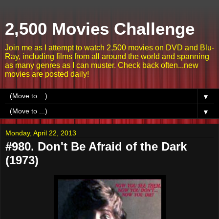
2,500 Movies Challenge
Join me as I attempt to watch 2,500 movies on DVD and Blu-
Ray, including films from all around the world and spanning
as many genres as I can muster. Check back often...new
movies are posted daily!
▼
▼
Monday, April 22, 2013
#980. Don't Be Afraid of the Dark
(1973)