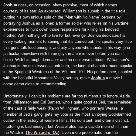
Joshua
does, on occasion, show promise, most of which comes
courtesy of its star. As expected, Williamson is superb in the title role,
putting his own unique spin on the “Man with No Name” persona by
portraying Joshua as a loner; a former soldier who relies on his wartime
experiences to hunt down those responsible for killing his beloved
mother. With nothing left to live for but revenge, Joshua dedicates his
every waking moment to seeing that it’s carried out. He speaks very little
(his guns talk loud enough), and pity anyone who stands in his way (one
particular showdown with three guys in a bar is over before you can
blink). With his tough demeanor and no-nonsense attitude, Williamson’s
Joshua is the quintessential anti-hero, the kind of character made popular
in the Spaghetti Westerns of the ‘60s and ‘70s. His performance, coupled
with the beautiful Monument Valley setting, make
Joshua
a movie I
come damn close to recommending.
Unfortunately, I can’t; its problems are far too numerous to ignore. Aside
from Williamson and Cal Bartlett, who’s quite good as Jed, the remainder
of the cast is fairly weak (Ralph Willingham, who portrays Weasel, a
member of Jed’s gang, gets my vote as the most annoying God-damned
outlaw in the history of western films. His constant, and often indistinct,
muttering is bad enough, but Weasel also has a cackle more shrill than
the Witch in
The Wizard of Oz
). Even more problematic than the