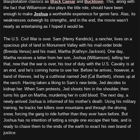
blaxploitation classics as
Black Caesar
and
Bucktown
. This, along with
the fact that Williamson also plays the title role, should have been
enough to make
Joshua
a worthwhile experience for genre fans. Alas, its
weaknesses outweigh its strengths, and in the end, the movie wasn’t
nearly as entertaining as I hoped it would be.
The U.S. Civil War is over. Sam (Henry Kendrick), a rancher, lives on a
spacious plot of land in Monument Valley with his mail-order bride
(Brenda Venus) and his maid, Martha (Kathryn Jackson). One day,
Martha receives a letter from her son, Joshua (Williamson), telling her
that, now that the war is over, his tour of duty with the U.S. Cavalry is at
an end, and he’s coming home to see her. Before he arrives, however, a
band of thieves, led by a cutthroat named Jed (Cal Bartlett), shows up at
the ranch. Having taken a liking to Sam’s new bride, Jed decides to
kidnap her. When Sam protests, Jed shoots him in the shoulder, then
turns his gun on Martha, murdering her in cold blood. The next day, a
newly-arrived Joshua is informed of his mother’s death. Using his military
training, he tracks her killers over mountains and through the driving
snow, forcing the gang to ride further than they ever have before. But
Joshua has no intention of letting a single one escape their fate, and is
ready to chase them to the ends of the earth to exact his own brand of
justice.