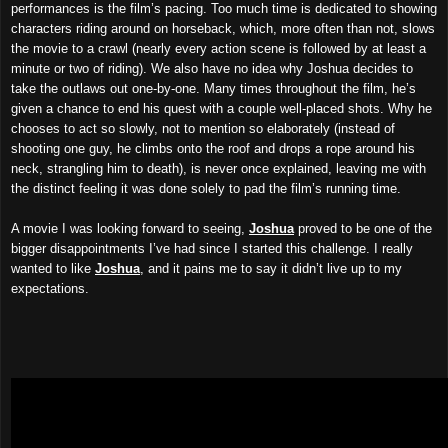
performances is the film’s pacing. Too much time is dedicated to showing
characters riding around on horseback, which, more often than not,
slows
the movie to a crawl (nearly every action scene is followed by at least a
minute or two of riding). We also have no idea why Joshua decides to
take the outlaws out one-by-one. Many times throughout the film, he’s
given a chance to end his quest with a couple well-placed shots. Why he
chooses to act so slowly, not to mention so elaborately (instead of
shooting one guy, he climbs onto the roof and drops a rope around his
neck, strangling him to death), is never once explained, leaving me with
the distinct feeling it was done solely to pad the film’s running time.
A movie I was looking forward to seeing,
Joshua
proved to be one of the
bigger disappointments I’ve had since I started this challenge. I really
wanted to like
Joshua
, and it pains me to say it didn’t live up to my
expectations.