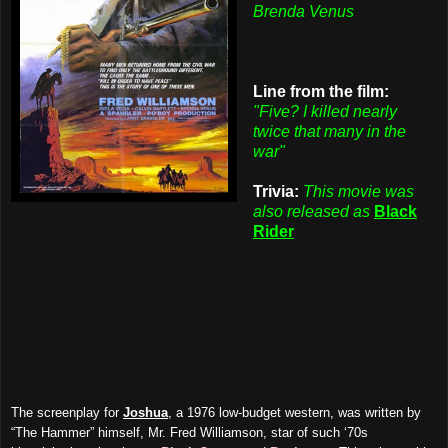
Brenda Venus
Line from the film:
"Five? I killed nearly
twice that many in the
war"
Trivia:
This movie was
also released as
Black
Rider
The screenplay for
Joshua
, a 1976 low-budget western, was written by
“The Hammer” himself, Mr. Fred Williamson, star of such ‘70s