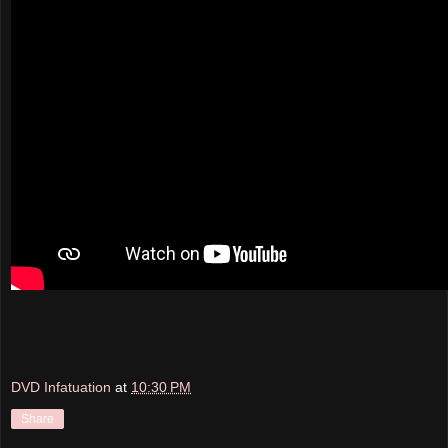
DVD Infatuation
at
10:30 PM
Share