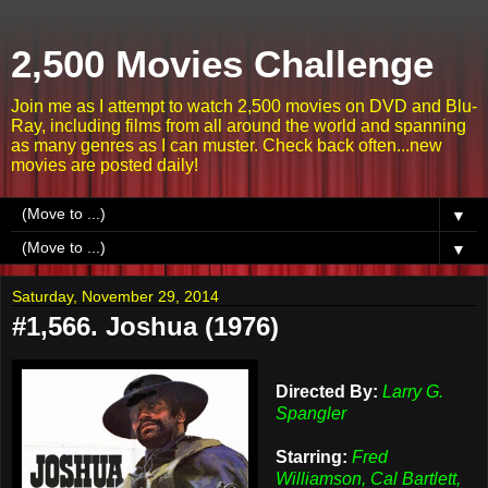
2,500 Movies Challenge
Join me as I attempt to watch 2,500 movies on DVD and Blu-
Ray, including films from all around the world and spanning
as many genres as I can muster. Check back often...new
movies are posted daily!
▼
▼
Saturday, November 29, 2014
#1,566. Joshua (1976)
Directed By:
Larry G.
Spangler
Starring:
Fred
Williamson, Cal Bartlett,