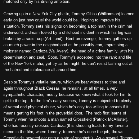
matched only by his driving ambition.
Growing up in a New Yok City ghetto, Tommy Gibbs (Williamson) learned
early on just how cruel the world could be. Hoping to improve his
situation, Tommy sets his sights on becoming a top man in the criminal
underworld, a dream fueled by a childhood incident in which his leg was
broken by a racist cop (Art Lund). Bent on revenge, Tommy gathers up
as much power in the neighborhood as he possibly can, impressing a
mobster named Cardoza (Val Avery), the head of a crime family, with his
determination and zeal. Soon, Tommy's accepted into the rank and file
of the New York mafia, yet try as he might, he can't resist lashing out at
the hatred and intolerance all around him.
Despite Tommy's volatile nature, which we bear witness to time and
again throughout
Black Caesar
, he remains, at all times, a very
sympathetic character, mostly because we know what it took for him to
get to the top. In the film's early scenes, Tommy is subjected to plenty
of verbal and physical abuse, which he's only too willing to absorb if it
means getting his foot in the proverbial door. The mob first learns of
Tommy when he shoots a man named Grossfield (Patrick McAllister),
who had recently crossed Cardoza (this shooting leads to my favorite
scene in the film, where Tommy, to prove he's done the job, throws
Grossfield's severed ear onto a plate of spaghetti). As a reward, Tommy