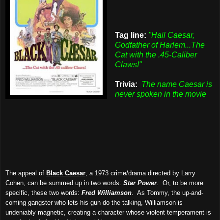
Tag line:
"Hail Caesar,
Godfather of Harlem...The
Cat with the .45-Caliber
Claws!"
Trivia:
The name Caesar is
never spoken in the movie
The appeal of
Black Caesar
, a 1973 crime/drama directed by Larry
Cohen, can be summed up in two words:
Star Power
. Or, to be more
specific, these two words:
Fred Williamson
. As Tommy, the up-and-
coming gangster who lets his gun do the talking, Williamson is
undeniably magnetic, creating a character whose violent temperament is