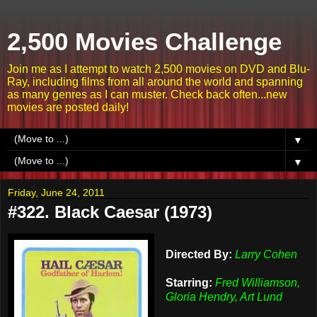
2,500 Movies Challenge
Join me as I attempt to watch 2,500 movies on DVD and Blu-
Ray, including films from all around the world and spanning
as many genres as I can muster. Check back often...new
movies are posted daily!
▼
▼
Friday, June 24, 2011
#322. Black Caesar (1973)
Directed By:
Larry Cohen
Starring:
Fred Williamson,
Gloria Hendry, Art Lund