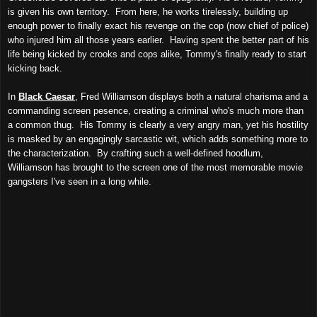
is given his own territory. From here, he works tirelessly, building up
enough power to finally exact his revenge on the cop (now chief of police)
who injured him all those years earlier. Having spent the better part of his
life being kicked by crooks and cops alike, Tommy's finally ready to start
kicking back.
In
Black Caesar
, Fred Williamson displays both a natural charisma and a
commanding screen pesence, creating a criminal who's much more than
a common thug. His Tommy is clearly a very angry man, yet his hostility
is masked by an engagingly sarcastic wit, which adds something more to
the characterization. By crafting such a well-defined hoodlum,
Williamson has brought to the screen one of the most memorable movie
gangsters I've seen in a long while.