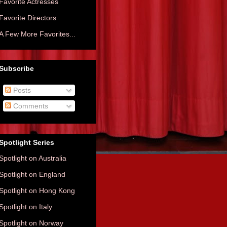
Favorite Actresses
Favorite Directors
A Few More Favorites...
Subscribe
Posts
Comments
Spotlight Series
Spotlight on Australia
Spotlight on England
Spotlight on Hong Kong
Spotlight on Italy
Spotlight on Norway