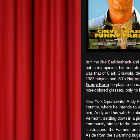
In films like
Caddyshack
an
but in my opinion, his true str
was that of Clark Griswold, th
1983 original
and ‘89’s
Nation
Funny Farm
he plays a charac
rose-colored glasses, only to
New York Sportswriter Andy Fa
country, where he intends to w
him, Andy and his wife Elizab
Vermont, settling down in a pi
community similar to the one
illustrations, the Farmers are 
Aside from the swarming bugs a