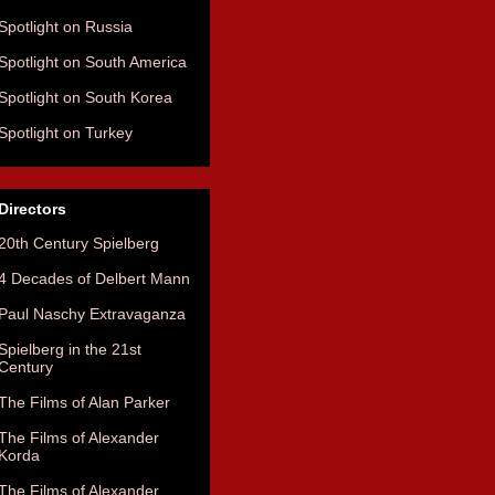
Spotlight on Russia
Spotlight on South America
Spotlight on South Korea
Spotlight on Turkey
Directors
20th Century Spielberg
4 Decades of Delbert Mann
Paul Naschy Extravaganza
Spielberg in the 21st
Century
The Films of Alan Parker
The Films of Alexander
Korda
The Films of Alexander