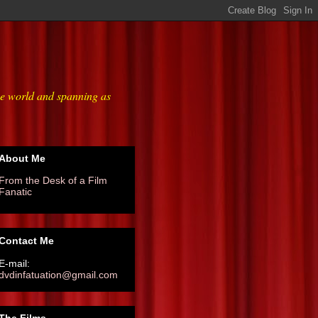
he world and spanning as
About Me
From the Desk of a Film
Fanatic
Contact Me
E-mail:
dvdinfatuation@gmail.com