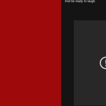
And be ready to laugh.