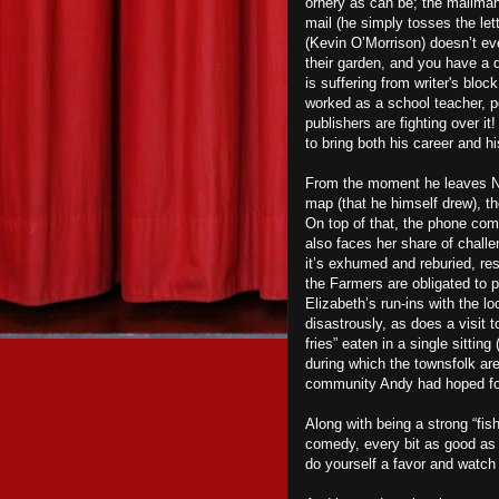
ornery as can be; the mailman
mail (he simply tosses the let
(Kevin O’Morrison) doesn’t ev
their garden, and you have a 
is suffering from writer's bloc
worked as a school teacher, p
publishers are fighting over i
to bring both his career and h
From the moment he leaves New
map (that he himself drew), th
On top of that, the phone com
also faces her share of challe
it’s exhumed and reburied, res
the Farmers are obligated to 
Elizabeth’s run-ins with the l
disastrously, as does a visit 
fries” eaten in a single sitting
during which the townsfolk are 
community Andy had hoped for, b
Along with being a strong “fish
comedy, every bit as good as 
do yourself a favor and watc