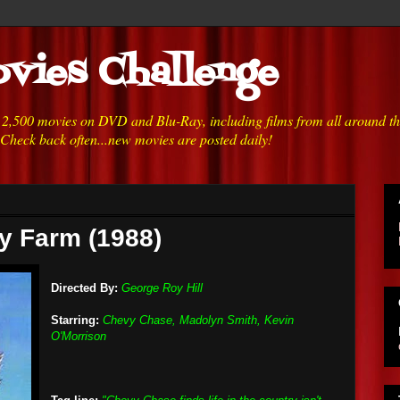
vies Challenge
h 2,500 movies on DVD and Blu-Ray, including films from all around t
 Check back often...new movies are posted daily!
y Farm (1988)
Directed By:
George Roy Hill
Starring:
Chevy Chase, Madolyn Smith, Kevin
O'Morrison