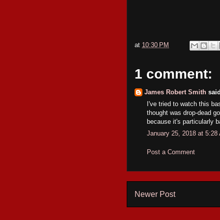
at
10:30 PM
1 comment:
James Robert Smith
said
I've tried to watch this 
thought was drop-dead gor
because it's particularly 
January 25, 2018 at 5:28
Post a Comment
Newer Post