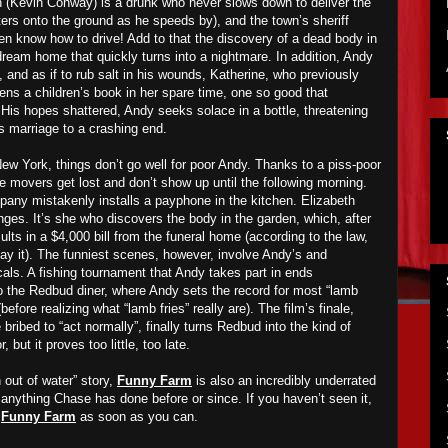
 (Kevin Conway) is a drunk who never slows down to deliver the
ters onto the ground as he speeds by), and the town’s sheriff
en know how to drive! Add to that the discovery of a dead body in
dream home that quickly turns into a nightmare. In addition, Andy
k, and as if to rub salt in his wounds, Katherine, who previously
ens a children’s book in her spare time, one so good that
t! His hopes shattered, Andy seeks solace in a bottle, threatening
is marriage to a crashing end.
 York, things don’t go well for poor Andy. Thanks to a piss-poor
e movers get lost and don’t show up until the following morning.
pany mistakenly installs a payphone in the kitchen. Elizabeth
nges. It’s she who discovers the body in the garden, which, after
ults in a $4,000 bill from the funeral home (according to the law,
pay it). The funniest scenes, however, involve Andy’s and
ocals. A fishing tournament that Andy takes part in ends
to the Redbud diner, where Andy sets the record for most “lamb
 (before realizing what “lamb fries” really are). The film’s finale,
bribed to “act normally”, finally turns Redbud into the kind of
ut it proves too little, too late.
 out of water” story,
Funny Farm
is also an incredibly underrated
anything Chase has done before or since. If you haven’t seen it,
h
Funny Farm
as soon as you can.