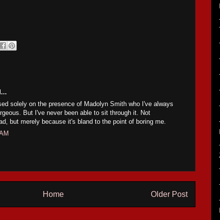
...
based solely on the presence of Madolyn Smith who I've always
geous. But I've never been able to sit through it. Not
bad, but merely because it's bland to the point of boring me.
 AM
Home
Older Post