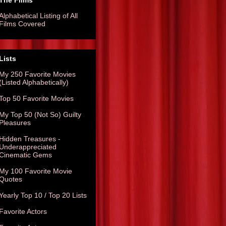
The Films
Alphabetical Listing of All
Films Covered
Lists
My 250 Favorite Movies
(Listed Alphabetically)
Top 50 Favorite Movies
My Top 50 (Not So) Guilty
Pleasures
Hidden Treasures -
Underappreciated
Cinematic Gems
My 100 Favorite Movie
Quotes
Yearly Top 10 / Top 20 Lists
Favorite Actors