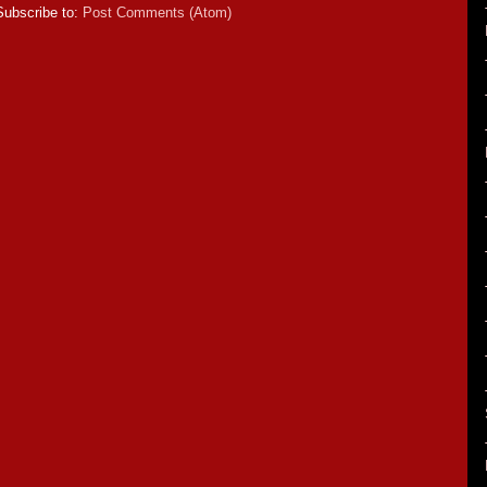
Subscribe to:
Post Comments (Atom)