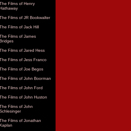
The Films of Henry
Hathaway
The Films of JR Bookwalter
The Films of Jack Hill
The Films of James
Bridges
The Films of Jared Hess
The Films of Jess Franco
The Films of Joe Begos
The Films of John Boorman
The Films of John Ford
The Films of John Huston
The Films of John
Schlesinger
The Films of Jonathan
Kaplan