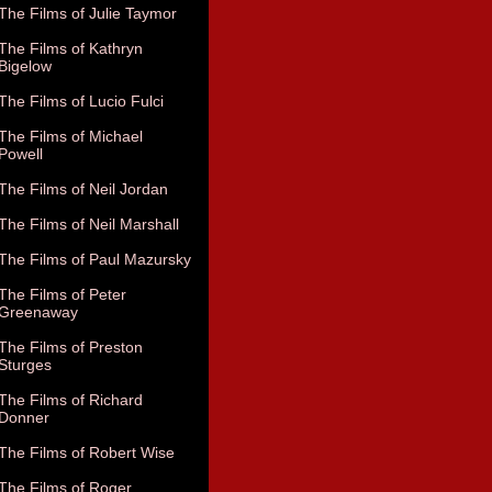
The Films of Julie Taymor
The Films of Kathryn
Bigelow
The Films of Lucio Fulci
The Films of Michael
Powell
The Films of Neil Jordan
The Films of Neil Marshall
The Films of Paul Mazursky
The Films of Peter
Greenaway
The Films of Preston
Sturges
The Films of Richard
Donner
The Films of Robert Wise
The Films of Roger