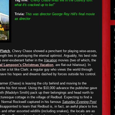
Tag line:
"Chevy Chase finds life in the country isn't
what it's cracked up to be!"
Trivia:
This was director George Roy Hill's final movie
as director
d
Fletch
, Chevy Chase showed a penchant for playing wise-asses,
ength lies in portraying the eternal optimist. Arguably, his best role
e over-exuberant father in the
Vacation
movies (two of which, the
al Lampoon’s Christmas Vacation
, are flat-out hilarious). In
ter a lot like Clark: a regular guy who views the world through
 have his hopes and dreams dashed by forces outside his control.
rmer (Chase) is leaving the city behind and moving to the
rite his first novel. Using the $10,000 advance the publisher gave
eth (Madolyn Smith) pack up their belongings and head north to
cturesque cottage in the village of Redbud. Expecting to find a
s Normal Rockwell captured in his famous
Saturday Evening Post
disappointed to learn that Redbud is, in fact, an awful place to live.
nd other assorted wildlife (including snakes), the locals are as