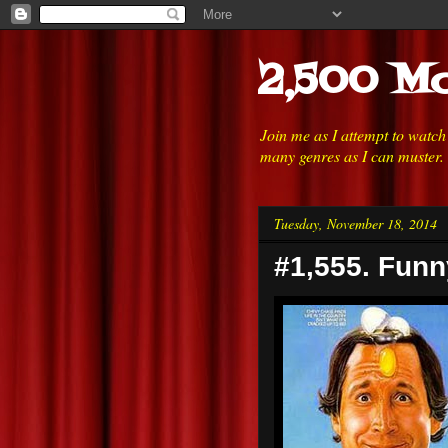
2,500 Mo
Join me as I attempt to watc
many genres as I can muster.
Tuesday, November 18, 2014
#1,555. Funn