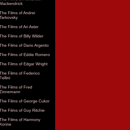
Mackendrick
The Films of Andrei
Tarkovsky
The Films of Ari Aster
The Films of Billy Wilder
The Films of Dario Argento
The Films of Eddie Romero
The Films of Edgar Wright
The Films of Federico
Fellini
The Films of Fred
Zinnemann
The Films of George Cukor
The Films of Guy Ritchie
The Films of Harmony
Korine