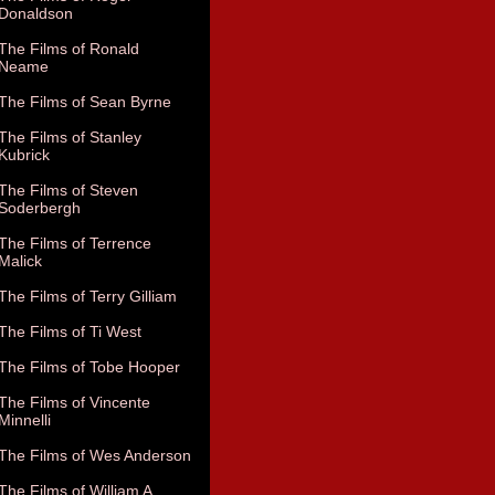
Donaldson
The Films of Ronald
Neame
The Films of Sean Byrne
The Films of Stanley
Kubrick
The Films of Steven
Soderbergh
The Films of Terrence
Malick
The Films of Terry Gilliam
The Films of Ti West
The Films of Tobe Hooper
The Films of Vincente
Minnelli
The Films of Wes Anderson
The Films of William A.