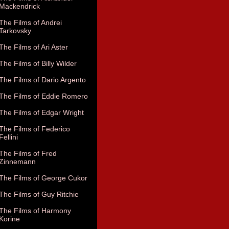
Mackendrick
The Films of Andrei
Tarkovsky
The Films of Ari Aster
The Films of Billy Wilder
The Films of Dario Argento
The Films of Eddie Romero
The Films of Edgar Wright
The Films of Federico
Fellini
The Films of Fred
Zinnemann
The Films of George Cukor
The Films of Guy Ritchie
The Films of Harmony
Korine