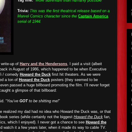
Tag line:
"More adventure than humanly possible"
Trivia:
This was the first theatrical release based on a
Marvel Comics character since the
Captain America
serial of 1944
 write-up of
Harry and the Hendersons
, I paid a visit (albeit
a back in August of 1986, which happened to be when Executive
fi / comedy
Howard the Duck
first hit theaters. As we were
ced a ton of
Howard the Duck
posters (they seemed to be
even passed a huge billboard promoting the film. I’ll never forget
aught a glimpse of that billboard:
id. “
You’ve
GOT
to be shitting me!
”
me realized my dad had no idea who Howard the Duck was, or that
ook series (while certainly not the biggest
Howard the Duck
fan,
ics, which I enjoyed). I never g
o
t a chance to see
Howard the
d watch it a few years later, when it made its way to cable TV.