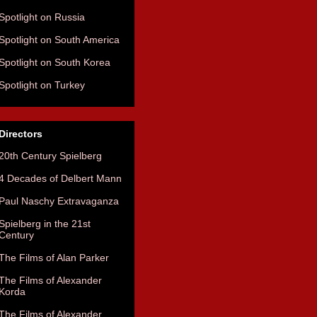
Spotlight on Russia
Spotlight on South America
Spotlight on South Korea
Spotlight on Turkey
Directors
20th Century Spielberg
4 Decades of Delbert Mann
Paul Naschy Extravaganza
Spielberg in the 21st
Century
The Films of Alan Parker
The Films of Alexander
Korda
The Films of Alexander