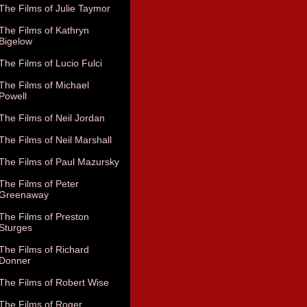
The Films of Julie Taymor
The Films of Kathryn
Bigelow
The Films of Lucio Fulci
The Films of Michael
Powell
The Films of Neil Jordan
The Films of Neil Marshall
The Films of Paul Mazursky
The Films of Peter
Greenaway
The Films of Preston
Sturges
The Films of Richard
Donner
The Films of Robert Wise
The Films of Roger