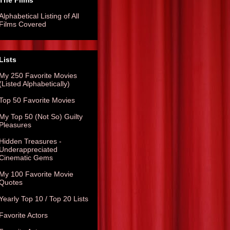
The Films
Alphabetical Listing of All
Films Covered
Lists
My 250 Favorite Movies
(Listed Alphabetically)
Top 50 Favorite Movies
My Top 50 (Not So) Guilty
Pleasures
Hidden Treasures -
Underappreciated
Cinematic Gems
My 100 Favorite Movie
Quotes
Yearly Top 10 / Top 20 Lists
Favorite Actors