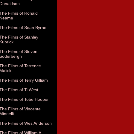
Donaldson
The Films of Ronald
Neame
The Films of Sean Byrne
The Films of Stanley
Kubrick
The Films of Steven
Soderbergh
The Films of Terrence
Malick
The Films of Terry Gilliam
The Films of Ti West
The Films of Tobe Hooper
The Films of Vincente
Minnelli
The Films of Wes Anderson
The Films of William A.