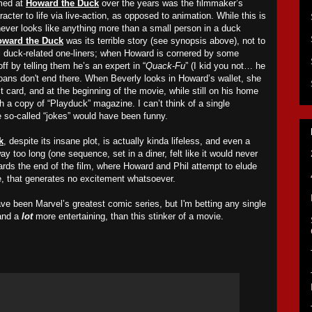
imed at
Howard the Duck
over the years was the filmmaker’s
aracter to life via live-action, as opposed to animation. While this is
never looks like anything more than a small person in a duck
ward the Duck
was its terrible story (see synopsis above), not to
l duck-related one-liners; when Howard is cornered by some
ff by telling them he’s an expert in “
Quack-Fu
” (I kid you not… he
oans don't
end there. When Beverly looks in Howard’s wallet, she
t card, and at the beginning of the movie, while still on his home
 a copy of “Playduck” magazine. I can’t think of a single
se so-called “jokes” would have been funny.
k
, despite its insane plot, is actually kinda lifeless, and even a
ay too long (one sequence, set in a diner, felt like it would never
ards the end of the film, where Howard and Phil attempt to elude
ane, that generates no excitement whatsoever.
ve been Marvel’s greatest comic series, but I'm betting any single
and a
lot
more entertaining, than this stinker of a movie.