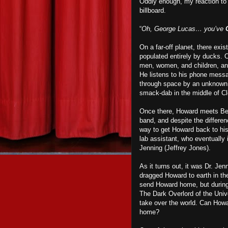
Oddly enough, my reaction to 
billboard.
“
Oh, George Lucas… you’ve
On a far-off planet, there exis
populated entirely by ducks. O
men, women, and children, and
He listens to his phone messag
through space by an unknown f
smack-dab in the middle of C
Once there, Howard meets Beve
band, and despite the differen
way to get Howard back to his
lab assistant, who eventually
Jenning (Jeffrey Jones).
As it turns out, it was Dr. Je
dragged Howard to earth in the
send Howard home, but during a
The Dark Overlord of the Univ
take over the world. Can Howa
home?