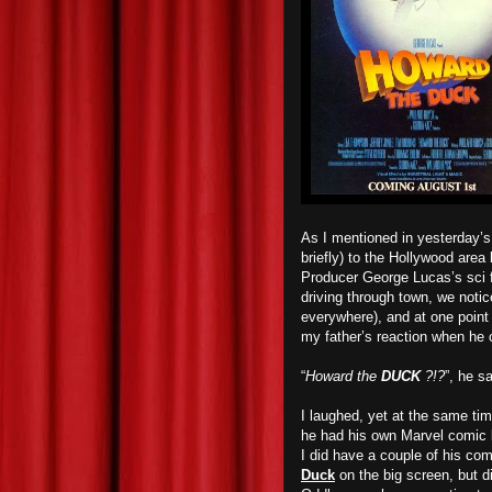
As I mentioned in yesterday’s
briefly) to the Hollywood are
Producer George Lucas’s sci 
driving through town, we noti
everywhere), and at one point 
my father’s reaction when he c
“
Howard the
DUCK
?!?
”, he sa
I laughed, yet at the same ti
he had his own Marvel comic b
I did have a couple of his com
Duck
on the big screen, but di