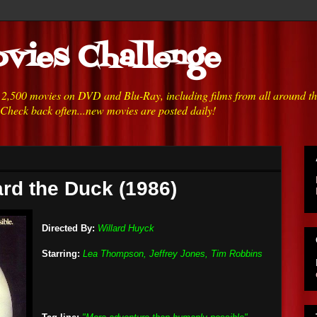
vies Challenge
h 2,500 movies on DVD and Blu-Ray, including films from all around t
 Check back often...new movies are posted daily!
rd the Duck (1986)
Directed By:
Willard Huyck
Starring:
Lea Thompson, Jeffrey Jones, Tim Robbins