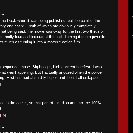
...
 the Duck when it was being published, but the point of the
ry and satire -- both of which are obviously completely
hat being said, the movie was okay for the first two thirds or
got really loud and tedious at the end. Turning it into a juvenile
s much as turning it into a moronic action film.
n sequence chase. Big budget, high concept borefest. I was
hat was happening. But I actually snoozed when the police
ng. First half had absurdity hopes and then it all collapsed.
M
ed in the comic, so that part of this disaster can't be 100%
s.
6 PM
...