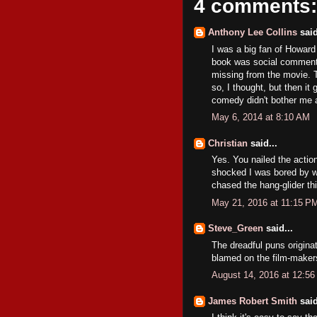
4 comments:
Anthony Lee Collins
said
I was a big fan of Howard
book was social commenta
missing from the movie. T
so, I thought, but then it 
comedy didn't bother me a
May 6, 2014 at 8:10 AM
Christian
said...
Yes. You nailed the actio
shocked I was bored by w
chased the hang-glider thi
May 21, 2016 at 11:15 P
Steve_Green
said...
The dreadful puns originat
blamed on the film-maker
August 14, 2016 at 12:5
James Robert Smith
said