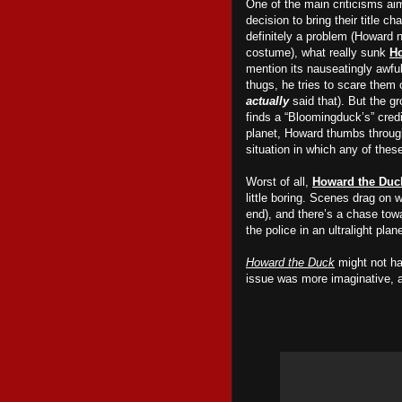
One of the main criticisms a
decision to bring their title ch
definitely a problem (Howard 
costume), what really sunk
Ho
mention its nauseatingly awfu
thugs, he tries to scare them o
actually
said that). But
the gr
finds a “Bloomingduck’s” credi
planet, Howard thumbs through
situation in which any of the
Worst of all,
Howard the Duc
little boring. Scenes drag on w
end), and there’s a chase tow
the police in an ultralight pl
Howard the Duck
might not ha
issue was more imaginative, 