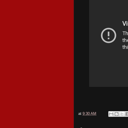
at
9:30 AM