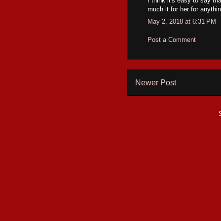
I think it's easy to say t
much it for her for anyth
May 2, 2018 at 6:31 PM
Post a Comment
Newer Post