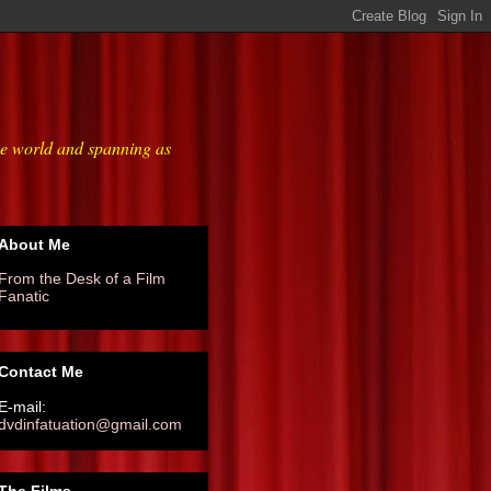
he world and spanning as
About Me
From the Desk of a Film
Fanatic
Contact Me
E-mail:
dvdinfatuation@gmail.com