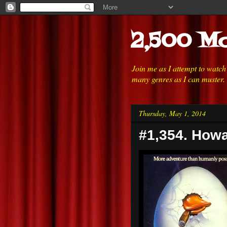
2,500 Mo
Join me as I attempt to watc
many genres as I can muster.
Thursday, May 1, 2014
#1,354. Howa