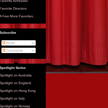
Favorite Actresses
Favorite Directors
A Few More Favorites...
Subscribe
Posts
Comments
Spotlight Series
Spotlight on Australia
Spotlight on England
Spotlight on Hong Kong
Spotlight on Italy
Spotlight on Norway