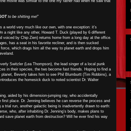
the movie was similar to the one my father had when he saw that
GOT
to be shitting me!
”
ts a world very much like our own, with one exception: it’s
n a night like any other, Howard T. Duck (played by 6 different
 voiced by Chip Zien) returns home from a long day at the office.
es, has a seat in his favorite recliner, and is then sucked
orce, which drags him all the way to planet earth and drops him
leveland.
rly Switzler (Lea Thompson), the lead singer of a local punk
ces in their species, the two become fast friends. Hoping to find a
 planet, Beverly takes him to see Phil Blumburtt (Tim Robbins), a
 introduces the homesick duck to noted scientist Dr. Walter
nning, aided by his dimension-jumping ray, who accidentally
 first place. Dr. Jenning believes he can reverse the process and
 trial run, another galactic being is inadvertently drawn to earth:
erse, who, after inhabiting Dr. Jenning’s body, makes plans to
rd save planet earth from destruction? Will he ever find his way