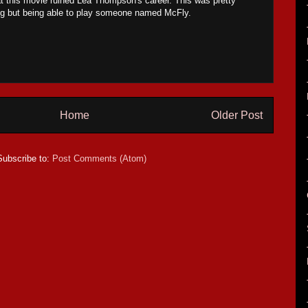
hat this movie ruined Lea Thompson's career. This was pretty
ing but being able to play someone named McFly.
Home
Older Post
Subscribe to:
Post Comments (Atom)