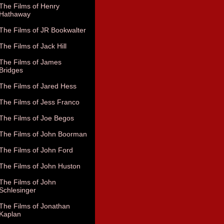
The Films of Henry
Hathaway
The Films of JR Bookwalter
The Films of Jack Hill
The Films of James
Bridges
The Films of Jared Hess
The Films of Jess Franco
The Films of Joe Begos
The Films of John Boorman
The Films of John Ford
The Films of John Huston
The Films of John
Schlesinger
The Films of Jonathan
Kaplan