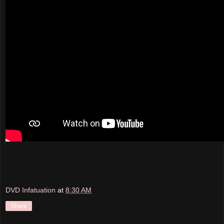
DVD Infatuation
at
8:30 AM
Share