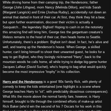
While driving home from their camping trip, the Hendersons; father
George (John Lithgow), mom Nancy (Melinda Dillon), and kids Sarah
(Margaret Langrick) and Ernie (Joshua Rudoy), accidentally run down an
animal that darted in front of their car. At first, they think they hit a bear,
but upon further examination, discover their victim is actually a
Sasquatch… the legendary Bigfoot! Hoping to cash in on the notoriety
this amazing find will bring him, George ties the gargantuan creature’s
lifeless remains to the hood of their car, then heads home to Seattle.
Unfortunately, there’s a problem: Bigfoot isn’t dead. In fact, he’s alive and
well, and tearing up the Henderson’s house. When George, a skilled
hunter, can’t bring himself to shoot their unwanted guest, he looks for a
way to get Bigfoot, who they lovingly nicknamed “Harry”, back to the
mountain woods he calls home, all while trying to dodge big-game hunter
Jacques Lafleur (David Suchet), who’s hoping to bag what would quickly
become the most impressive “trophy” in his collection.
Harry and the Hendersons
is a good ‘80s family flick, with plenty of
comedy to keep the kids entertained (one highlight is a scene where
George teaches Harry to “sit”, with predictably disastrous consequences).
What lifts the movie above the normal family fare, however, is Harry
himself, brought to life through the combined efforts of make-up artist
Rick Baker (who’d win the second of his 7 Oscars for his work in this