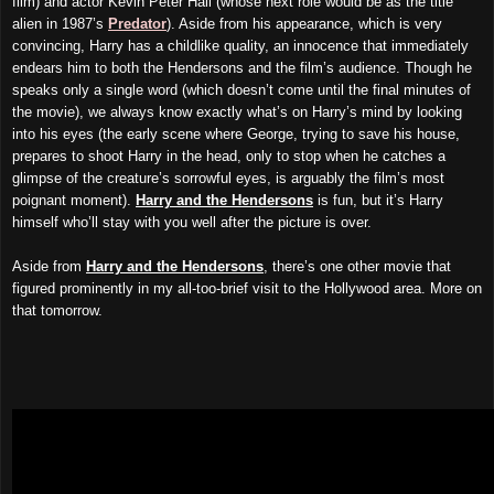
film) and actor Kevin Peter Hall (whose next role would be as the title
alien in 1987’s
Predator
). Aside from his appearance, which is very
convincing, Harry has a childlike quality, an innocence that immediately
endears him to both the Hendersons and the film’s audience. Though he
speaks only a single word (which doesn’t come until the final minutes of
the movie), we always know exactly what’s on Harry’s mind by looking
into his eyes (the early scene where George, trying to save his house,
prepares to shoot Harry in the head, only to stop when he catches a
glimpse of the creature’s sorrowful eyes, is arguably the film’s most
poignant moment).
Harry and the Hendersons
is fun, but it’s Harry
himself who’ll stay with you well after the picture is over.
Aside from
Harry and the Hendersons
, there’s one other movie that
figured prominently in my all-too-brief visit to the Hollywood area. More on
that tomorrow.