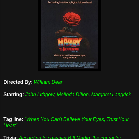
Directed By:
William Dear
Starring:
John Lithgow, Melinda Dillon, Margaret Langrick
Tag line:
"When You Can't Believe Your Eyes, Trust Your
Heart"
Trivia:
According to co-writer Bill Martin, the character