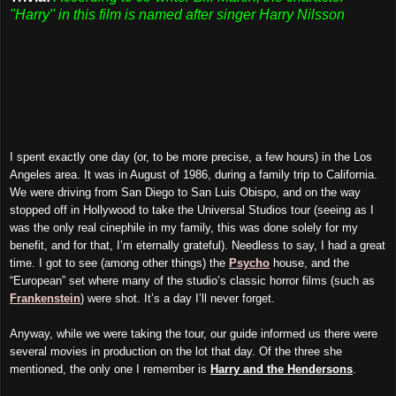
"Harry" in this film is named after singer Harry Nilsson
I spent exactly one day (or, to be more precise, a few hours) in the Los
Angeles area. It was in August of 1986, during a family trip to California.
We were driving from San Diego to San Luis Obispo, and on the way
stopped off in Hollywood to take the Universal Studios tour (seeing as I
was the only real cinephile in my family, this was done solely for my
benefit, and for that, I’m eternally grateful). Needless to say, I had a great
time. I got to see (among other things) the
Psycho
house, and the
“European” set where many of the studio’s classic horror films (such as
Frankenstein
) were shot. It’s a day I’ll never forget.
Anyway, while we were taking the tour, our guide informed us there were
several movies in production on the lot that day. Of the three she
mentioned, the only one I remember is
Harry and the Hendersons
.