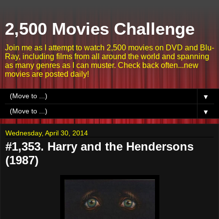
2,500 Movies Challenge
Join me as I attempt to watch 2,500 movies on DVD and Blu-
Ray, including films from all around the world and spanning
as many genres as I can muster. Check back often...new
movies are posted daily!
▼
▼
Wednesday, April 30, 2014
#1,353. Harry and the Hendersons
(1987)