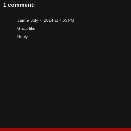
1 comment:
Jamie
July 7, 2014 at 7:55 PM
Great film
Reply