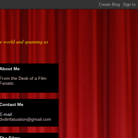
he world and spanning as
About Me
From the Desk of a Film
Fanatic
Contact Me
E-mail:
dvdinfatuation@gmail.com