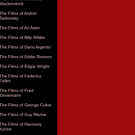
Mackendrick
The Films of Andrei
Tarkovsky
The Films of Ari Aster
The Films of Billy Wilder
The Films of Dario Argento
The Films of Eddie Romero
The Films of Edgar Wright
The Films of Federico
Fellini
The Films of Fred
Zinnemann
The Films of George Cukor
The Films of Guy Ritchie
The Films of Harmony
Korine