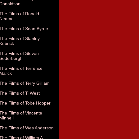
Donaldson
The Films of Ronald
Neame
The Films of Sean Byrne
The Films of Stanley
Kubrick
The Films of Steven
Soderbergh
The Films of Terrence
Malick
The Films of Terry Gilliam
The Films of Ti West
The Films of Tobe Hooper
The Films of Vincente
Minnelli
The Films of Wes Anderson
The Films of William A.