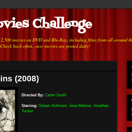
vies Challenge
h 2,500 movies on DVD and Blu-Ray, including films from all around t
 Check back often...new movies are posted daily!
ins (2008)
Directed By:
Carter Smith
Starring:
Shawn Ashmore, Jena Malone, Jonathan
Tucker