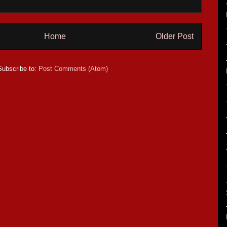
Home
Older Post
Subscribe to:
Post Comments (Atom)