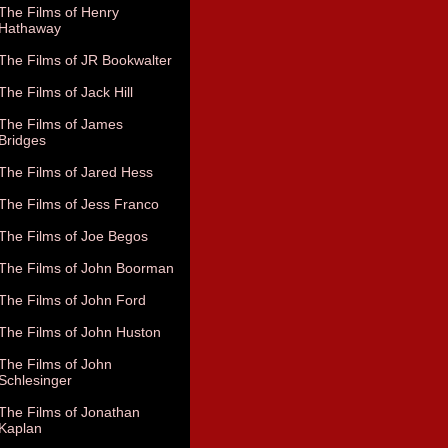
The Films of Henry
Hathaway
The Films of JR Bookwalter
The Films of Jack Hill
The Films of James
Bridges
The Films of Jared Hess
The Films of Jess Franco
The Films of Joe Begos
The Films of John Boorman
The Films of John Ford
The Films of John Huston
The Films of John
Schlesinger
The Films of Jonathan
Kaplan