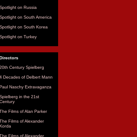
Spotlight on Russia
Spotlight on South America
Spotlight on South Korea
Spotlight on Turkey
Directors
20th Century Spielberg
4 Decades of Delbert Mann
Paul Naschy Extravaganza
Spielberg in the 21st
Century
The Films of Alan Parker
The Films of Alexander
Korda
The Films of Alexander