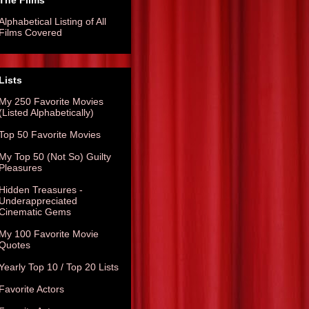
The Films
Alphabetical Listing of All
Films Covered
Lists
My 250 Favorite Movies
(Listed Alphabetically)
Top 50 Favorite Movies
My Top 50 (Not So) Guilty
Pleasures
Hidden Treasures -
Underappreciated
Cinematic Gems
My 100 Favorite Movie
Quotes
Yearly Top 10 / Top 20 Lists
Favorite Actors