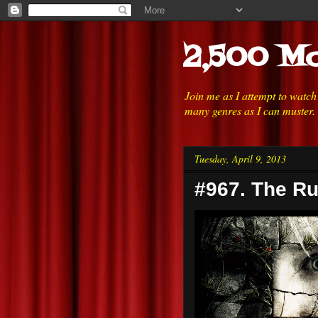
2,500 Mo
Join me as I attempt to watc
many genres as I can muster.
Tuesday, April 9, 2013
#967. The Ru