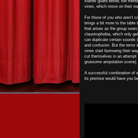
stands guard below, the friend
vines, which move on their o
For those of you who aren’t co
brings a bit more to the table 
that arises as the group search
claustrophobia, which only get
can duplicate certain sounds (
and confusion. But the terror 
vines start burrowing their wa
cut themselves in an attempt 
gruesome amputation scene).
A successful combination of
its premise would have you be