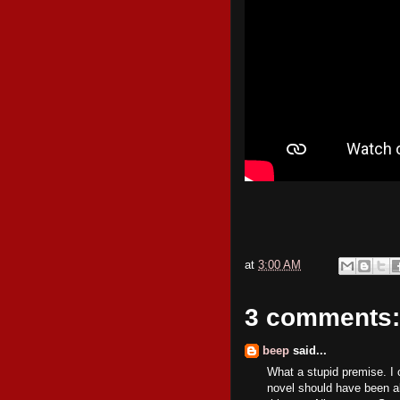
at
3:00 AM
3 comments:
beep
said...
What a stupid premise. I 
novel should have been als