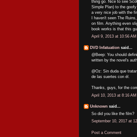
thing go. Nice to see Scot
Simple Plan) to the goof
a very nice job with the fi
I haven't seen The Ruins,
on film. Anything even sli
book works is that this gu
April 9, 2013 at 10:56 AM
DVD Infatuation
said...
@Beep: You should defini
written by the novel's aut
@Oz: Sin duda que tratar 
de las suertes con él.
Thanks, guys, for the co
April 10, 2013 at 8:16 AM
Unknown
said...
So did you like the film?
September 10, 2017 at 1
Post a Comment