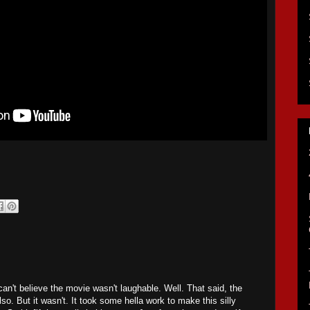
can't believe the movie wasn't laughable. Well. That said, the
o. But it wasn't. It took some hella work to make this silly