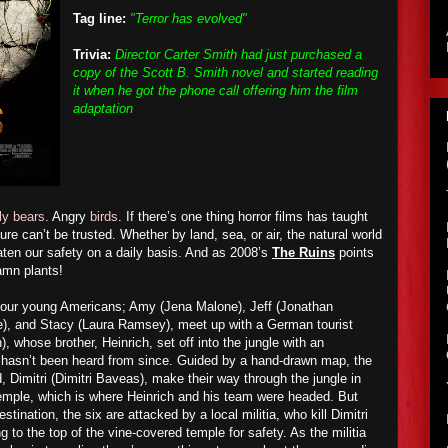
Tag line:
"Terror has evolved"
Trivia:
Director Carter Smith had just purchased a
copy of the Scott B. Smith novel and started reading
it when he got the phone call offering him the film
adaptation
ly bears
. Angry
birds
. If there’s one thing horror films has taught
ture can’t be trusted. Whether by land, sea, or air, the natural world
reaten our safety on a daily basis. And as 2008’s
The Ruins
points
amn plants!
 four young Americans; Amy (Jena Malone), Jeff (Jonathan
), and Stacy (Laura Ramsey), meet up with a German tourist
whose brother, Heinrich, set off into the jungle with an
d hasn’t been heard from since. Guided by a hand-drawn map, the
d, Dimitri (Dimitri Baveas), make their way through the jungle in
emple, which is where Heinrich and his team were headed. But
stination, the six are attacked by a local militia, who kill Dimitri
 to the top of the vine-covered temple for safety. As the militia