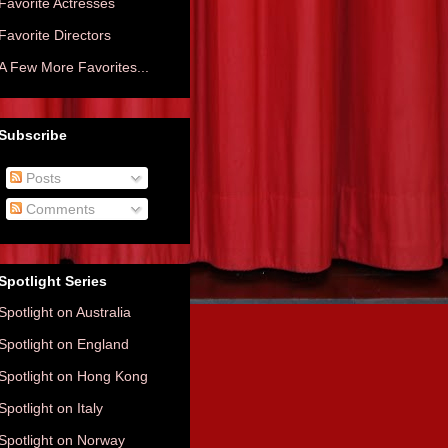
Favorite Actresses
Favorite Directors
A Few More Favorites...
Subscribe
Posts
Comments
Spotlight Series
Spotlight on Australia
Spotlight on England
Spotlight on Hong Kong
Spotlight on Italy
Spotlight on Norway