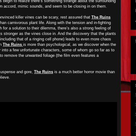
s begin to realize there’s something strange about the surrounding
wn accord, mimic sounds, and seem to be closing in on them.
nvinced killer vines can be scary, rest assured that
The Ruins
than carnivorous plant life. Along with the tension and in-fighting
 for a solution to their dilemma, there’s also a strong feeling of
s stronger as the vines close in. And the discovery that the plants
including that of a ringing cell phone) leads to even more chaos
in
The Ruins
is more than psychological, as we discover when the
y into a few unfortunate characters, some of whom go so far as to
to remove the unwanted foliage (the film even features a
 suspense and gore,
The Ruins
is a much better horror movie than
lieve.