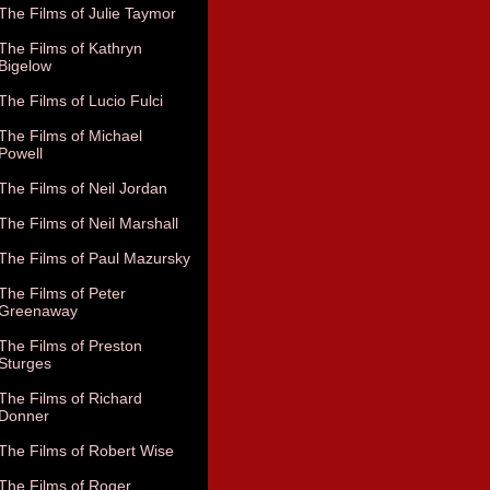
The Films of Julie Taymor
The Films of Kathryn
Bigelow
The Films of Lucio Fulci
The Films of Michael
Powell
The Films of Neil Jordan
The Films of Neil Marshall
The Films of Paul Mazursky
The Films of Peter
Greenaway
The Films of Preston
Sturges
The Films of Richard
Donner
The Films of Robert Wise
The Films of Roger