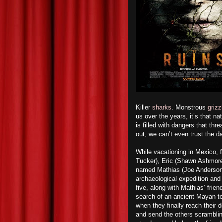
Killer
sharks
. Monstrous
grizz
us over the years, it’s that na
is filled with dangers that th
out, we can’t even trust the d
While vacationing in Mexico,
Tucker), Eric (Shawn Ashmore
named Mathias (Joe Anderson), 
archaeological expedition an
five, along with Mathias’ frien
search of an ancient Mayan t
when they finally reach their de
and send the others scrambling