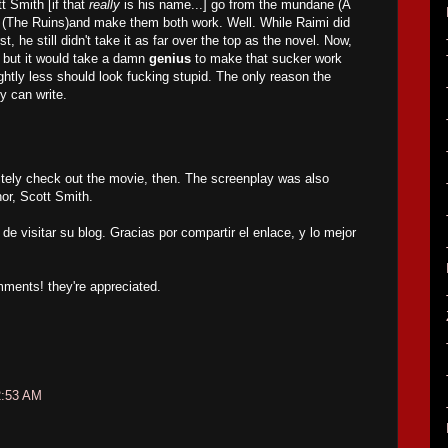
t Smith [if that
really
is his name...] go from the mundane (A
y (The Ruins)and make them both work. Well. While Raimi did
rst, he still didn't take it as far over the top as the novel. Now,
 but it would take a damn
genius
to make that sucker work
ghtly less should look fucking stupid. The only reason the
y can write.
tely check out the movie, then. The screenplay was also
hor, Scott Smith.
de visitar su blog. Gracias por compartir el enlace, y lo mejor
mments! they're appreciated.
2:53 AM