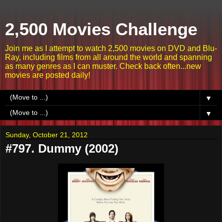
2,500 Movies Challenge
Join me as I attempt to watch 2,500 movies on DVD and Blu-
Ray, including films from all around the world and spanning
as many genres as I can muster. Check back often...new
movies are posted daily!
▼
▼
Sunday, October 21, 2012
#797. Dummy (2002)