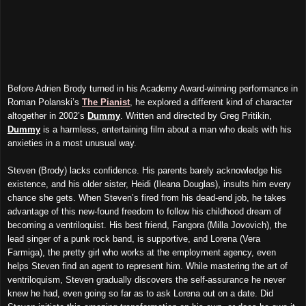
Before Adrien Brody turned in his Academy Award-winning performance in
Roman Polanski’s
The Pianist
, he explored a different kind of character
altogether in 2002’s
Dummy
. Written and directed by Greg Pritikin,
Dummy
is a harmless, entertaining film about a man who deals with his
anxieties in a most unusual way.
Steven (Brody) lacks confidence. His parents barely acknowledge his
existence, and his older sister, Heidi (Ileana Douglas), insults him every
chance she gets. When Steven’s fired from his dead-end job, he takes
advantage of this new-found freedom to follow his childhood dream of
becoming a ventriloquist. His best friend, Fangora (Milla Jovovich), the
lead singer of a punk rock band, is supportive, and Lorena (Vera
Farmiga), the pretty girl who works at the employment agency, even
helps Steven find an agent to represent him. While mastering the art of
ventriloquism, Steven gradually discovers the self-assurance he never
knew he had, even going so far as to ask Lorena out on a date. Did