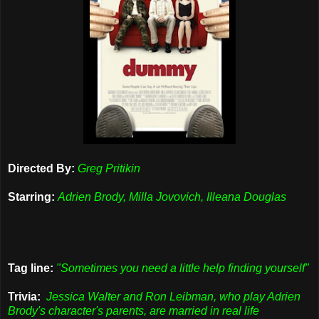
Directed By:
Greg Pritikin
Starring:
Adrien Brody, Milla Jovovich, Illeana Douglas
Tag line:
"Sometimes you need a little help finding yourself"
Trivia:
Jessica Walter and Ron Leibman, who play Adrien
Brody's character's parents, are married in real life