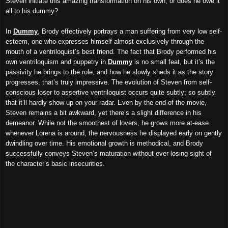
Steven initiate this amazing transformation on his own, or does he owe it
all to his dummy?
In
Dummy
, Brody effectively portrays a man suffering from very low self-
esteem, one who expresses himself almost exclusively through the
mouth of a ventriloquist’s best friend. The fact that Brody performed his
own ventriloquism and puppetry in
Dummy
is no small feat, but it’s the
passivity he brings to the role, and how he slowly sheds it as the story
progresses, that’s truly impressive. The evolution of Steven from self-
conscious loser to assertive ventriloquist occurs quite subtly; so subtly
that it’ll hardly show up on your radar. Even by the end of the movie,
Steven remains a bit awkward, yet there’s a slight difference in his
demeanor. While not the smoothest of lovers, he grows more at-ease
whenever Lorena is around, the nervousness he displayed early on gently
dwindling over time. His emotional growth is methodical, and Brody
successfully conveys Steven’s maturation without ever losing sight of
the character’s basic insecurities.