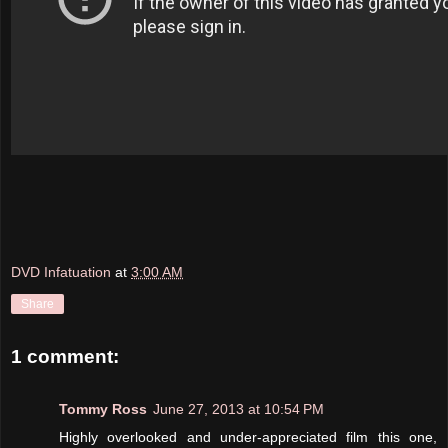
DVD Infatuation
at
3:00 AM
Share
1 comment:
Tommy Ross
June 27, 2013 at 10:54 PM
Highly overlooked and under-appreciated film this one,