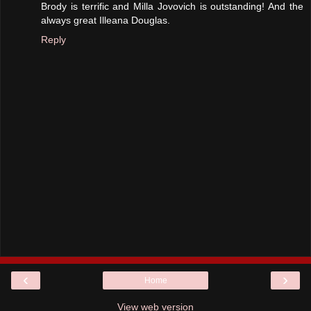
Brody is terrific and Milla Jovovich is outstanding! And the
always great Illeana Douglas.
Reply
‹
›
Home
View web version