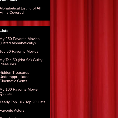
The Films
Alphabetical Listing of All
Films Covered
Lists
My 250 Favorite Movies
(Listed Alphabetically)
Top 50 Favorite Movies
My Top 50 (Not So) Guilty
Pleasures
Hidden Treasures -
Underappreciated
Cinematic Gems
My 100 Favorite Movie
Quotes
Yearly Top 10 / Top 20 Lists
Favorite Actors