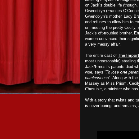
on Jack’s double life (though,
Gwendolyn (Frances O’Conner),
Gwendolyn’s mother, Lady Bra
and refuses to allow him to co
on meeting the pretty Cecily,
Jack’s oft-troubled brother, 
women convinced their signifi
a very messy affair.
The entire cast of
The Import
most unreasonable) stealing 
Jack/Ernest’s parents died wh
woe, says “
To lose
one
parent
carelessness
”. Along with the
Massey as Miss Prism, Cecily
Chasuble, a minister who has 
With a story that twists and t
is never boring, and remains, a