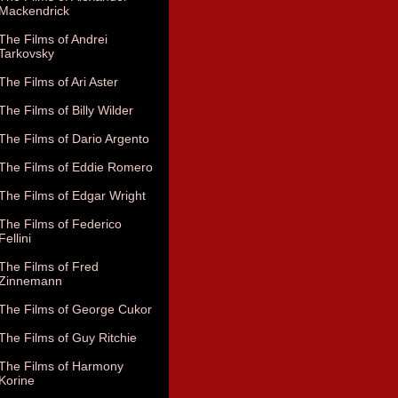
Mackendrick
The Films of Andrei
Tarkovsky
The Films of Ari Aster
The Films of Billy Wilder
The Films of Dario Argento
The Films of Eddie Romero
The Films of Edgar Wright
The Films of Federico
Fellini
The Films of Fred
Zinnemann
The Films of George Cukor
The Films of Guy Ritchie
The Films of Harmony
Korine