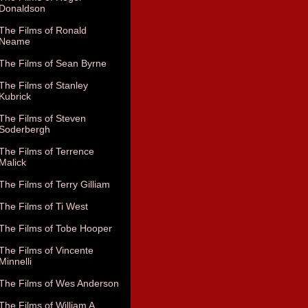
Donaldson
The Films of Ronald
Neame
The Films of Sean Byrne
The Films of Stanley
Kubrick
The Films of Steven
Soderbergh
The Films of Terrence
Malick
The Films of Terry Gilliam
The Films of Ti West
The Films of Tobe Hooper
The Films of Vincente
Minnelli
The Films of Wes Anderson
The Films of William A.