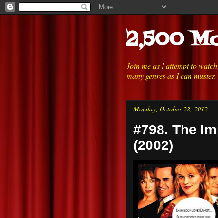
2,500 Mo
Join me as I attempt to watc
many genres as I can muster.
Monday, October 22, 2012
#798. The Im
(2002)