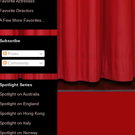
Favorite Actresses
Favorite Directors
A Few More Favorites...
Subscribe
Posts
Comments
Spotlight Series
Spotlight on Australia
Spotlight on England
Spotlight on Hong Kong
Spotlight on Italy
Spotlight on Norway