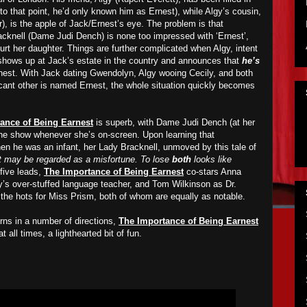
 to that point, he’d only known him as Ernest), while Algy’s cousin,
 is the apple of Jack/Ernest’s eye. The problem is that
cknell (Dame Judi Dench) is none too impressed with ‘Ernest’,
urt her daughter. Things are further complicated when Algy, intent
 shows up at Jack’s estate in the country and announces that
he’s
Ernest. With Jack dating Gwendolyn, Algy wooing Cecily, and both
cant other is named Ernest, the whole situation quickly becomes
ance of Being Earnest
is superb, with Dame Judi Dench (at her
the show whenever she’s on-screen. Upon learning that
en he was an infant, her Lady Bracknell, unmoved by this tale of
 may be regarded as a misfortune. To lose
both
looks like
 five leads,
The Importance of Being Earnest
co-stars Anna
’s over-stuffed language teacher, and Tom Wilkinson as Dr.
the hots for Miss Prism, both of whom are equally as notable.
urns in a number of directions,
The Importance of Being Earnest
t all times, a lighthearted bit of fun.