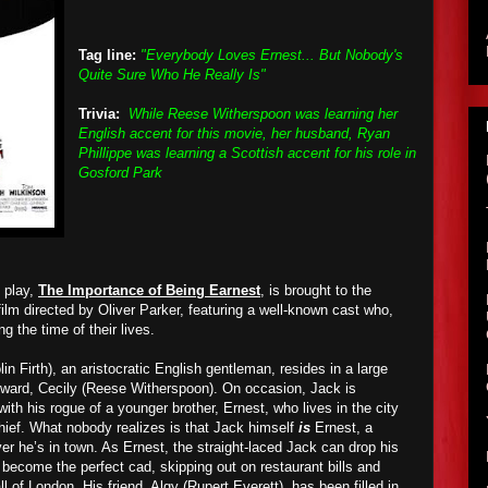
Tag line:
"Everybody Loves Ernest... But Nobody's
Quite Sure Who He Really Is"
Trivia:
While Reese Witherspoon was learning her
English accent for this movie, her husband, Ryan
Phillippe was learning a Scottish accent for his role in
Gosford Park
 play,
The Importance of Being Earnest
, is brought to the
film directed by Oliver Parker, featuring a well-known cast who,
ng the time of their lives.
lin Firth), an aristocratic English gentleman, resides in a large
 ward, Cecily (Reese Witherspoon). On occasion, Jack is
th his rogue of a younger brother, Ernest, who lives in the city
chief. What nobody realizes is that Jack himself
is
Ernest, a
he’s in town. As Ernest, the straight-laced Jack can drop his
 become the perfect cad, skipping out on restaurant bills and
of London. His friend, Algy (Rupert Everett), has been filled in