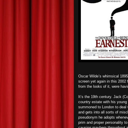
Oscar Wilde’s whimsical 1895
screen yet again in this 2002 
from the looks of it, were havi
It’s the 19th century. Jack (Co
country estate with his young
summoned to London to deal wi
and gets into all sorts of mis
pseudonym he adopts whenever 
prim and proper personality to
causing mayhem throughout all 