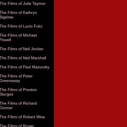
The Films of Julie Taymor
The Films of Kathryn
Bigelow
The Films of Lucio Fulci
The Films of Michael
Powell
The Films of Neil Jordan
The Films of Neil Marshall
The Films of Paul Mazursky
The Films of Peter
Greenaway
The Films of Preston
Sturges
The Films of Richard
Donner
The Films of Robert Wise
The Films of Roger