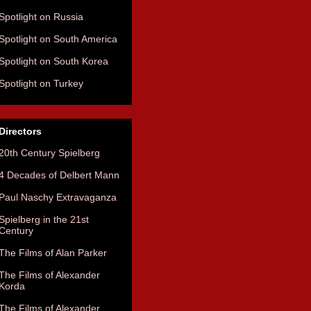
Spotlight on Russia
Spotlight on South America
Spotlight on South Korea
Spotlight on Turkey
Directors
20th Century Spielberg
4 Decades of Delbert Mann
Paul Naschy Extravaganza
Spielberg in the 21st
Century
The Films of Alan Parker
The Films of Alexander
Korda
The Films of Alexander