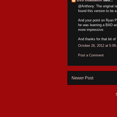
DVD Infatuation
said...
@Anthony: The original is 
found this version to be a 
And your point on Ryan P
he was learning a BAD ac
more impressive.
And thanks for that bit of
October 26, 2012 at 5:09
Post a Comment
Newer Post