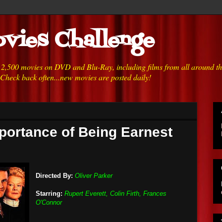
vies Challenge
h 2,500 movies on DVD and Blu-Ray, including films from all around t
 Check back often...new movies are posted daily!
portance of Being Earnest
Directed By:
Oliver Parker
Starring:
Rupert Everett, Colin Firth, Frances
O'Connor