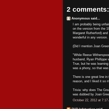
2 comments:
Anonymous said...
I am probably being unfair
on the version from the 
Margaret Rutherford) and I
wonderful in any version.
(Did I mention Joan Gre
"While Reese Witherspoon 
husband, Ryan Phillippe w
True, but he was learning
was a phony, so that was 
There is one great line in
reason, and I liked it so m
Trivia: why does The Grea
was dubbed by Joan Gre
October 22, 2012 at 7:17