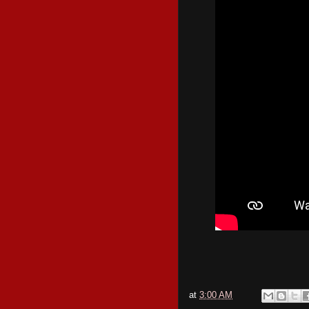
at
3:00 AM