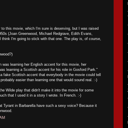
 to this movie, which I'm sure is deserving, but I was raised
1950s (Joan Greenwood, Michael Redgrave, Edith Evans,
 think I'm going to stick with that one. The play is, of course,
enwood?)
was learning her English accent for this movie, her
as learning a Scottish accent for his role in Gosford Park."
 a fake Scottish accent that everybody in the movie could tell
probably easier than learning one that would sound real. :-)
 the Wilde play that didn't make it into the movie for some
uch that I used it in a story I wrote. In French. :-)
t Tyrant in Barbarella have such a sexy voice? Because it
enwood.
 AM