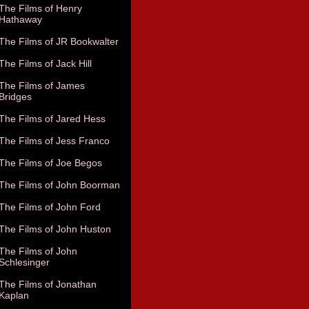
The Films of Henry
Hathaway
The Films of JR Bookwalter
The Films of Jack Hill
The Films of James
Bridges
The Films of Jared Hess
The Films of Jess Franco
The Films of Joe Begos
The Films of John Boorman
The Films of John Ford
The Films of John Huston
The Films of John
Schlesinger
The Films of Jonathan
Kaplan