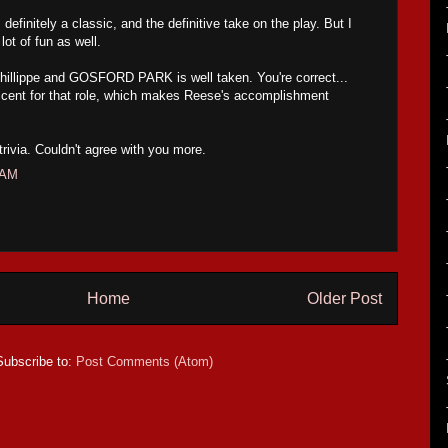
definitely a classic, and the definitive take on the play. But I
lot of fun as well.
hillippe and GOSFORD PARK is well taken. You're correct...
cent for that role, which makes Reese's accomplishment
 trivia. Couldn't agree with you more.
 AM
Home
Older Post
Subscribe to:
Post Comments (Atom)