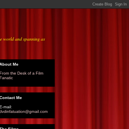
he world and spanning as
About Me
From the Desk of a Film
Fanatic
Contact Me
E-mail:
dvdinfatuation@gmail.com