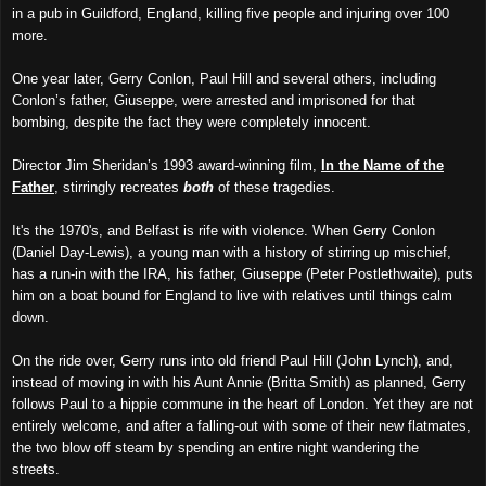
in a pub in Guildford, England, killing five people and injuring over 100
more.
One year later, Gerry Conlon, Paul Hill and several others, including
Conlon’s father, Giuseppe, were arrested and imprisoned for that
bombing, despite the fact they were completely innocent.
Director Jim Sheridan’s 1993 award-winning film,
In the Name of the
Father
, stirringly recreates
both
of these tragedies.
It's the 1970's, and Belfast is rife with violence. When Gerry Conlon
(Daniel Day-Lewis), a young man with a history of stirring up mischief,
has a run-in with the IRA, his father, Giuseppe (Peter Postlethwaite), puts
him on a boat bound for England to live with relatives until things calm
down.
On the ride over, Gerry runs into old friend Paul Hill (John Lynch), and,
instead of moving in with his Aunt Annie (Britta Smith) as planned, Gerry
follows Paul to a hippie commune in the heart of London. Yet they are not
entirely welcome, and after a falling-out with some of their new flatmates,
the two blow off steam by spending an entire night wandering the
streets.