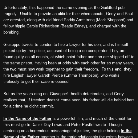
Unfortunately, this happened the same evening as the Guildford pub
tragedy. Unable to provide an alibi for their whereabouts, Gerry and Paul
are arrested, along with old friend Paddy Armstrong (Mark Sheppard) and
fellow hippie Carole Richardson (Beatie Edney), and charged with the
bombing.
Giuseppe travels to London to hire a lawyer for his son, and is himself
picked up by the police, accused of being a co-conspirator. They are
found guilty on all counts, at which point father and son are shipped off to
the same prison. Having been at odds with each other for so many years,
the two must now work together to gain their freedom. To this end, they
hire English lawyer Gareth Pierce (Emma Thompson), who works
tirelessly to get their case re-opened.
But as the years drag on, Giuseppe's health deteriorates, and Gerry
realizes that, if freedom doesn't come soon, his father will die behind bars
for a crime he didn't commit.
In the Name of the Father
is a powerful film, and much of the credit for
this must go to Daniel Day-Lewis and Peter Postlethwaite. Though
centering on a horrendous miscarriage of justice, the glue holding
In the
Name of the Father
together is the torrid relationship the exists between