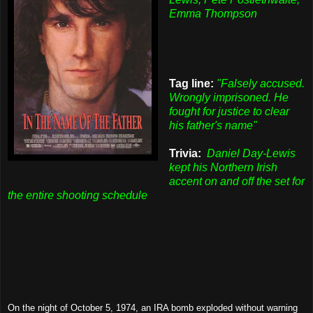
Emma Thompson
Tag line:
"Falsely accused.
Wrongly imprisoned. He
fought for justice to clear
his father's name"
Trivia:
Daniel Day-Lewis
kept his Northern Irish
accent on and off the set for
the entire shooting schedule
On the night of October 5, 1974, an IRA bomb exploded without warning