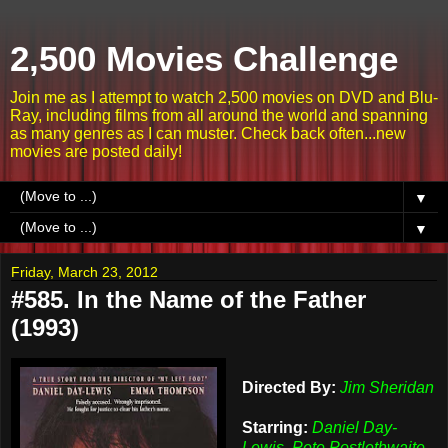
2,500 Movies Challenge
Join me as I attempt to watch 2,500 movies on DVD and Blu-
Ray, including films from all around the world and spanning
as many genres as I can muster. Check back often...new
movies are posted daily!
▼
▼
Friday, March 23, 2012
#585. In the Name of the Father
(1993)
Directed By:
Jim Sheridan
Starring:
Daniel Day-
Lewis, Pete Postlethwaite,