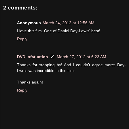
2 comments:
Anonymous
March 24, 2012 at 12:56 AM
I love this film. One of Daniel Day-Lewis' best!
Reply
DVD Infatuation
March 27, 2012 at 6:23 AM
Thanks for stopping by! And I couldn't agree more: Day-
Lweis was incredible in this film.
Thanks again!
Reply