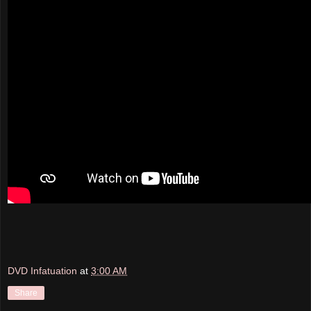
DVD Infatuation
at
3:00 AM
Share