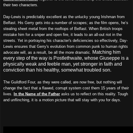
their two characters.
Day-Lewis is predictably excellent as the unlucky young Irishman from
Belfast. His Gerry gets into a number of scrapes; as the film opens, he’s
stealing sheet metal from the rooftops of Belfast. When British troops
mistake him for a sniper and open fire, it leads to an all-out riot in the
streets. Yet in portraying his character's deficiencies so effectively, Day-
Lewis ensures that Gerry's evolution from common punk to human rights
Matching him
advocate will, as a result, be all the more dramatic.
every step of the way is Postlethwaite, whose Giuseppe is a
physically weak and feeble man, yet stronger in faith and
conviction than his healthy, somewhat troubled son.
The Guildford Four, as they were called, are now free, but nothing will
change the fact that a flawed, corrupt system cost them 15 years of their
lives.
In the Name of the Father
asks us to reflect on this reality. Tough
and unflinching, it is a motion picture that will stay with you for days.