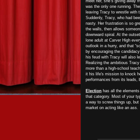
meet her, she’s giving away fr
was the only one running. Th
leaving Tracy to wrestle with 
Suddenly, Tracy, who had been
nasty. Her frustration is so gr
the walls, then allows someone
downward spiral. At the outset
lone adult at Carver High eve
outlook in a hurry, and that “
by encouraging the candidacy o
his feud with Tracy will also 
Realizing the ambitious Tracy 
more than a high-school teache
it his life's mission to knoc
performances from its leads, 
Election
has all the elements 
that category. Most of your t
a way to screw things up, but
market on acting like an ass.