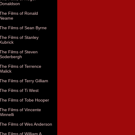
Donaldson
The Films of Ronald
Neame
The Films of Sean Byrne
The Films of Stanley
Kubrick
The Films of Steven
Soderbergh
The Films of Terrence
Malick
The Films of Terry Gilliam
The Films of Ti West
The Films of Tobe Hooper
The Films of Vincente
Minnelli
The Films of Wes Anderson
The Films of William A.