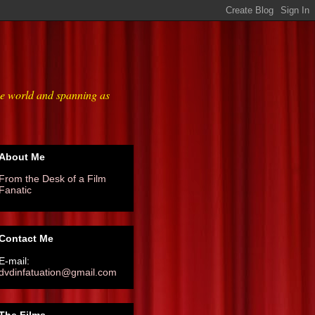
he world and spanning as
About Me
From the Desk of a Film
Fanatic
Contact Me
E-mail:
dvdinfatuation@gmail.com