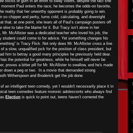
ee sticks of gum in an effort to sway voters, despite the fact she
e moment Paul enters the race, he becomes the odds-on favorite,
the reality that her unworthy opponent is probably going to win.
 so chipper and perky, turns cold, calculating, and downright
eat that, at one point, she tears all of Paul’s campaign posters off
 else to take the blame for it. But Tracy isn’t alone in her
, Mr. McAllister was a dedicated teacher who loved his job, the
ry student could come to for advice. Yet something changes his
something” is Tracy Flick. Not only does Mr. McAllister cross a line
f a slow, unqualified jock for the position of class president, but
lead him to betray a good many principles he previously held dear.
has the potential for greatness, while he himself will never be
r, proves a bitter pill for Mr. McAllister to swallow, and he's made
k her down a peg or two. In a movie that demanded strong
both Witherspoon and Broderick get the job done.
of an intelligent teen comedy, yet I wouldn't necessarily place it in
ypical teen comedies feature moronic adolescents who always find
 as
Election
is quick to point out, teens haven’t cornered the