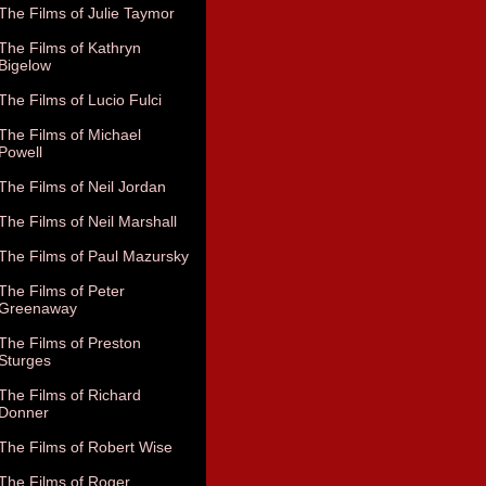
The Films of Julie Taymor
The Films of Kathryn
Bigelow
The Films of Lucio Fulci
The Films of Michael
Powell
The Films of Neil Jordan
The Films of Neil Marshall
The Films of Paul Mazursky
The Films of Peter
Greenaway
The Films of Preston
Sturges
The Films of Richard
Donner
The Films of Robert Wise
The Films of Roger