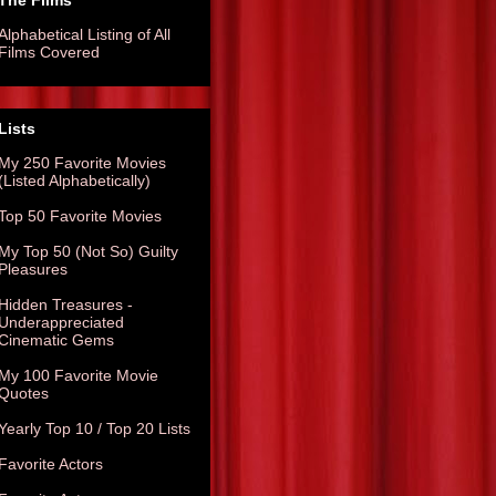
The Films
Alphabetical Listing of All
Films Covered
Lists
My 250 Favorite Movies
(Listed Alphabetically)
Top 50 Favorite Movies
My Top 50 (Not So) Guilty
Pleasures
Hidden Treasures -
Underappreciated
Cinematic Gems
My 100 Favorite Movie
Quotes
Yearly Top 10 / Top 20 Lists
Favorite Actors