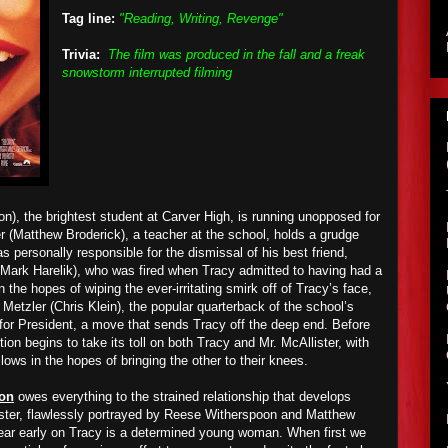
Tag line:
"Reading, Writing, Revenge"
Trivia:
The film was produced in the fall and a freak
snowstorm interrupted filming
n), the brightest student at Carver High, is running unopposed for
r (Matthew Broderick), a teacher at the school, holds a grudge
personally responsible for the dismissal of his best friend,
Mark Harelik), who was fired when Tracy admitted to having had a
n the hopes of wiping the ever-irritating smirk off of Tracy’s face,
Metzler (Chris Klein), the popular quarterback of the school’s
e for President, a move that sends Tracy off the deep end. Before
tion begins to take its toll on both Tracy and Mr. McAllister, with
 lows in the hopes of bringing the other to their knees.
ion
owes everything to the strained relationship that develops
ster, flawlessly portrayed by Reese Witherspoon and Matthew
 clear early on Tracy is a determined young woman. When first we