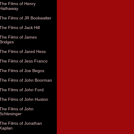
The Films of Henry
Hathaway
The Films of JR Bookwalter
The Films of Jack Hill
The Films of James
Bridges
The Films of Jared Hess
The Films of Jess Franco
The Films of Joe Begos
The Films of John Boorman
The Films of John Ford
The Films of John Huston
The Films of John
Schlesinger
The Films of Jonathan
Kaplan