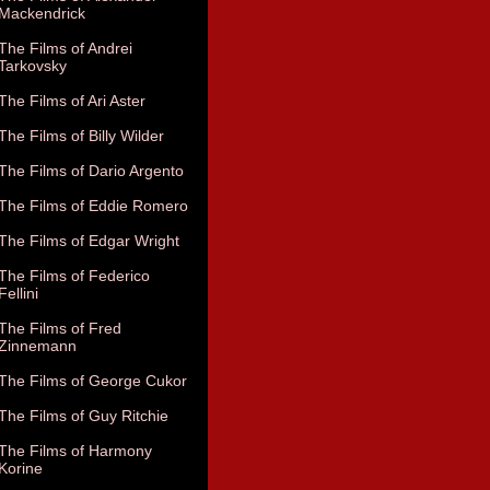
Mackendrick
The Films of Andrei
Tarkovsky
The Films of Ari Aster
The Films of Billy Wilder
The Films of Dario Argento
The Films of Eddie Romero
The Films of Edgar Wright
The Films of Federico
Fellini
The Films of Fred
Zinnemann
The Films of George Cukor
The Films of Guy Ritchie
The Films of Harmony
Korine