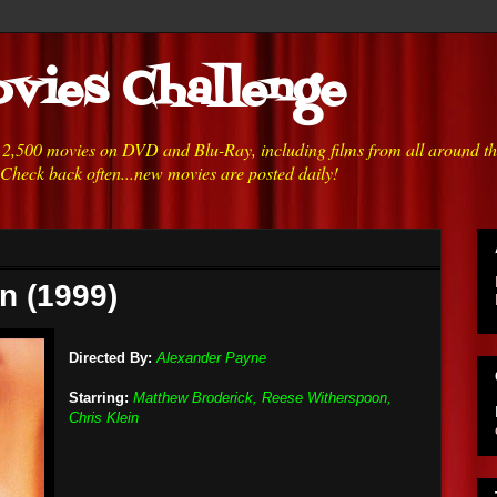
vies Challenge
h 2,500 movies on DVD and Blu-Ray, including films from all around t
 Check back often...new movies are posted daily!
n (1999)
Directed By:
Alexander Payne
Starring:
Matthew Broderick, Reese Witherspoon,
Chris Klein