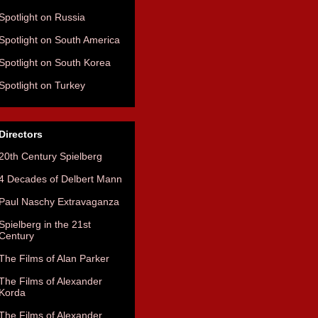
Spotlight on Russia
Spotlight on South America
Spotlight on South Korea
Spotlight on Turkey
Directors
20th Century Spielberg
4 Decades of Delbert Mann
Paul Naschy Extravaganza
Spielberg in the 21st
Century
The Films of Alan Parker
The Films of Alexander
Korda
The Films of Alexander