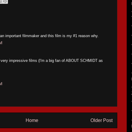
an important filmmaker and this film is my #1 reason why.
PM
of very impressive films (I'm a big fan of ABOUT SCHMIDT as
AM
Home
Older Post