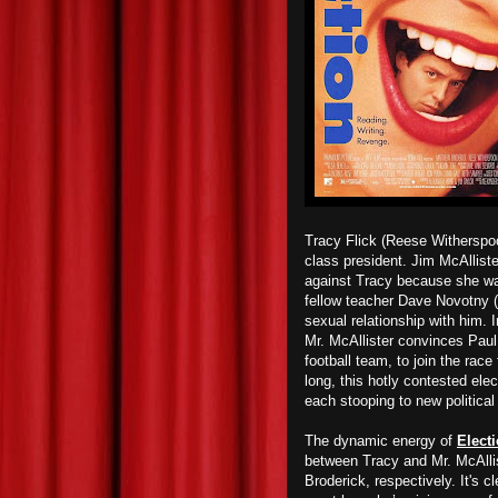
Tracy Flick (Reese Witherspoo
class president. Jim McAlliste
against Tracy because she was 
fellow teacher Dave Novotny (
sexual relationship with him. I
Mr. McAllister convinces Paul 
football team, to join the rac
long, this hotly contested elec
each stooping to new political
The dynamic energy of
Elect
between Tracy and Mr. McAlli
Broderick, respectively. It's