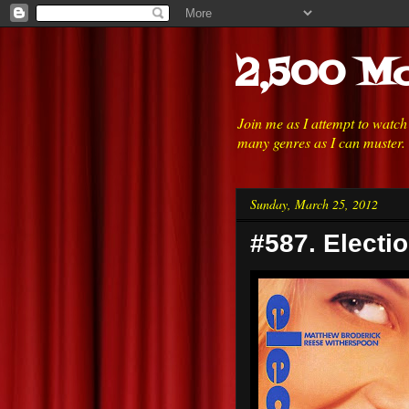
2,500 Mo
Join me as I attempt to watc
many genres as I can muster.
Sunday, March 25, 2012
#587. Electio