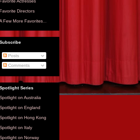
Favorite Actresses
Favorite Directors
A Few More Favorites...
Subscribe
Posts
Comments
Spotlight Series
Spotlight on Australia
Spotlight on England
Spotlight on Hong Kong
Spotlight on Italy
Spotlight on Norway