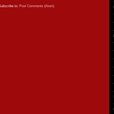
Subscribe to:
Post Comments (Atom)