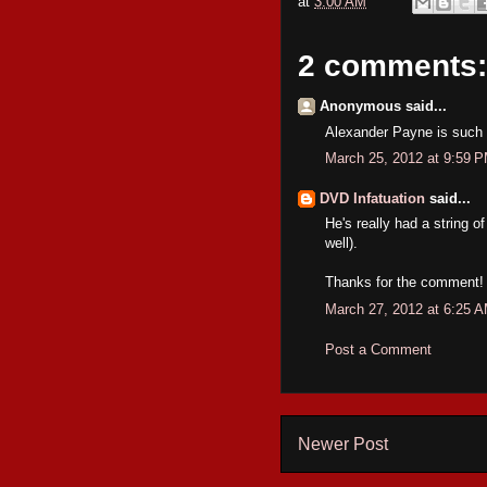
at
3:00 AM
2 comments:
Anonymous said...
Alexander Payne is such 
March 25, 2012 at 9:59 
DVD Infatuation
said...
He's really had a string 
well).
Thanks for the comment!
March 27, 2012 at 6:25 
Post a Comment
Newer Post