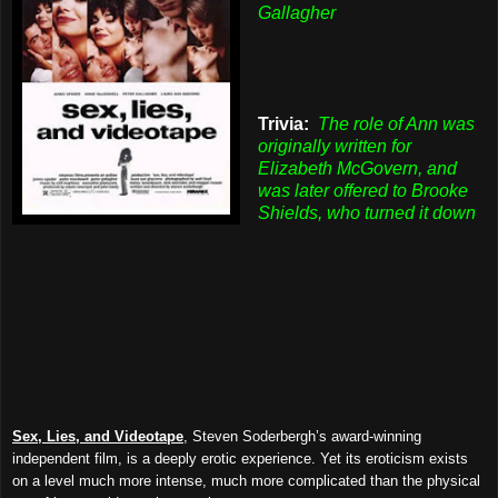
Gallagher
Trivia:
The role of Ann was
originally written for
Elizabeth McGovern, and
was later offered to Brooke
Shields, who turned it down
Sex, Lies, and Videotape
, Steven Soderbergh’s award-winning
independent film, is a deeply erotic experience. Yet its eroticism exists
on a level much more intense, much more complicated than the physical