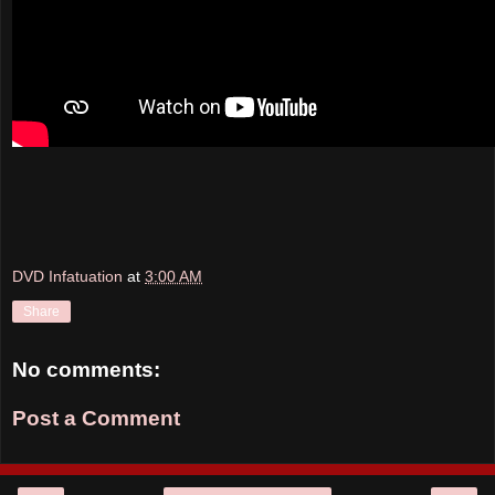
DVD Infatuation
at
3:00 AM
Share
No comments:
Post a Comment