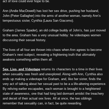
act of love could ever hope to be.
Ann (Andie MacDowell) has lost her sex drive, pushing her husband,
John (Peter Gallagher) into the arms of another woman, namely Ann’s
tempestuous sister, Cynthia (Laura San Giacomo).
Graham (James Spader), an old college buddy of John’s, has just moved
to the area. Graham has a very unusual hobby: he videotapes women
discussing their sexual history.
The lives of all four are thrown into chaos when Ann agrees to become
Graham’s next subject, revealing a frightening truth that ultimately
awakens something within them all.
Sex, Lies, and Videotape
returns its characters to a time in their lives
when sexuality was fresh and unexplored. Along with Ann, Cynthia also
ends up making a videotape for Graham, and, like her sister, finds the
very act of talking about her sexual past to be a a life-altering experience.
By reliving earlier escapades, each woman is brought to a heightened
state of awareness, one that had long laid dormant amidst the treachery
and deceit of their actual sex lives. All at once, the two siblings
remember that sexuality can, in fact, be quite rewarding.