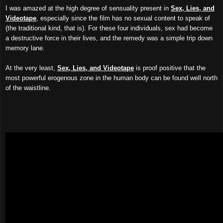
I was amazed at the high degree of sensuality present in
Sex, Lies, and
Videotape
, especially since the film has no sexual content to speak of
(the traditional kind, that is). For these four individuals, sex had become
a destructive force in their lives, and the remedy was a simple trip down
memory lane.
At the very least,
Sex, Lies, and Videotape
is proof positive that the
most powerful erogenous zone in the human body can be found well north
of the waistline.