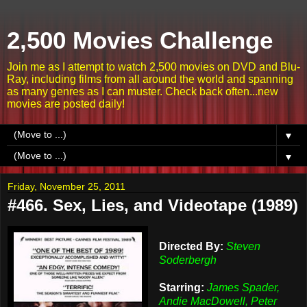
2,500 Movies Challenge
Join me as I attempt to watch 2,500 movies on DVD and Blu-
Ray, including films from all around the world and spanning
as many genres as I can muster. Check back often...new
movies are posted daily!
▼
▼
Friday, November 25, 2011
#466. Sex, Lies, and Videotape (1989)
Directed By:
Steven
Soderbergh
Starring:
James Spader,
Andie MacDowell, Peter