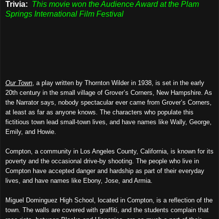
Trivia:
This movie won the Audience Award at the Plam
Springs International Film Festival
Our Town
, a play written by Thornton Wilder in 1938, is set in the early
20th century in the small village of Grover’s Corners, New Hampshire. As
the Narrator says, nobody spectacular ever came from Grover’s Corners,
at least as far as anyone knows. The characters who populate this
fictitious town lead small-town lives, and have names like Wally, George,
Emily, and Howie.
Compton, a community in Los Angeles County, California, is known for its
poverty and the occasional drive-by shooting. The people who live in
Compton have accepted danger and hardship as part of their everyday
lives, and have names like Ebony, Jose, and Armia.
Miguel Dominguez High School, located in Compton, is a reflection of the
town. The walls are covered with graffiti, and the students complain that