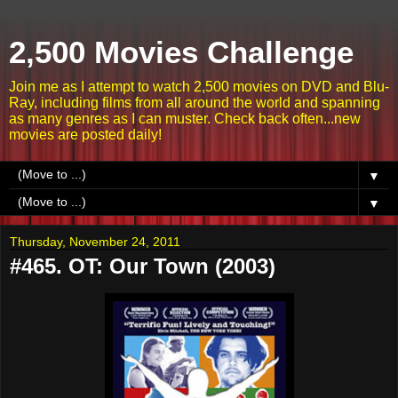
2,500 Movies Challenge
Join me as I attempt to watch 2,500 movies on DVD and Blu-
Ray, including films from all around the world and spanning
as many genres as I can muster. Check back often...new
movies are posted daily!
▼
▼
Thursday, November 24, 2011
#465. OT: Our Town (2003)