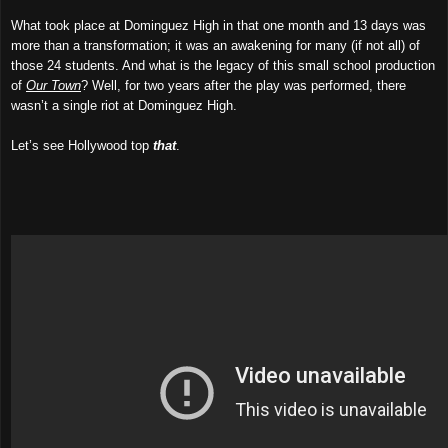
What took place at Dominguez High in that one month and 13 days was
more than a transformation; it was an awakening for many (if not all) of
those 24 students. And what is the legacy of this small school production
of
Our Town
? Well, for two years after the play was performed, there
wasn’t a single riot at Dominguez High.
Let’s see Hollywood top
that
.