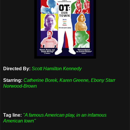
Directed By:
Scott Hamilton Kennedy
Starring:
Catherine Borek, Karen Greene, Ebony Starr
Norwood-Brown
Tag line:
"A famous American play, in an infamous
American town"