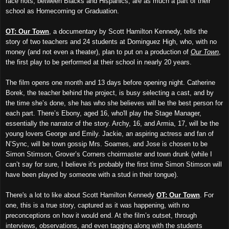
race riots, between Blacks and Hispanics, are as much a part of their
school as Homecoming or Graduation.
OT: Our Town
, a documentary by Scott Hamilton Kennedy, tells the
story of two teachers and 24 students at Dominguez High, who, with no
money (and not even a theater), plan to put on a production of
Our Town
,
the first play to be performed at their school in nearly 20 years.
The film opens one month and 13 days before opening night. Catherine
Borek, the teacher behind the project, is busy selecting a cast, and by
the time she’s done, she has who she believes will be the best person for
each part. There’s Ebony, aged 16, who'll play the Stage Manager,
essentially the narrator of the story. Archy, 16, and Armia, 17, will be the
young lovers George and Emily. Jackie, an aspiring actress and fan of
N’Sync, will be town gossip Mrs. Soames, and Jose is chosen to be
Simon Stimson, Grover’s Corners choirmaster and town drunk (while I
can’t say for sure, I believe it's probably the first time Simon Stimson will
have been played by someone with a stud in their tongue).
There's a lot to like about Scott Hamilton Kennedy
OT: Our Town
. For
one, this is a true story, captured as it was happening, with no
preconceptions on how it would end. At the film’s outset, through
interviews, observations, and even tagging along with the students