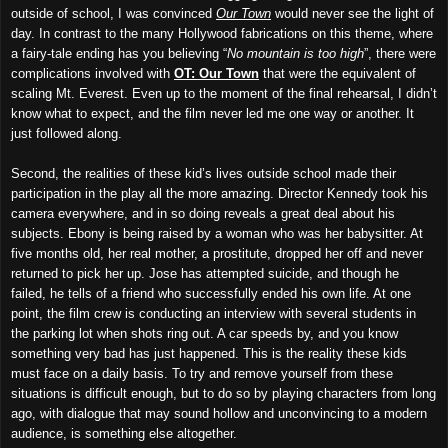
outside of school, I was convinced
Our Town
would never see the light of
day. In contrast to the many Hollywood fabrications on this theme, where
a fairy-tale ending has you believing “
No mountain is too high
”, there were
complications involved with
OT: Our Town
that were the equivalent of
scaling Mt. Everest. Even up to the moment of the final rehearsal, I didn’t
know what to expect, and the film never led me one way or another. It
just followed along.
Second, the realities of these kid’s lives outside school made their
participation in the play all the more amazing. Director Kennedy took his
camera everywhere, and in so doing reveals a great deal about his
subjects. Ebony is being raised by a woman who was her babysitter. At
five months old, her real mother, a prostitute, dropped her off and never
returned to pick her up. Jose has attempted suicide, and though he
failed, he tells of a friend who successfully ended his own life. At one
point, the film crew is conducting an interview with several students in
the parking lot when shots ring out. A car speeds by, and you know
something very bad has just happened. This is the reality these kids
must face on a daily basis. To try and remove yourself from these
situations is difficult enough, but to do so by playing characters from long
ago, with dialogue that may sound hollow and unconvincing to a modern
audience, is something else altogether.