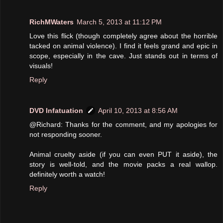
RichMWaters
March 5, 2013 at 11:12 PM
Love this flick (though completely agree about the horrible
tacked on animal violence). I find it feels grand and epic in
scope, especially in the cave. Just stands out in terms of
visuals!
Reply
DVD Infatuation
April 10, 2013 at 8:56 AM
@Richard: Thanks for the comment, and my apologies for
not responding sooner.
Animal cruelty aside (if you can even PUT it aside), the
story is well-told, and the movie packs a real wallop.
definitely worth a watch!
Reply