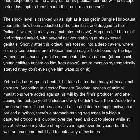
tries desperately to find a way out of his predicament, but will he escape
before his captors turn him into their next main course?
The shock level is cranked up as high as it can get in
Jungle Holocaust
;
soon after he's been abducted by the cannibals and dragged to their
"
village" (which, in reality, is a bat-infested cave), Harper is tied to a rock
and stripped naked, with several natives grab
bing
at his exposed
genitals. Shortly after this ordeal, he's tossed into a deep cavern, where
his only companions are a toucan and an eagle,
both
bound by the legs.
Harper is continuously mocked and beaten by his captors (at one point,
young children urinate on him from above), not to mention systematically
starved (they don't even give him water to drink).
Yet as bad as Harper is treated, he fares better than many of
his
animal
co-stars. According to director Ruggero Deodato, scenes of animal
mutilations were added against his will by the film's producer
, and after
seeing the
footage you'll understand why he didn't
want
them. Aside from
the on-screen killing of a snake and a life-and-death struggle between a
bat and a python, there's a stomach-turning sequence in which a
captured crocodile is clubbed over the head and cut to pieces while still
alive
!
I've seen my share of repulsive images over the years, but this
was
so
gruesome
that
I had to look away a few times.