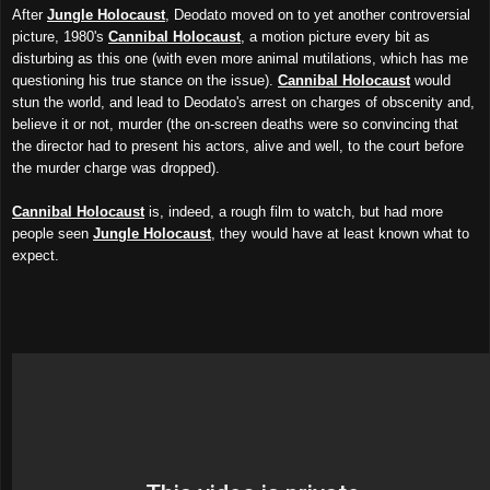
After
Jungle Holocaust
, Deodato
moved on to yet another controversial
picture
,
1
980's
Cannibal Holocaust
, a motion picture every bit as
disturbing as this one (with even more animal mutilations, which has me
questioning his true stance on the issue).
Cannibal Holocaust
would
stun the world, and lead to De
odato's
arrest on charges of obscenity and,
believe it or not, murder (the on-screen deaths were so convincing that
the director had to present his actors, alive and well, to the court before
the murder charge w
as
dropped).
Cannibal Holocaust
is, indeed, a rough film to watch, but had more
people seen
Jungle Holocaust
, they would have at least known what to
expect.