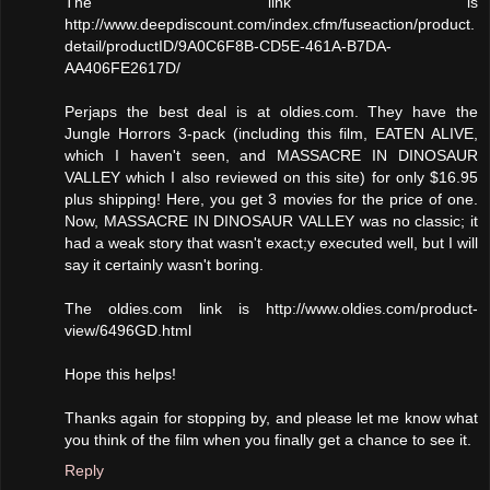
The link is
http://www.deepdiscount.com/index.cfm/fuseaction/product.
detail/productID/9A0C6F8B-CD5E-461A-B7DA-
AA406FE2617D/
Perjaps the best deal is at oldies.com. They have the
Jungle Horrors 3-pack (including this film, EATEN ALIVE,
which I haven't seen, and MASSACRE IN DINOSAUR
VALLEY which I also reviewed on this site) for only $16.95
plus shipping! Here, you get 3 movies for the price of one.
Now, MASSACRE IN DINOSAUR VALLEY was no classic; it
had a weak story that wasn't exact;y executed well, but I will
say it certainly wasn't boring.
The oldies.com link is http://www.oldies.com/product-
view/6496GD.html
Hope this helps!
Thanks again for stopping by, and please let me know what
you think of the film when you finally get a chance to see it.
Reply