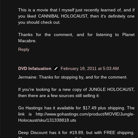
This is a movie that I myself just recently learned of, and if
you liked CANNIBAL HOLOCAUST, then it's definitely one
you should check out.
Thanks for the comment, and for listening to Planet
Macabre.
Reply
DVD Infatuation
February 18, 2011 at 5:03 AM
Jermaine: Thanks for stopping by, and for the comment.
If you're looking for a new copy of JUNGLE HOLOCAUST,
then there are a few sources still selling it:
Go Hastings has it available for $17.49 plus shipping. The
link is http://www.gohastings.com/product/MOVIE/Jungle-
Holocaust/sku/131338818.uts
Deep Discount has it for #19.89, but with FREE shipping.