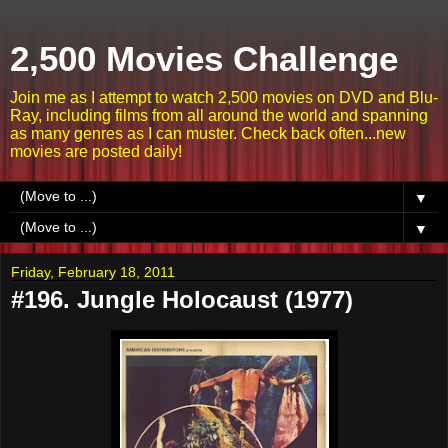
2,500 Movies Challenge
Join me as I attempt to watch 2,500 movies on DVD and Blu-
Ray, including films from all around the world and spanning
as many genres as I can muster. Check back often...new
movies are posted daily!
▼
▼
Friday, February 18, 2011
#196. Jungle Holocaust (1977)