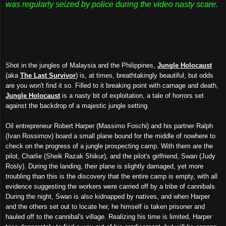
was regularly seized by police during the video nasty scare.
Shot in the jungles of Malaysia and the Philippines,
Jungle Holocaust
(aka
The Last Survivor
) is, at times, breathtakingly beautiful, but odds
are you won't find it so. Filled to it breaking point with carnage and death,
Jungle Holocaust
is a nasty bit of exploitation, a tale of horrors set
against the backdrop of a majestic jungle setting.
Oil entrepreneur Robert Harper (Massimo Foschi) and his partner Ralph
(Ivan Rossimov) board a small plane bound for the middle of nowhere to
check on
the progress of
a
jungle
prospecting camp. With them are the
pilot, Charlie (Sheik Razak Shikur), and the pilot's girlfriend, Swan (Judy
Rosly).
During the
landing,
t
heir plane is slightly damaged,
ye
t more
troubling
than this is the discovery that the entire camp is empty, with all
evidence suggesting
the
workers
were carried off by
a tribe of cannibals.
During the night
, Swan is
also
kidnapped by natives, and when Harper
and the others set out to locate her, he himself is taken prisoner and
hauled off to the cannibal's village. Realizing his time is limited, Harper