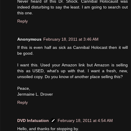
Never heard of this Dr. Shock. Cannibal Holocaust was
indeed disturbing to say the least. I am going to search out
this one.
Reply
Anonymous
February 18, 2011 at 3:46 AM
If this is even half as sick as Cannibal Holocast then it will
be good.
I want this. Used your Amazon link but Amazon is selling
this as USED, what's up with that. I want a fresh, new,
unsoiled copy. Do you know of another place selling this?
Peace,
Jermaine L. Drover
Reply
DVD Infatuation
February 18, 2011 at 4:54 AM
Hello, and thanks for stopping by.