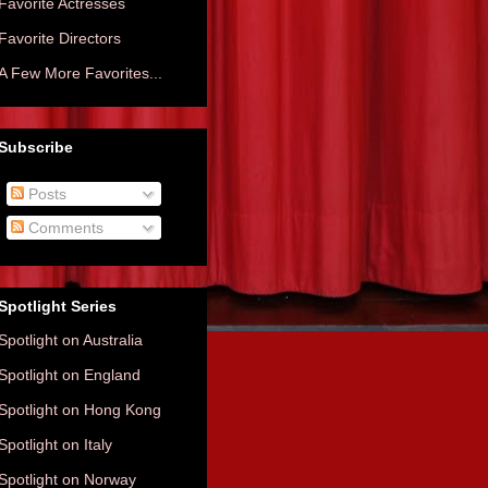
Favorite Actresses
Favorite Directors
A Few More Favorites...
Subscribe
Posts
Comments
Spotlight Series
Spotlight on Australia
Spotlight on England
Spotlight on Hong Kong
Spotlight on Italy
Spotlight on Norway