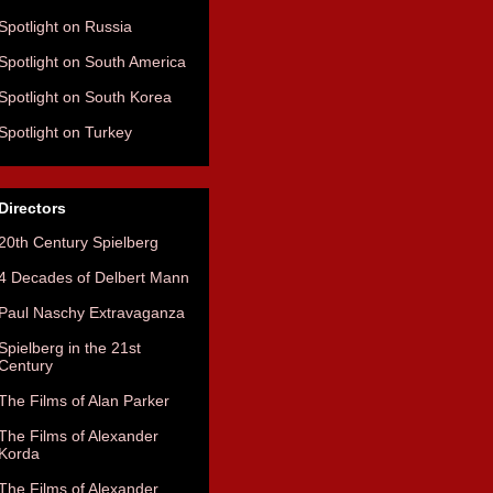
Spotlight on Russia
Spotlight on South America
Spotlight on South Korea
Spotlight on Turkey
Directors
20th Century Spielberg
4 Decades of Delbert Mann
Paul Naschy Extravaganza
Spielberg in the 21st
Century
The Films of Alan Parker
The Films of Alexander
Korda
The Films of Alexander