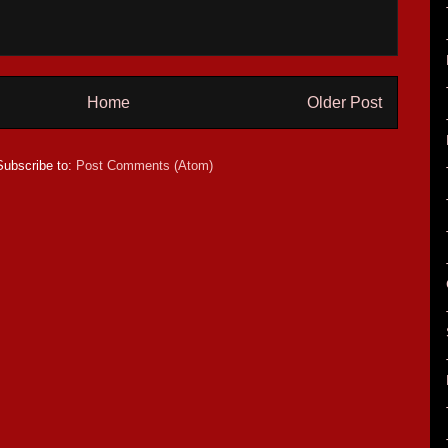
Home
Older Post
Subscribe to:
Post Comments (Atom)