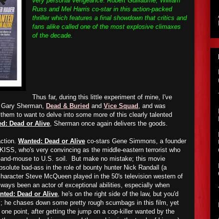
very personal vengeance. Robert Guillaume, William
Russ and Mel Harris co-star in this action-packed
thriller which features a final showdown that critics and
fans alike called one of the most explosive climaxes
of the decade.
Thus far, during this little experiment of mine, I've
by Gary Sherman,
Dead & Buried
and
Vice Squad
, and was
hem to want to delve into some more of this clearly talented
d: Dead or Alive
, Sherman once again delivers the goods.
action.
Wanted: Dead or Alive
co-stars Gene Simmons, a founder
 KISS, who's very convincing as the middle-eastern terrorist who
t-and-mouse to U.S. soil. But make no mistake; this movie
solute bad-ass in the role of bounty hunter Nick Randall (a
haracter Steve McQueen played in the 50's television western of
ays been an actor of exceptional abilities, especially when
nted: Dead or Alive
, he's on the right side of the law, but you'd
; he chases down some pretty rough scumbags in this film, yet
 one point, after getting the jump on a cop-killer wanted by the