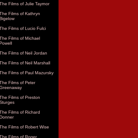
The Films of Julie Taymor
The Films of Kathryn
Bigelow
The Films of Lucio Fulci
The Films of Michael
Powell
The Films of Neil Jordan
The Films of Neil Marshall
The Films of Paul Mazursky
The Films of Peter
Greenaway
The Films of Preston
Sturges
The Films of Richard
Donner
The Films of Robert Wise
The Films of Roger