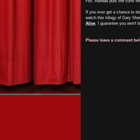
FBI, Randall puts the cuffs on
If you ever get a chance to d
watch this trilogy of Gary Sh
Alive
. I guarantee you won't b
Please leave a comment belo