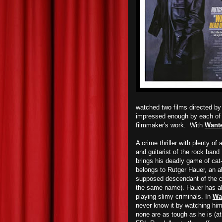
watched two films directed 
impressed enough by each of t
filmmaker's work. With
Wante
A crime thriller with plenty of 
and guitarist of the rock band
brings his deadly game of ca
belongs to Rutger Hauer, an ab
supposed descendant of the c
the same name). Hauer has alw
playing slimy criminals. In
Wa
never know it by watching him
none are as tough as he is (at