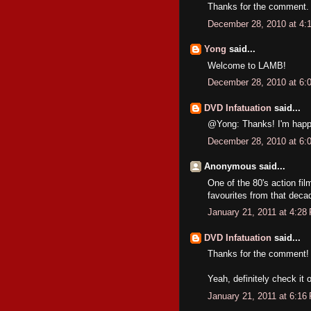
Thanks for the comment.
December 28, 2010 at 4:
Yong
said...
Welcome to LAMB!
December 28, 2010 at 6:
DVD Infatuation
said...
@Yong: Thanks! I'm happy 
December 28, 2010 at 6:
Anonymous said...
One of the 80's action fi
favourites from that deca
January 21, 2011 at 4:28
DVD Infatuation
said...
Thanks for the comment!
Yeah, definitely check it o
January 21, 2011 at 6:16