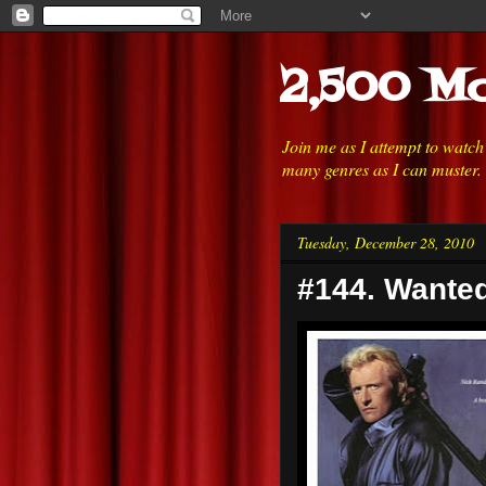
2,500 Mo
Join me as I attempt to watc
many genres as I can muster.
Tuesday, December 28, 2010
#144. Wanted