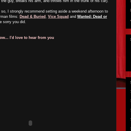
 the guy, breaks his arm, and throws him in the trunk of his car).
o so, I strongly recommend setting aside a weekend afternoon to
erman films:
Dead & Buried
,
Vice Squad
and
Wanted: Dead or
e sorry you did.
w... I'd love to hear from you