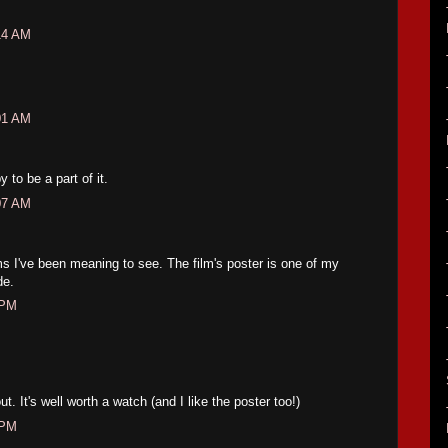
14 AM
01 AM
to be a part of it.
07 AM
lms I've been meaning to see. The film's poster is one of my
de.
 PM
ut. It's well worth a watch (and I like the poster too!)
 PM