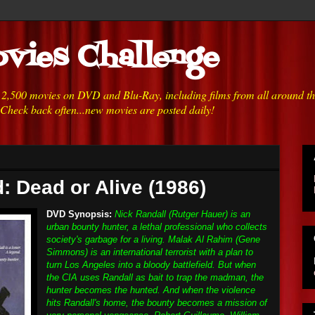
vies Challenge
h 2,500 movies on DVD and Blu-Ray, including films from all around t
 Check back often...new movies are posted daily!
: Dead or Alive (1986)
DVD Synopsis:
Nick Randall (Rutger Hauer) is an
urban bounty hunter, a lethal professional who collects
society's garbage for a living. Malak Al Rahim (Gene
Simmons) is an international terrorist with a plan to
turn Los Angeles into a bloody battlefield. But when
the CIA uses Randall as bait to trap the madman, the
hunter becomes the hunted. And when the violence
hits Randall's home, the bounty becomes a mission of