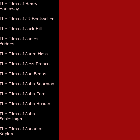
The Films of Henry
Hathaway
The Films of JR Bookwalter
The Films of Jack Hill
The Films of James
Bridges
The Films of Jared Hess
The Films of Jess Franco
The Films of Joe Begos
The Films of John Boorman
The Films of John Ford
The Films of John Huston
The Films of John
Schlesinger
The Films of Jonathan
Kaplan