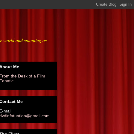
he world and spanning as
About Me
From the Desk of a Film
Fanatic
Contact Me
E-mail:
dvdinfatuation@gmail.com