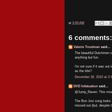
at
3:03 AM
6 comments:
Valerie Troutman
said...
The beautiful Dutchmen ve
anything but fun.
I'm not sure if it was ou
as the title?
December 28, 2010 at 3:
DVD Infatuation
said...
@Jump_Raven: This movie 
The Bon Jovi song looks as 
missed out (but, despite t