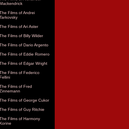
Mackendrick
The Films of Andrei
Tarkovsky
The Films of Ari Aster
The Films of Billy Wilder
The Films of Dario Argento
The Films of Eddie Romero
The Films of Edgar Wright
The Films of Federico
Fellini
The Films of Fred
Zinnemann
The Films of George Cukor
The Films of Guy Ritchie
The Films of Harmony
Korine