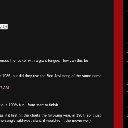
rsus the rocker with a giant tongue. How can this be
t in 1986, but did they use the Bon Jovi song of the same name
37 AM
is 100% fun...from start to finish.
if it first hit the charts the following year, in 1987, so it just
he song's wild-west slant, it would've fit the movie well).