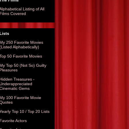
The Films
Alphabetical Listing of All
Films Covered
Lists
My 250 Favorite Movies
(Listed Alphabetically)
Top 50 Favorite Movies
My Top 50 (Not So) Guilty
Pleasures
Hidden Treasures -
Underappreciated
Cinematic Gems
My 100 Favorite Movie
Quotes
Yearly Top 10 / Top 20 Lists
Favorite Actors