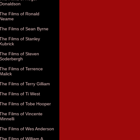
Donaldson
The Films of Ronald
Neame
The Films of Sean Byrne
The Films of Stanley
Kubrick
The Films of Steven
Soderbergh
The Films of Terrence
Malick
The Films of Terry Gilliam
The Films of Ti West
The Films of Tobe Hooper
The Films of Vincente
Minnelli
The Films of Wes Anderson
The Films of William A.