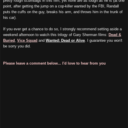
pretty rough scumbags in this film, yet none are as tough as he is (at one
point, after getting the jump on a cop-killer wanted by the FBI, Randall
puts the cuffs on the guy, breaks his arm, and throws him in the trunk of
his car).
If you ever get a chance to do so, I strongly recommend setting aside a
weekend afternoon to watch this trilogy of Gary Sherman films:
Dead &
Buried
,
Vice Squad
and
Wanted: Dead or Alive
. I guarantee you won't
be sorry you did.
Please leave a comment below... I'd love to hear from you