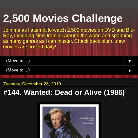
2,500 Movies Challenge
Join me as I attempt to watch 2,500 movies on DVD and Blu-
Ray, including films from all around the world and spanning
as many genres as I can muster. Check back often...new
movies are posted daily!
▼
▼
Tuesday, December 28, 2010
#144. Wanted: Dead or Alive (1986)