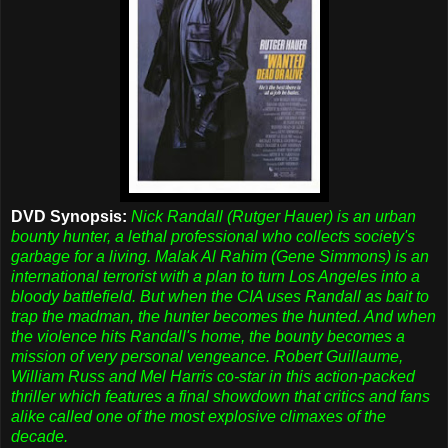
DVD Synopsis:
Nick Randall (Rutger Hauer) is an urban
bounty hunter, a lethal professional who collects society's
garbage for a living. Malak Al Rahim (Gene Simmons) is an
international terrorist with a plan to turn Los Angeles into a
bloody battlefield. But when the CIA uses Randall as bait to
trap the madman, the hunter becomes the hunted. And when
the violence hits Randall's home, the bounty becomes a
mission of very personal vengeance. Robert Guillaume,
William Russ and Mel Harris co-star in this action-packed
thriller which features a final showdown that critics and fans
alike called one of the most explosive climaxes of the
decade.