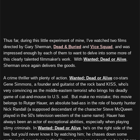
Thus far, during this little experiment of mine, I've watched two films
directed by Gary Sherman,
Dead & Buried
and
Vice Squad
, and was
impressed enough by each of them to want to delve into some more of
this clearly talented filmmaker's work. With
Wanted: Dead or Alive
,
Sherman once again delivers the goods.
A crime thriller with plenty of action.
Wanted: Dead or Alive
co-stars
Gene Simmons, a founder and guitarist of the rock band KISS, who's
very convincing as the middle-eastern terrorist who brings his deadly
game of cat-and-mouse to U.S. soil. But make no mistake; this movie
belongs to Rutger Hauer, an absolute bad-ass in the role of bounty hunter
Nick Randall (a supposed descendant of the character Steve McQueen
played in the 50's television western of the same name). Hauer has
always been an actor of exceptional abilities, especially when playing
slimy criminals. In
Wanted: Dead or Alive
, he's on the right side of the
law, but you'd never know it by watching him; he chases down some