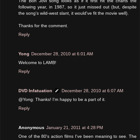
The Bon Jovi song looks as if it first hit the charts the
following year, in 1987, so it just missed out (but, despite
the song's wild-west slant, it would've fit the movie well).
Thanks for the comment.
Reply
Yong
December 28, 2010 at 6:01 AM
Welcome to LAMB!
Reply
DVD Infatuation
December 28, 2010 at 6:07 AM
@Yong: Thanks! I'm happy to be a part of it.
Reply
Anonymous
January 21, 2011 at 4:28 PM
One of the 80's action films I've been meaning to see. The