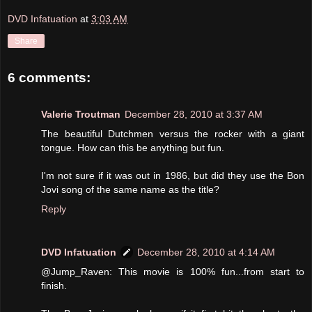
DVD Infatuation
at
3:03 AM
Share
6 comments:
Valerie Troutman
December 28, 2010 at 3:37 AM
The beautiful Dutchmen versus the rocker with a giant
tongue. How can this be anything but fun.
I'm not sure if it was out in 1986, but did they use the Bon
Jovi song of the same name as the title?
Reply
DVD Infatuation
December 28, 2010 at 4:14 AM
@Jump_Raven: This movie is 100% fun...from start to
finish.