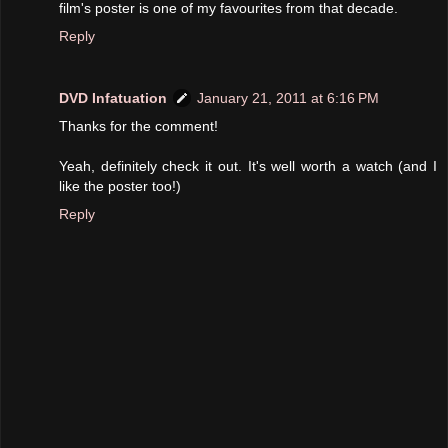
film's poster is one of my favourites from that decade.
Reply
DVD Infatuation
January 21, 2011 at 6:16 PM
Thanks for the comment!
Yeah, definitely check it out. It's well worth a watch (and I
like the poster too!)
Reply