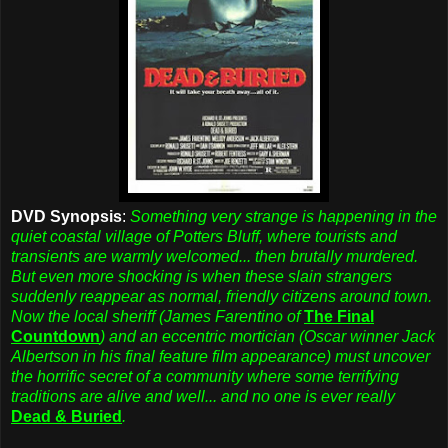
DVD Synopsis
:
Something very strange is happening in the
quiet coastal village of Potters Bluff, where tourists and
transients are warmly welcomed... then brutally murdered.
But even more shocking is when these slain strangers
suddenly reappear as normal, friendly citizens around town.
Now the local sheriff (James Farentino of
The Final
Countdown
) and an eccentric mortician (Oscar winner Jack
Albertson in his final feature film appearance) must uncover
the horrific secret of a community where some terrifying
traditions are alive and well... and no one is ever really
Dead & Buried
.