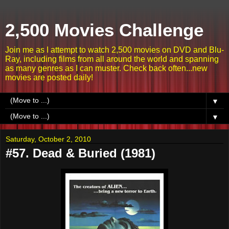
2,500 Movies Challenge
Join me as I attempt to watch 2,500 movies on DVD and Blu-
Ray, including films from all around the world and spanning
as many genres as I can muster. Check back often...new
movies are posted daily!
▼
▼
Saturday, October 2, 2010
#57. Dead & Buried (1981)