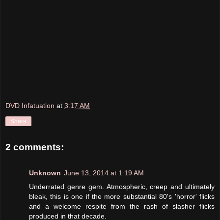
DVD Infatuation
at
3:17 AM
Share
2 comments:
Unknown
June 13, 2014 at 1:19 AM
Underrated genre gem. Atmospheric, creep and ultimately
bleak, this is one if the more substantial 80's 'horror' flicks
and a welcome respite from the rash of slasher flicks
produced in that decade.