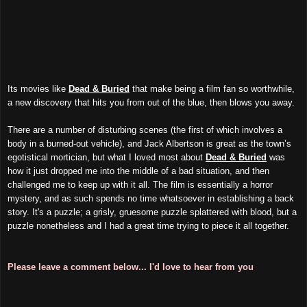
Its movies like
Dead & Buried
that make being a film fan so worthwhile,
a new discovery that hits you from out of the blue, then blows you away.
There are a number of disturbing scenes (the first of which involves a
body in a burned-out vehicle), and Jack Albertson is great as the town’s
egotistical mortician, but what I loved most about
Dead & Buried
was
how it just dropped me into the middle of a bad situation, and then
challenged me to keep up with it all. The film is essentially a horror
mystery, and as such spends no time whatsoever in establishing a back
story. It's a puzzle; a grisly, gruesome puzzle splattered with blood, but a
puzzle nonetheless and I had a great time trying to piece it all together.
Please leave a comment below... I'd love to hear from you