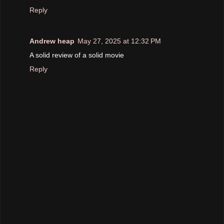
Reply
Andrew heap
May 27, 2025 at 12:32 PM
A solid review of a solid movie
Reply