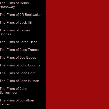
The Films of Henry
Hathaway
The Films of JR Bookwalter
The Films of Jack Hill
The Films of James
Bridges
The Films of Jared Hess
The Films of Jess Franco
The Films of Joe Begos
The Films of John Boorman
The Films of John Ford
The Films of John Huston
The Films of John
Schlesinger
The Films of Jonathan
Kaplan