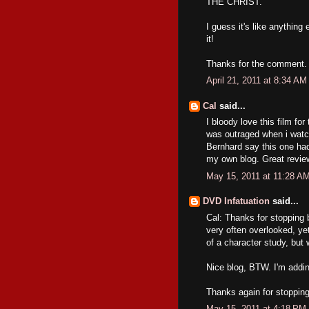
THE CHRIST.
I guess it's like anything
it!
Thanks for the comment.
April 21, 2011 at 8:34 AM
Cal
said...
I bloody love this film for
was outraged when i wat
Bernhard say this one had
my own blog. Great revie
May 15, 2011 at 11:28 A
DVD Infatuation
said...
Cal: Thanks for stopping 
very often overlooked, yet
of a character study, but
Nice blog, BTW. I'm adding
Thanks again for stoppin
May 15, 2011 at 4:18 PM