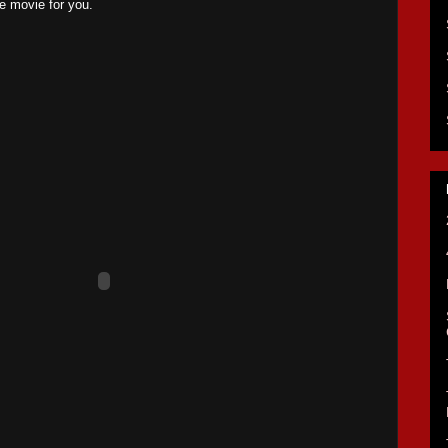
the movie for you.