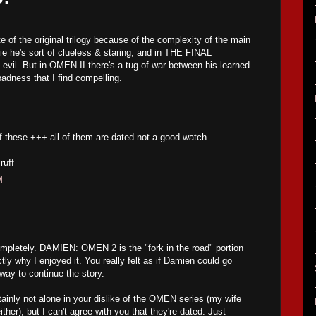
te of the original trilogy because of the complexity of the main
vie he's sort of clueless & staring; and in THE FINAL
evil. But in OMEN II there's a tug-of-war between his learned
adness that I find compelling.
f these +++ all of them are dated not a good watch
ruff
M
mpletely. DAMIEN: OMEN 2 is the "fork in the road" portion
ctly why I enjoyed it. You really felt as if Damien could go
way to continue the story.
inly not alone in your dislike of the OMEN series (my wife
either), but I can't agree with you that they're dated. Just