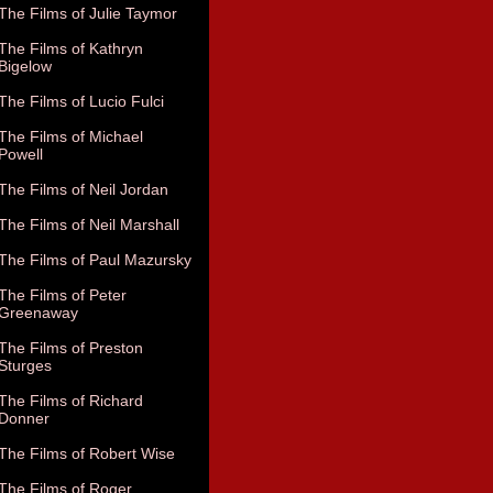
The Films of Julie Taymor
The Films of Kathryn
Bigelow
The Films of Lucio Fulci
The Films of Michael
Powell
The Films of Neil Jordan
The Films of Neil Marshall
The Films of Paul Mazursky
The Films of Peter
Greenaway
The Films of Preston
Sturges
The Films of Richard
Donner
The Films of Robert Wise
The Films of Roger