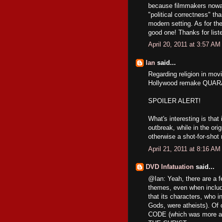
because filmmakers nowa
"political correctness" th
modern setting. As for th
good one! Thanks for list
April 20, 2011 at 3:57 AM
Ian
said...
Regarding religion in mov
Hollywood remake QUA
SPOILER ALERT!
What's interesting is tha
outbreak, while in the orig
otherwise a shot-for-shot
April 21, 2011 at 8:16 AM
DVD Infatuation
said...
@Ian: Yeah, there are a 
themes, even when inclu
that its characters, who in
Gods, were atheists). Of
CODE (which was more a 