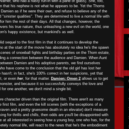
 Warner, who had a nasty run-in with a pane of glass). She, too,
rn that his nephew is not what he appears to be. Yet the Thorns
e Damien as if he were their own, and refuse to believe any of the
d "sinister qualities". They are determined to live a normal life with
or him the rest of their days. All that changes, however, the
rs his true nature, thus unleashing a new evil on the world, one
orn's happy existence, but mankind's as well.
id sequel to the first film in that it continues to develop the
o at the start of the movie has absolutely no idea he's the spawn
cenes of snowball fights and birthday parties on the Thorn estate,
ilding a connection between the audience and Damien. When Aunt
 between Damien and his adoptive parents, we find ourselves
ho have come to the conclusion that the old girl has lost her
asn't; in fact, she's 100% correct in her suspicions, yet that
it, or even
her
, for that matter.
Damien: Omen 2
allows us to get
monster, and because it so successfully conveys the love and
 for one another, we don't mind a single bit.
 character driven than the original film. There aren't as many
e first film, and even the kill scenes (with the exceptions of a
raven and a pretty gruesome death in an elevator) don't measure
oking for thrills and chills, then odds are you'll be disappointed with
're at all interested in seeing how a young boy, one who has, for the
tely normal life, will react to the news that he's the embodiment