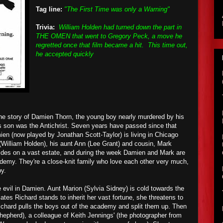
Tag line:
"The First Time was only a Warning"
Trivia:
William Holden had turned down the part in
THE OMEN that went to Gregory Peck, a move he
regretted once that film became a hit. This time out,
he accepted quickly
he story of Damien Thorn, the young boy nearly murdered by his
s son was the Antichrist. Seven years have passed since that
ien (now played by Jonathan Scott-Taylor) is living in Chicago
 (William Holden), his aunt Ann (Lee Grant) and cousin, Mark
sides on a vast estate, and during the week Damien and Mark are
cademy. They're a close-knit family who love each other very much,
y.
evil in Damien. Aunt Marion (Sylvia Sidney) is cold towards the
lates Richard stands to inherit her vast fortune, she threatens to
 Richard pulls the boys out of the academy and split them up. Then
hepherd), a colleague of Keith Jennings' (the photographer from