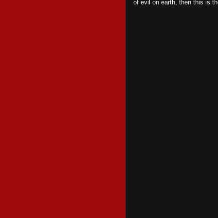
of evil on earth, then this is 