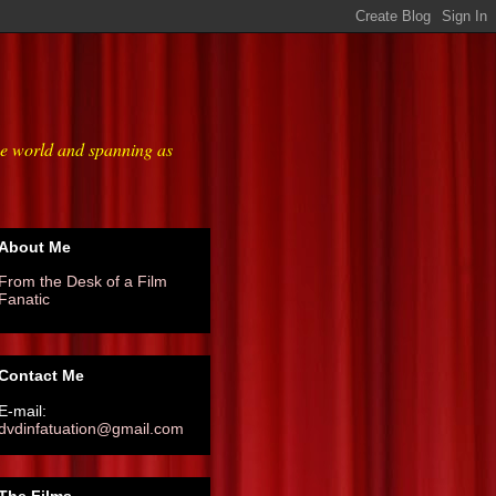
he world and spanning as
About Me
From the Desk of a Film
Fanatic
Contact Me
E-mail:
dvdinfatuation@gmail.com