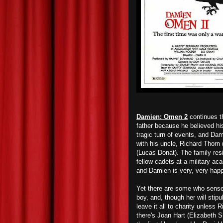
Damien: Omen 2
continues t
father because he believed hi
tragic turn of events, and Dam
with his uncle, Richard Thorn
(Lucas Donat). The family re
fellow cadets at a military a
and Damien is very, very happ
Yet there are some who sense 
boy, and, though her will stipu
leave it all to charity unless
there's Joan Hart (Elizabeth S