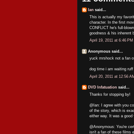
Ian
said...
This is actually my favori
character. In the first mo
CONFLICT he's full-blown 
goodness & his inherent b
April 19, 2011 at 6:46 PM
Anonymous said...
yuck mrshock not a fan o
dog time i am waiting ruff 
April 20, 2011 at 12:56 A
DVD Infatuation
said...
Thanks for stopping by!
@Ian: I agree with you co
of the story, which is exa
either way. It was a good 
@Anonymous: You're certa
isn't a fan of these films 