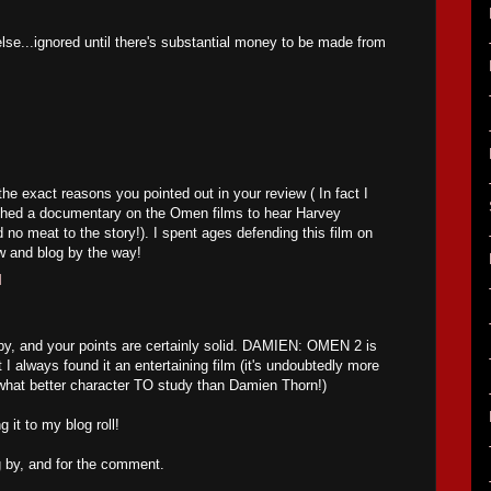
 else...ignored until there's substantial money to be made from
 the exact reasons you pointed out in your review ( In fact I
ched a documentary on the Omen films to hear Harvey
 no meat to the story!). I spent ages defending this film on
w and blog by the way!
M
by, and your points are certainly solid. DAMIEN: OMEN 2 is
 I always found it an entertaining film (it's undoubtedly more
 what better character TO study than Damien Thorn!)
 it to my blog roll!
g by, and for the comment.