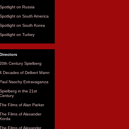
Spotlight on Russia
Spotlight on South America
Spotlight on South Korea
Spotlight on Turkey
Directors
20th Century Spielberg
4 Decades of Delbert Mann
Paul Naschy Extravaganza
Spielberg in the 21st
Century
The Films of Alan Parker
The Films of Alexander
Korda
The Films of Alexander