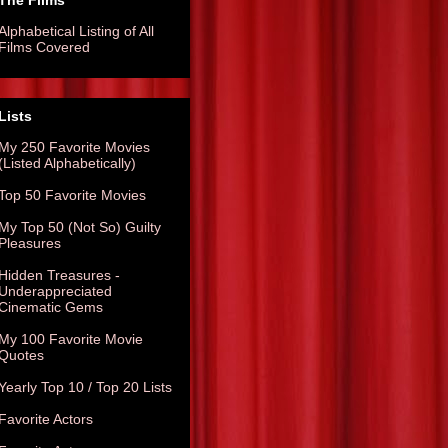
The Films
Alphabetical Listing of All
Films Covered
Lists
My 250 Favorite Movies
(Listed Alphabetically)
Top 50 Favorite Movies
My Top 50 (Not So) Guilty
Pleasures
Hidden Treasures -
Underappreciated
Cinematic Gems
My 100 Favorite Movie
Quotes
Yearly Top 10 / Top 20 Lists
Favorite Actors