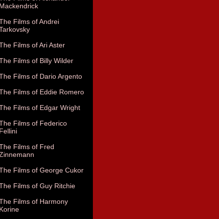
Mackendrick
The Films of Andrei
Tarkovsky
The Films of Ari Aster
The Films of Billy Wilder
The Films of Dario Argento
The Films of Eddie Romero
The Films of Edgar Wright
The Films of Federico
Fellini
The Films of Fred
Zinnemann
The Films of George Cukor
The Films of Guy Ritchie
The Films of Harmony
Korine