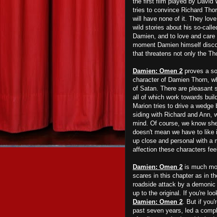
the first film played by David
tries to convince Richard Tho
will have none of it. They lov
wild stories about his so-calle
Damien, and to love and care f
moment Damien himself discove
that threatens not only the Th
Damien: Omen 2
proves a sol
character of Damien Thorn, wh
of Satan. There are pleasant s
all of which work towards bu
Marion tries to drive a wedge
siding with Richard and Ann, w
mind. Of course, we know she h
doesn't mean we have to like 
up close and personal with a 
affection these characters feel
Damien: Omen 2
is much more
scares in this chapter as in th
roadside attack by a demonic 
up to the original. If you're lo
Damien: Omen 2
. But if you
past seven years, led a comple