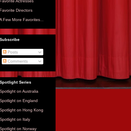
Favorite Actresses
Favorite Directors
A Few More Favorites...
Subscribe
Posts
Comments
Spotlight Series
Spotlight on Australia
Spotlight on England
Spotlight on Hong Kong
Spotlight on Italy
Spotlight on Norway