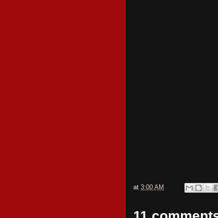
at
3:00 AM
11 comments