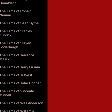
Donaldson
The Films of Ronald
Neame
The Films of Sean Byrne
The Films of Stanley
Kubrick
The Films of Steven
Soderbergh
The Films of Terrence
Malick
The Films of Terry Gilliam
The Films of Ti West
The Films of Tobe Hooper
The Films of Vincente
Minnelli
The Films of Wes Anderson
The Films of William A.