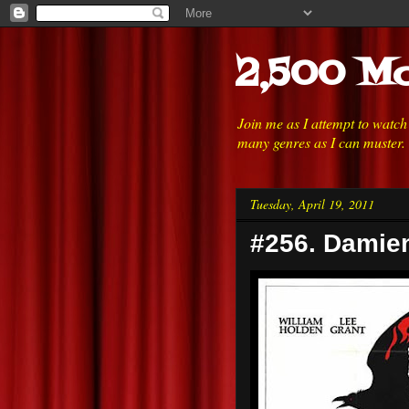
2,500 Mo
Join me as I attempt to watc
many genres as I can muster.
Tuesday, April 19, 2011
#256. Damien