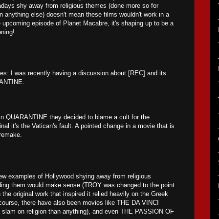
days shy away from religious themes (done more so for
an anything else) doesn't mean these films wouldn't work in a
e upcoming episode of Planet Macabre, it's shaping up to be a
ening!
ies: I was recently having a discussion about [REC] and its
RANTINE.
t in QUARANTINE they decided to blame a cult for the
inal it's the Vatican's fault. A pointed change in a movie that is
 remake.
few examples of Hollywood shying away from religious
ding them would make sense (TROY was changed to the point
 the original work that inspired it relied heavily on the Greek
 course, there have also been movies like THE DA VINCI
slam on religion than anything), and even THE PASSION OF