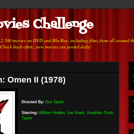
vies Challenge
h 2,500 movies on DVD and Blu-Ray, including films from all around t
 Check back often...new movies are posted daily!
: Omen II (1978)
Directed By:
Don Taylor
Starring:
William Holden, Lee Grant, Jonathan Scott-
Taylor