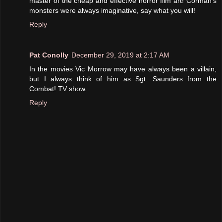
master of the cheap and effective horror film art! Corman's
monsters were always imaginative, say what you will!
Reply
Pat Conolly
December 29, 2019 at 2:17 AM
In the movies Vic Morrow may have always been a villain,
but I always think of him as Sgt. Saunders from the
Combat! TV show.
Reply