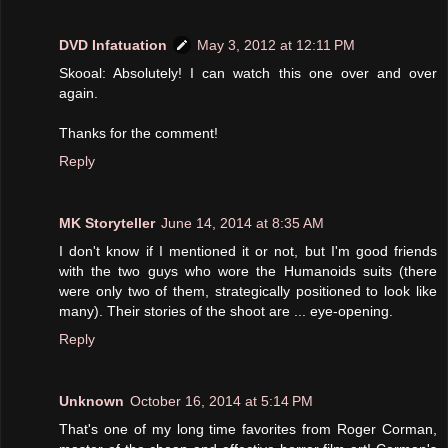
DVD Infatuation
May 3, 2012 at 12:11 PM
Skooal: Absolutely! I can watch this one over and over
again.
Thanks for the comment!
Reply
MK Storyteller
June 14, 2014 at 8:35 AM
I don't know if I mentioned it or not, but I'm good friends
with the two guys who wore the Humanoids suits (there
were only two of them, strategically positioned to look like
many). Their stories of the shoot are ... eye-opening.
Reply
Unknown
October 16, 2014 at 5:14 PM
That's one of my long time favorites from Roger Corman,