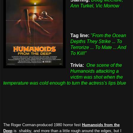
Ann Turkel, Vic Morrow
Tag line:
"From the Ocean
Depths They Strike ... To
Terrorize ... To Mate ... And
To Kill!"
Trivia:
One scene of the
Humanoids attacking a
victim was shot when the
temperature was cold enough to turn the actress's lips blue
The Roger Corman-produced 1980 horror fest
Humanoids from the
Deep
is shabby, and more than a little rough around the edges, but I