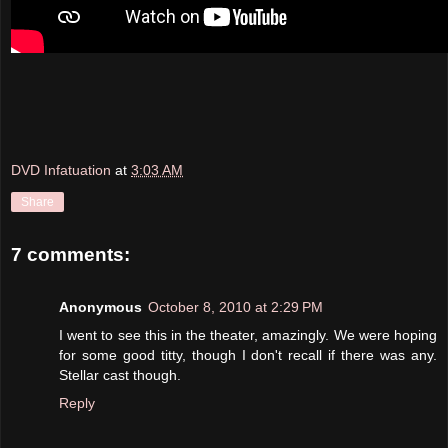
DVD Infatuation
at
3:03 AM
Share
7 comments:
Anonymous
October 8, 2010 at 2:29 PM
I went to see this in the theater, amazingly. We were hoping
for some good titty, though I don't recall if there was any.
Stellar cast though.
Reply