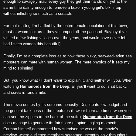
enough to savagely maul every guy they get their hands on, yet at the
same time dainty enough to remove a buxom young girl’s bikini top
without inflicting so much as a scratch.
For that matter, I’m baffled by the entire female population of this town,
most of whom look as if they’ve jumped off the pages of Playboy (I’ve
visited a few fishing villages over the years, and would have never left
had I seen women this beautiful).
Finally, I’m at a complete loss as to how these bulky, seaweed-laden sea
monsters can mate with human women. The mere physics of it sets my
mind to spinning!
But, you know what? I don’t
want
to explain it, and neither will you. When
watching
Humanoids from the Deep
, all you’ll want to do is sit back…
and scream…and smile.
The movie comes by its screams honestly. Despite its low budget and
the general tackiness of the creatures (I swear there are times when you
can see the zippers in the back of the suits),
Humanoids from the Deep
does manage to generate its fair share of spine-tingling moments.
Corman himself commented how surprised he was at the movie’s
preview, where audience members screamed uncontrollably throughout