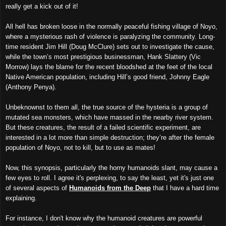
really get a kick out of it!
All hell has broken loose in the normally peaceful fishing village of Noyo,
where a mysterious rash of violence is paralyzing the community. Long-
time resident Jim Hill (Doug McClure) sets out to investigate the cause,
while the town’s most prestigious businessman, Hank Slattery (Vic
Morrow) lays the blame for the recent bloodshed at the feet of the local
Native American population, including Hill’s good friend, Johnny Eagle
(Anthony Penya).
Unbeknownst to them all, the true source of the hysteria is a group of
mutated sea monsters, which have massed in the nearby river system.
But these creatures, the result of a failed scientific experiment, are
interested in a lot more than simple destruction; they’re after the female
population of Noyo, not to kill, but to use as mates!
Now, this synopsis, particularly the horny humanoids slant, may cause a
few eyes to roll. I agree it's perplexing, to say the least, yet it's just one
of several aspects of
Humanoids from the Deep
that I have a hard time
explaining.
For instance, I don't know why the humanoid creatures are powerful