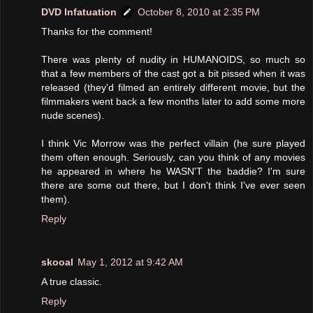
DVD Infatuation
October 8, 2010 at 2:35 PM
Thanks for the comment!
There was plenty of nudity in HUMANOIDS, so much so
that a few members of the cast got a bit pissed when it was
released (they'd filmed an entirely different movie, but the
filmmakers went back a few months later to add some more
nude scenes).
I think Vic Morrow was the perfect villain (he sure played
them often enough. Seriously, can you think of any movies
he appeared in where he WASN'T the baddie? I'm sure
there are some out there, but I don't think I've ever seen
them).
Reply
skooal
May 1, 2012 at 9:42 AM
A true classic.
Reply