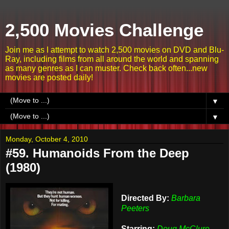
2,500 Movies Challenge
Join me as I attempt to watch 2,500 movies on DVD and Blu-
Ray, including films from all around the world and spanning
as many genres as I can muster. Check back often...new
movies are posted daily!
▼
▼
Monday, October 4, 2010
#59. Humanoids From the Deep
(1980)
Directed By:
Barbara
Peeters
Starring:
Doug McClure,