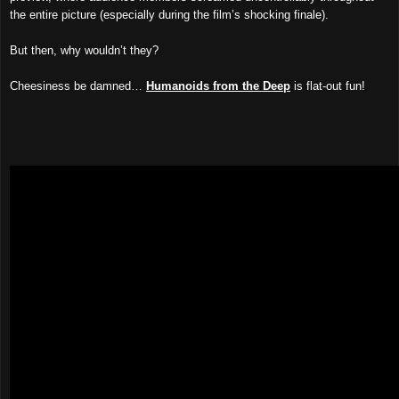
the entire picture (especially during the film’s shocking finale).
But then, why wouldn’t they?
Cheesiness be damned…
Humanoids from the Deep
is flat-out fun!