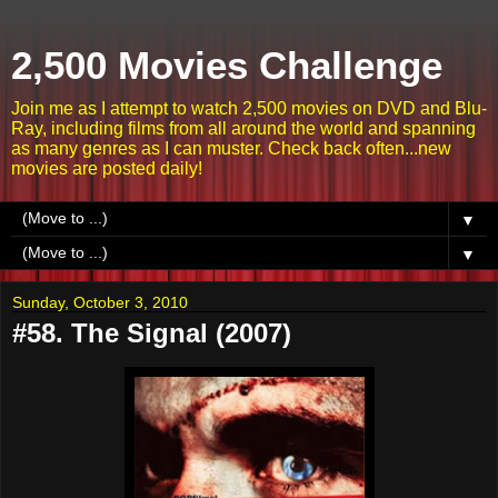
2,500 Movies Challenge
Join me as I attempt to watch 2,500 movies on DVD and Blu-
Ray, including films from all around the world and spanning
as many genres as I can muster. Check back often...new
movies are posted daily!
▼
▼
Sunday, October 3, 2010
#58. The Signal (2007)