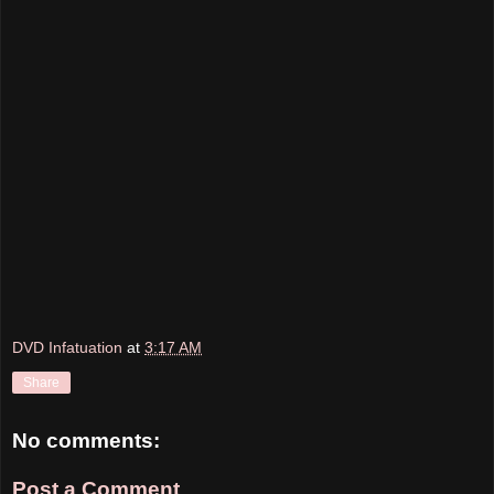
DVD Infatuation
at
3:17 AM
Share
No comments:
Post a Comment