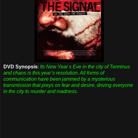
DVD Synopsis
:
Its New Year s Eve in the city of Terminus
and chaos is this year’s resolution. All forms of
communication have been jammed by a mysterious
transmission that preys on fear and desire, driving everyone
in the city to murder and madness.