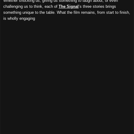
Whether shocking us, giving us something to laugh about, or even
challenging us to think, each of
The Signal
’s three stories brings
something unique to the table. What the film remains, from start to finish,
is wholly engaging