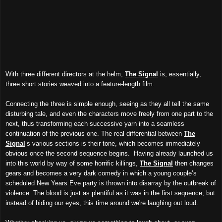
With three different directors at the helm,
The Signal
is, essentially,
three short stories weaved into a feature-length film.
Connecting the three is simple enough, seeing as they all tell the same
disturbing tale, and even the characters move freely from one part to the
next, thus transforming each successive yarn into a seamless
continuation of the previous one. The real differential between
The
Signal
’s various sections is their tone, which becomes immediately
obvious once the second sequence begins. Having already launched us
into this world by way of some horrific killings,
The Signal
then changes
gears and becomes a very dark comedy in which a young couple’s
scheduled New Years Eve party is thrown into disarray by the outbreak of
violence. The blood is just as plentiful as it was in the first sequence, but
instead of hiding our eyes, this time around we're laughing out loud.