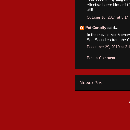
effective horror film art
will!
October 16, 2014 at 5:14
Pat Conolly
said...
In the movies Vic Morrow 
Sgt. Saunders from the 
December 29, 2019 at 2:
Post a Comment
Newer Post