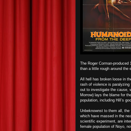
The Roger Corman-produced 1
than a little rough around the e
All hell has broken loose in t
rash of violence is paralyzin
out to investigate the cause,
Morrow) lays the blame for the
population, including Hill’s 
Unbeknownst to them all, the 
which have massed in the nearb
scientific experiment, are inte
female population of Noyo, not