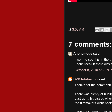
at
3:03 AM
7 comments:
Anonymous said...
I went to see this in the 
I don't recall if there was
October 8, 2010 at 2:29 
DVD Infatuation
said...
Thanks for the comment!
There was plenty of nud
cast got a bit pissed when
the filmmakers went back