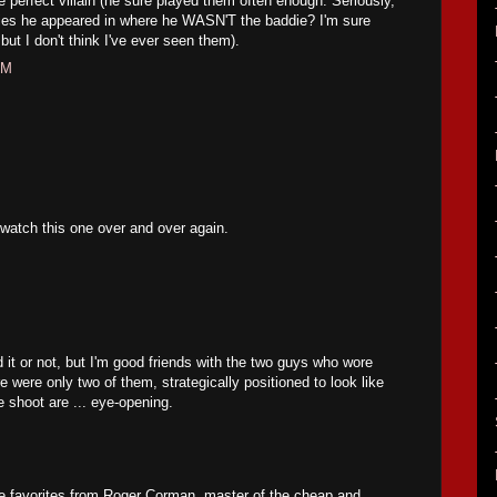
e perfect villain (he sure played them often enough. Seriously,
ies he appeared in where he WASN'T the baddie? I'm sure
but I don't think I've ever seen them).
PM
 watch this one over and over again.
d it or not, but I'm good friends with the two guys who wore
 were only two of them, strategically positioned to look like
e shoot are ... eye-opening.
me favorites from Roger Corman, master of the cheap and