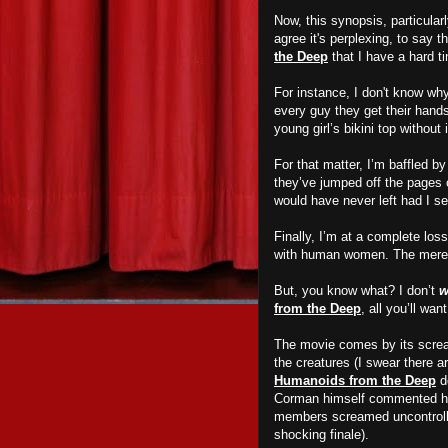
Now, this synopsis, particular
agree it's perplexing, to say t
the Deep
that I have a hard t
For instance, I don't know wh
every guy they get their han
young girl’s bikini top without
For that matter, I’m baffled b
they’ve jumped off the pages o
would have never left had I s
Finally, I’m at a complete lo
with human women. The mere p
But, you know what? I don’t
w
from the Deep
, all you’ll w
The movie comes by its scream
the creatures (I swear there a
Humanoids from the Deep
do
Corman himself commented ho
members screamed uncontrollabl
shocking finale).