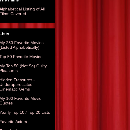
The Films
Alphabetical Listing of All
Films Covered
Lists
My 250 Favorite Movies
(Listed Alphabetically)
Top 50 Favorite Movies
My Top 50 (Not So) Guilty
Pleasures
Hidden Treasures -
Underappreciated
Cinematic Gems
My 100 Favorite Movie
Quotes
Yearly Top 10 / Top 20 Lists
Favorite Actors