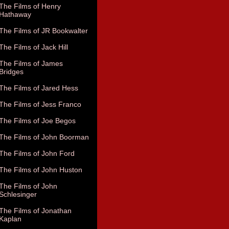
The Films of Henry
Hathaway
The Films of JR Bookwalter
The Films of Jack Hill
The Films of James
Bridges
The Films of Jared Hess
The Films of Jess Franco
The Films of Joe Begos
The Films of John Boorman
The Films of John Ford
The Films of John Huston
The Films of John
Schlesinger
The Films of Jonathan
Kaplan