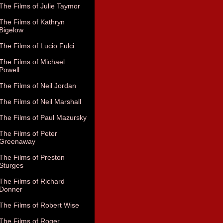
The Films of Julie Taymor
The Films of Kathryn
Bigelow
The Films of Lucio Fulci
The Films of Michael
Powell
The Films of Neil Jordan
The Films of Neil Marshall
The Films of Paul Mazursky
The Films of Peter
Greenaway
The Films of Preston
Sturges
The Films of Richard
Donner
The Films of Robert Wise
The Films of Roger