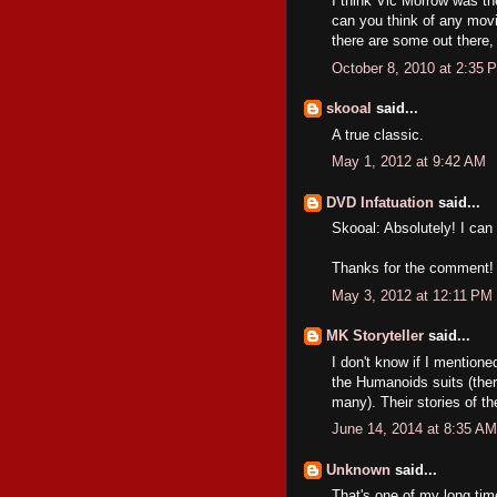
I think Vic Morrow was th
can you think of any mov
there are some out there, 
October 8, 2010 at 2:35 
skooal
said...
A true classic.
May 1, 2012 at 9:42 AM
DVD Infatuation
said...
Skooal: Absolutely! I can
Thanks for the comment!
May 3, 2012 at 12:11 PM
MK Storyteller
said...
I don't know if I mentione
the Humanoids suits (there
many). Their stories of th
June 14, 2014 at 8:35 AM
Unknown
said...
That's one of my long ti