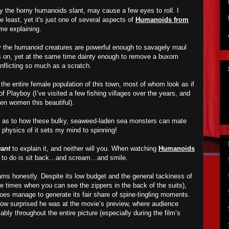
ly the horny humanoids slant, may cause a few eyes to roll. I
he least, yet it's just one of several aspects of
Humanoids from
ime explaining.
y the humanoid creatures are powerful enough to savagely maul
ds on, yet at the same time dainty enough to remove a buxom
 inflicting so much as a scratch.
y the entire female population of this town, most of whom look as if
f Playboy (I’ve visited a few fishing villages over the years, and
een women this beautiful).
ss as to how these bulky, seaweed-laden sea monsters can mate
hysics of it sets my mind to spinning!
ant
to explain it, and neither will you. When watching
Humanoids
ant to do is sit back…and scream…and smile.
s honestly. Despite its low budget and the general tackiness of
re times when you can see the zippers in the back of the suits),
es manage to generate its fair share of spine-tingling moments.
w surprised he was at the movie’s preview, where audience
y throughout the entire picture (especially during the film’s