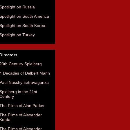
Spotlight on Russia
Spotlight on South America
Spotlight on South Korea
Spotlight on Turkey
Directors
20th Century Spielberg
4 Decades of Delbert Mann
Paul Naschy Extravaganza
Spielberg in the 21st
Century
The Films of Alan Parker
The Films of Alexander
Korda
The Films of Alexander