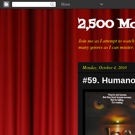
2,500 Mo
Join me as I attempt to watc
many genres as I can muster.
Monday, October 4, 2010
#59. Humano