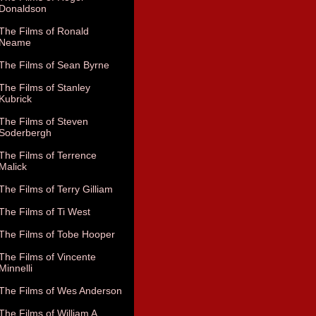
Donaldson
The Films of Ronald
Neame
The Films of Sean Byrne
The Films of Stanley
Kubrick
The Films of Steven
Soderbergh
The Films of Terrence
Malick
The Films of Terry Gilliam
The Films of Ti West
The Films of Tobe Hooper
The Films of Vincente
Minnelli
The Films of Wes Anderson
The Films of William A.