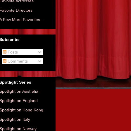
Favorite Actresses
Favorite Directors
A Few More Favorites...
Subscribe
Posts
Comments
Spotlight Series
Spotlight on Australia
Spotlight on England
Spotlight on Hong Kong
Spotlight on Italy
Spotlight on Norway