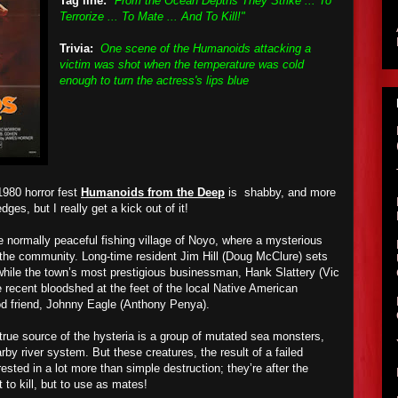
Tag line:
"From the Ocean Depths They Strike ... To
Terrorize ... To Mate ... And To Kill!"
Trivia:
One scene of the Humanoids attacking a
victim was shot when the temperature was cold
enough to turn the actress's lips blue
980 horror fest
Humanoids from the Deep
is shabby, and more
dges, but I really get a kick out of it!
he normally peaceful fishing village of Noyo, where a mysterious
g the community. Long-time resident Jim Hill (Doug McClure) sets
 while the town’s most prestigious businessman, Hank Slattery (Vic
 recent bloodshed at the feet of the local Native American
good friend, Johnny Eagle (Anthony Penya).
true source of the hysteria is a group of mutated sea monsters,
y river system. But these creatures, the result of a failed
rested in a lot more than simple destruction; they’re after the
 to kill, but to use as mates!