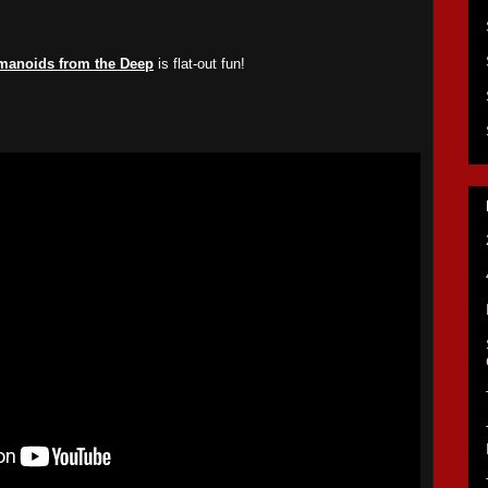
manoids from the Deep
is flat-out fun!