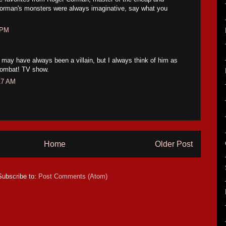
! Corman's monsters were always imaginative, say what you
 PM
may have always been a villain, but I always think of him as
Combat! TV show.
17 AM
Home
Older Post
Subscribe to:
Post Comments (Atom)