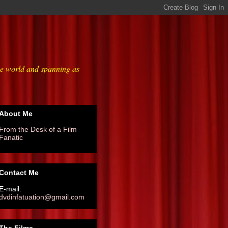
he world and spanning as
About Me
From the Desk of a Film
Fanatic
Contact Me
E-mail:
dvdinfatuation@gmail.com