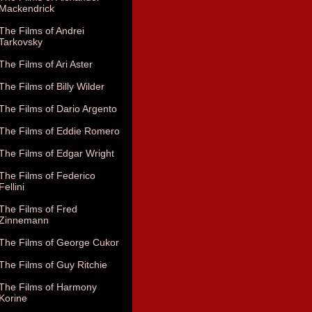
Mackendrick
The Films of Andrei
Tarkovsky
The Films of Ari Aster
The Films of Billy Wilder
The Films of Dario Argento
The Films of Eddie Romero
The Films of Edgar Wright
The Films of Federico
Fellini
The Films of Fred
Zinnemann
The Films of George Cukor
The Films of Guy Ritchie
The Films of Harmony
Korine