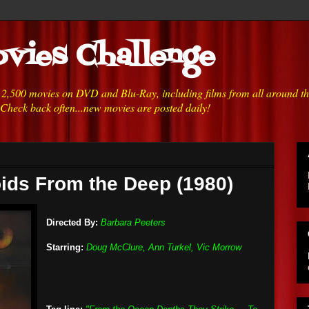
vies Challenge
h 2,500 movies on DVD and Blu-Ray, including films from all around t
 Check back often...new movies are posted daily!
ids From the Deep (1980)
Directed By:
Barbara Peeters
Starring:
Doug McClure, Ann Turkel, Vic Morrow