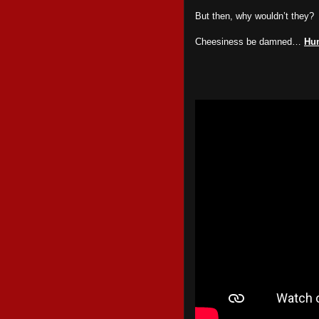
But then, why wouldn’t they?
Cheesiness be damned…
Hu