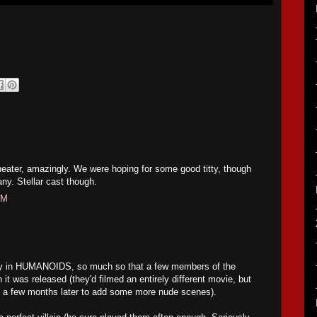
theater, amazingly. We were hoping for some good titty, though
 any. Stellar cast though.
PM
ity in HUMANOIDS, so much so that a few members of the
 it was released (they'd filmed an entirely different movie, but
 a few months later to add some more nude scenes).