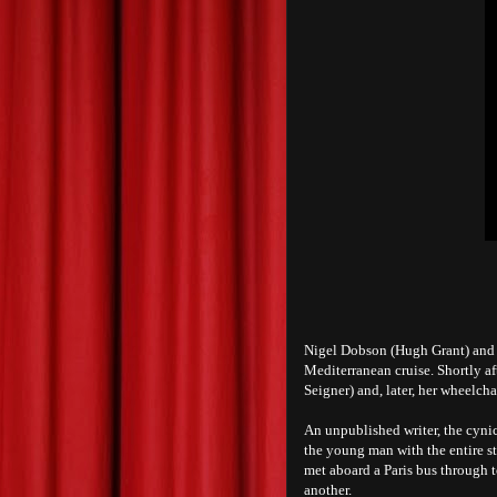
Nigel Dobson (Hugh Grant) and h
Mediterranean cruise. Shortly a
Seigner) and, later, her wheelc
An unpublished writer, the cynic
the young man with the entire st
met aboard a Paris bus through 
another.