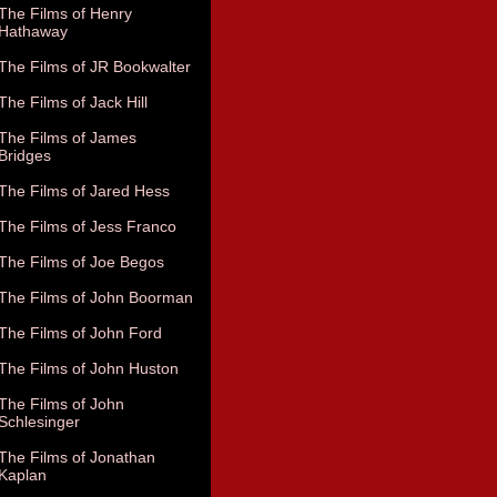
The Films of Henry
Hathaway
The Films of JR Bookwalter
The Films of Jack Hill
The Films of James
Bridges
The Films of Jared Hess
The Films of Jess Franco
The Films of Joe Begos
The Films of John Boorman
The Films of John Ford
The Films of John Huston
The Films of John
Schlesinger
The Films of Jonathan
Kaplan