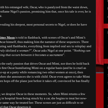
with his estranged wife, Oscar, who is paralyzed from the waist down,
nflame Nigel’s passion, promising him that, once his tale is over, he is
i.
evealing his deepest, most personal secrets to Nigel, or does he have
itter Moon
is told in flashback, with scenes of Oscar’s and Mimi’s
Oscar himself, thus making him the narrator of these sequences. There
ring said flashbacks, everything from implied oral sex to roleplay and
ruly idolized a woman?
”, Oscar asks Nigel at one point. “
Nothing can
hing that occurs between it becomes a sacrament
”.
 the early passion that drives Oscar and Mimi, nor does he hold back
 first Oscar humiliating Mimi on a regular basis (and he is cruel as
ake-up at a party while romancing two other women at once), then
 when she announces she is with child. Oscar even agrees to take Mimi
n hops off the plane just before it takes off, convinced he has finally
r, we despise Oscar in these moments. So, when Mimi returns a few
ng in hospital from being struck by a car, she begins to treat her now-
 same way he treated her. These scenes are just as difficult to sit
el that Oscar deserves it.