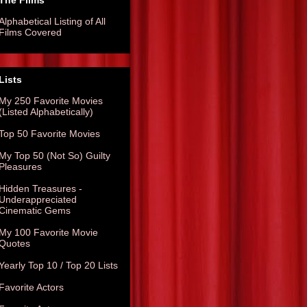
The Films
Alphabetical Listing of All
Films Covered
Lists
My 250 Favorite Movies
(Listed Alphabetically)
Top 50 Favorite Movies
My Top 50 (Not So) Guilty
Pleasures
Hidden Treasures -
Underappreciated
Cinematic Gems
My 100 Favorite Movie
Quotes
Yearly Top 10 / Top 20 Lists
Favorite Actors