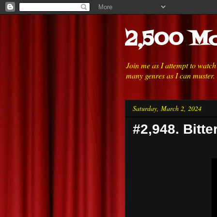
2,500 Mo
Join me as I attempt to watc
many genres as I can muster.
Saturday, March 2, 2024
#2,948. Bitte