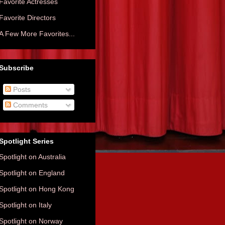
Favorite Actresses
Favorite Directors
A Few More Favorites...
Subscribe
Posts
Comments
Spotlight Series
Spotlight on Australia
Spotlight on England
Spotlight on Hong Kong
Spotlight on Italy
Spotlight on Norway