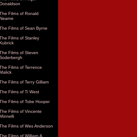
Donaldson
The Films of Ronald
Neame
The Films of Sean Byrne
The Films of Stanley
Kubrick
The Films of Steven
Soderbergh
The Films of Terrence
Malick
The Films of Terry Gilliam
The Films of Ti West
The Films of Tobe Hooper
The Films of Vincente
Minnelli
The Films of Wes Anderson
The Films of William A.