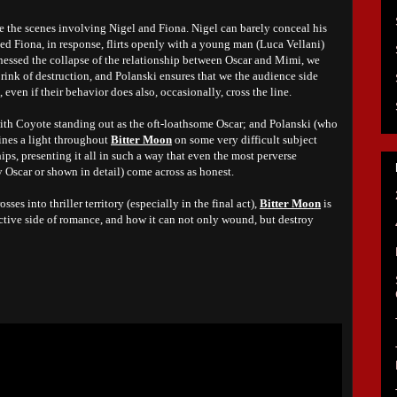
e the scenes involving Nigel and Fiona. Nigel can barely conceal his
ed Fiona, in response, flirts openly with a young man (Luca Vellani)
tnessed the collapse of the relationship between Oscar and Mimi, we
rink of destruction, and Polanski ensures that we the audience side
, even if their behavior does also, occasionally, cross the line.
ith Coyote standing out as the oft-loathsome Oscar; and Polanski (who
ines a light throughout
Bitter Moon
on some very difficult subject
ships, presenting it all in such a way that even the most perverse
 Oscar or shown in detail) come across as honest.
sses into thriller territory (especially in the final act),
Bitter Moon
is
uctive side of romance, and how it can not only wound, but destroy