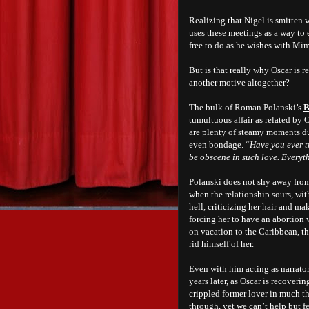
Realizing that Nigel is smitten 
uses these meetings as a way to e
free to do as he wishes with Mim
But is that really why Oscar is r
another motive altogether?
The bulk of Roman Polanski’s
B
tumultuous affair as related by 
are plenty of steamy moments du
even bondage. “
Have you ever t
be obscene in such love. Everyt
Polanski does not shy away from
when the relationship sours, with
hell, criticizing her hair and m
forcing her to have an abortion
on vacation to the Caribbean, the
rid himself of her.
Even with him acting as narrato
years later, as Oscar is recoveri
crippled former lover in much the
through, yet we can’t help but fe