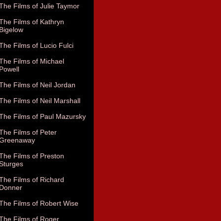
The Films of Julie Taymor
The Films of Kathryn
Bigelow
The Films of Lucio Fulci
The Films of Michael
Powell
The Films of Neil Jordan
The Films of Neil Marshall
The Films of Paul Mazursky
The Films of Peter
Greenaway
The Films of Preston
Sturges
The Films of Richard
Donner
The Films of Robert Wise
The Films of Roger