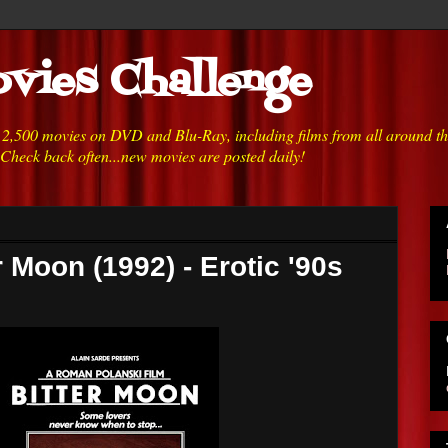
vies Challenge
h 2,500 movies on DVD and Blu-Ray, including films from all around t
 Check back often...new movies are posted daily!
r Moon (1992) - Erotic '90s