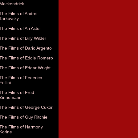
Mackendrick
The Films of Andrei
Tarkovsky
The Films of Ari Aster
The Films of Billy Wilder
The Films of Dario Argento
The Films of Eddie Romero
The Films of Edgar Wright
The Films of Federico
Fellini
The Films of Fred
Zinnemann
The Films of George Cukor
The Films of Guy Ritchie
The Films of Harmony
Korine