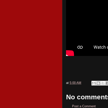
at
5:00 AM
No comment
Post a Comment