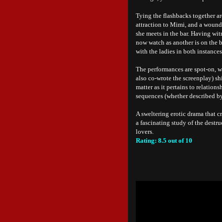
Tying the flashbacks together ar
attraction to Mimi, and a wound
she meets in the bar. Having wi
now watch as another is on the b
with the ladies in both instances
The performances are spot-on, w
also co-wrote the screenplay) sh
matter as it pertains to relation
sequences (whether described by
A sweltering erotic drama that cro
a fascinating study of the destr
lovers.
Rating: 8.5 out of 10