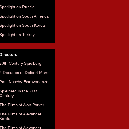
Spotlight on Russia
Spotlight on South America
Spotlight on South Korea
Spotlight on Turkey
Directors
20th Century Spielberg
4 Decades of Delbert Mann
Paul Naschy Extravaganza
Spielberg in the 21st
Century
The Films of Alan Parker
The Films of Alexander
Korda
The Films of Alexander