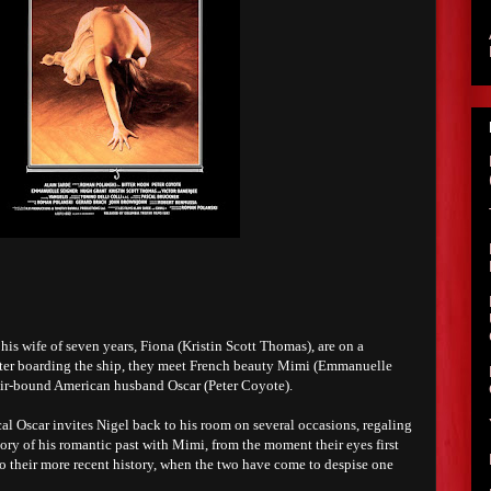
is wife of seven years, Fiona (Kristin Scott Thomas), are on a
fter boarding the ship, they meet French beauty Mimi (Emmanuelle
hair-bound American husband Oscar (Peter Coyote).
al Oscar invites Nigel back to his room on several occasions, regaling
ory of his romantic past with Mimi, from the moment their eyes first
to their more recent history, when the two have come to despise one