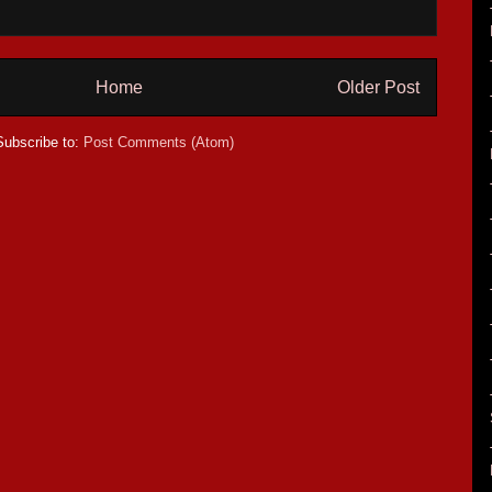
Home
Older Post
Subscribe to:
Post Comments (Atom)