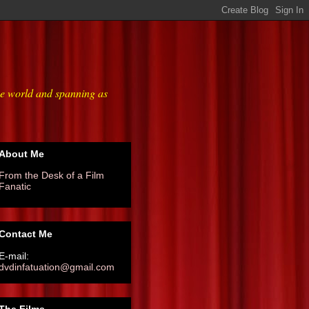
he world and spanning as
About Me
From the Desk of a Film
Fanatic
Contact Me
E-mail:
dvdinfatuation@gmail.com