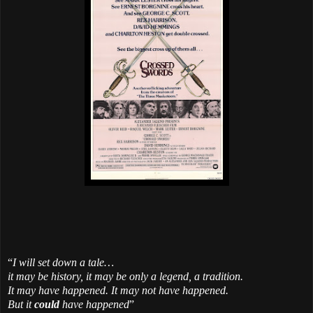
“
I will set down a tale…
it may be history, it may be only a legend, a tradition.
It may have happened. It may not have happened.
But it
could
have happened
”