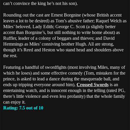
can’t convince the king he’s not his son).
Rounding out the cast are Ernest Borgnine (whose British accent
leaves a lot to be desired) as Tom’s abusive father; Raquel Welch as
Miles’ beloved, Lady Edith; George C. Scott (a slightly better
accent than Borgnine’s, but still nothing to write home about) as
Ruffler, leader of a colony of beggars and thieves; and David
Hemmings as Miles’ conniving brother Hugh. All are strong,
though it’s Reed and Heston who stand head and shoulders above
the rest.
Featuring a handful of swordfights (most involving Miles, many of
which he loses) and some effective comedy (Tom, mistaken for the
prince, is asked to lead a dance during the masquerade ball, and
ends up tripping everyone around him),
Crossed Swords
is an
entertaining watch, and is innocent enough in the telling (rated PG,
there’s little violence and even less profanity) that the whole family
can enjoy it.
Rating: 7.5 out of 10