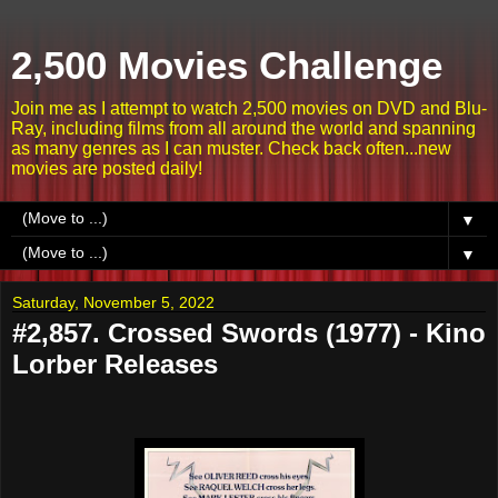
2,500 Movies Challenge
Join me as I attempt to watch 2,500 movies on DVD and Blu-
Ray, including films from all around the world and spanning
as many genres as I can muster. Check back often...new
movies are posted daily!
▼
▼
Saturday, November 5, 2022
#2,857. Crossed Swords (1977) - Kino
Lorber Releases