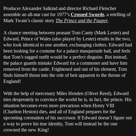
Producer Alexander Salkind and director Richard Fleischer
assemble an all-star cast for 1977’s
Crossed Swords
, a retelling of
Mark Twain’s classic story
The Prince and the Pauper
.
A chance meeting between peasant Tom Canty (Mark Lester) and
Edward, Prince of Wales (also played by Lester) results in the two,
who look identical to one another, exchanging clothes. Edward had
been looking for a costume for a palace masquerade ball, and feels
that Tom’s ragged outfit would be a perfect disguise. But instead,
the palace guards mistake Edward for a commoner and have him
removed from the castle. Frightened and out of his element, Tom
finds himself thrust into the role of heir apparent to the throne of
England!
With the help of mercenary Miles Henden (Oliver Reed), Edward
tries desperately to convince the world he is, in fact, the prince. His
situation becomes even more precarious when Henry VIII
(Charlton Heston) dies, and all of England prepares for the
upcoming coronation of his successor. If Edward doesn’t figure out
a way to prove his true identity, Tom will instead be the one
crowned the new King!