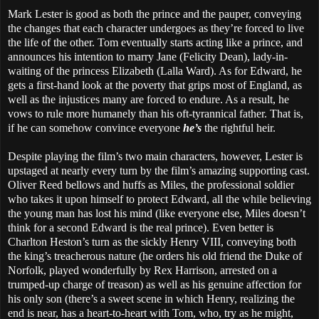
Mark Lester is good as both the prince and the pauper, conveying
the changes that each character undergoes as they’re forced to live
the life of the other. Tom eventually starts acting like a prince, and
announces his intention to marry Jane (Felicity Dean), lady-in-
waiting of the princess Elizabeth (Lalla Ward). As for Edward, he
gets a first-hand look at the poverty that grips most of England, as
well as the injustices many are forced to endure. As a result, he
vows to rule more humanely than his oft-tyrannical father. That is,
if he can somehow convince everyone
he’s
the rightful heir.
Despite playing the film’s two main characters, however, Lester is
upstaged at nearly every turn by the film’s amazing supporting cast.
Oliver Reed bellows and huffs as Miles, the professional soldier
who takes it upon himself to protect Edward, all the while believing
the young man has lost his mind (like everyone else, Miles doesn’t
think for a second Edward is the real prince). Even better is
Charlton Heston’s turn as the sickly Henry VIII, conveying both
the king’s treacherous nature (he orders his old friend the Duke of
Norfolk, played wonderfully by Rex Harrison, arrested on a
trumped-up charge of treason) as well as his genuine affection for
his only son (there’s a sweet scene in which Henry, realizing the
end is near, has a heart-to-heart with Tom, who, try as he might,