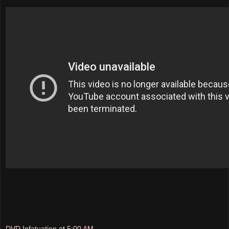
DVD Infatuation
at
5:00 AM