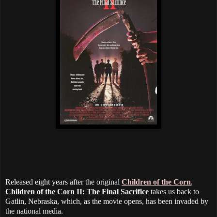
Released eight years after the original
Children of the Corn
,
Children of the Corn II: The Final Sacrifice
takes us back to
Gatlin, Nebraska, which, as the movie opens, has been invaded by
the national media.