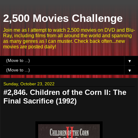
2,500 Movies Challenge
Join me as I attempt to watch 2,500 movies on DVD and Blu-
Ray, including films from all around the world and spanning
as many genres as I can muster. Check back often...new
movies are posted daily!
▼
▼
Sunday, October 23, 2022
#2,846. Children of the Corn II: The
Final Sacrifice (1992)