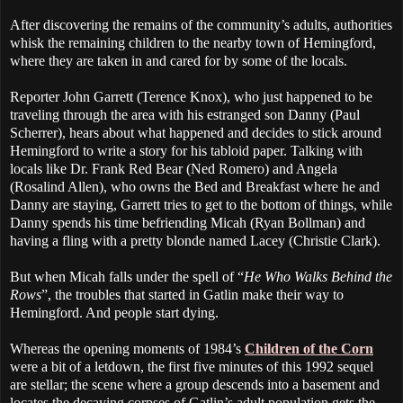
After discovering the remains of the community’s adults, authorities
whisk the remaining children to the nearby town of Hemingford,
where they are taken in and cared for by some of the locals.
Reporter John Garrett (Terence Knox), who just happened to be
traveling through the area with his estranged son Danny (Paul
Scherrer), hears about what happened and decides to stick around
Hemingford to write a story for his tabloid paper. Talking with
locals like Dr. Frank Red Bear (Ned Romero) and Angela
(Rosalind Allen), who owns the Bed and Breakfast where he and
Danny are staying, Garrett tries to get to the bottom of things, while
Danny spends his time befriending Micah (Ryan Bollman) and
having a fling with a pretty blonde named Lacey (Christie Clark).
But when Micah falls under the spell of “
He Who Walks Behind the
Rows
”, the troubles that started in Gatlin make their way to
Hemingford. And people start dying.
Whereas the opening moments of 1984’s
Children of the Corn
were a bit of a letdown, the first five minutes of this 1992 sequel
are stellar; the scene where a group descends into a basement and
locates the decaying corpses of Gatlin’s adult population gets the