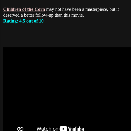
Children of the Corn
may not have been a masterpiece, but it
deserved a better follow-up than this movie.
Rating: 4.5 out of 10