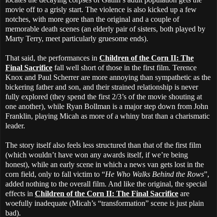
movie off to a grisly start. The violence is also kicked up a few
notches, with more gore than the original and a couple of
memorable death scenes (an elderly pair of sisters, both played by
Marty Terry, meet particularly gruesome ends).
That said, the performances in
Children of the Corn II: The
Final Sacrifice
fall well short of those in the first film. Terence
Knox and Paul Scherrer are more annoying than sympathetic as the
bickering father and son, and their strained relationship is never
fully explored (they spend the first 2/3’s of the movie shouting at
one another), while Ryan Bollman is a major step down from John
Franklin, playing Micah as more of a whiny brat than a charismatic
leader.
The story itself also feels less structured than that of the first film
(which wouldn’t have won any awards itself, if we’re being
honest), while an early scene in which a news van gets lost in the
corn field, only to fall victim to “
He Who Walks Behind the Rows
”,
added nothing to the overall film. And like the original, the special
effects in
Children of the Corn II: The Final Sacrifice
are
woefully inadequate (Micah’s “transformation” scene is just plain
bad).