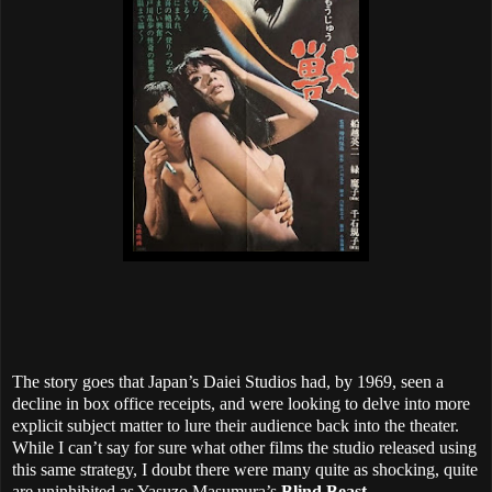
The story goes that Japan’s Daiei Studios had, by 1969, seen a
decline in box office receipts, and were looking to delve into more
explicit subject matter to lure their audience back into the theater.
While I can’t say for sure what other films the studio released using
this same strategy, I doubt there were many quite as shocking, quite
are uninhibited as Yasuzo Masumura’s
Blind Beast
.