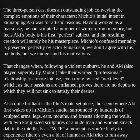
The three-person cast does an outstanding job conveying the
complex emotions of their characters; Michio’s initial intent in
kidnapping Aki was for artistic reasons. Having worked as a
masseuse, he had sculpted a number of women from memory, but
feels Aki’s body is his first “perfect” subject, and the resulting
creation will surely be his masterpiece. Michio’s confused mentality
is presented perfectly by actor Funakoshi; we don’t agree with his
methods, but we understand his motivations.
That changes when, following a violent outburst, he and Aki (also
played superbly by Midori) take their warped “professional”
relationship to a more intense, even more twisted “next level”,
which, as their passions are enflamed, proves there are no depths to
which they will not sink to satisfy their desires.
Also quite brilliant is the film’s main set piece; the scene where Aki
first wakes up in Michio’s studio, surrounded by hundreds of
sculpted arms, legs, ears, mouths, and breasts adorning the walls,
with two kong-sized sculptures of a nude man and woman smack
dab in the middle, is as “WTF” a moment as you’re likely to
experience (there’s even a bit of humor as Aki tries to run away