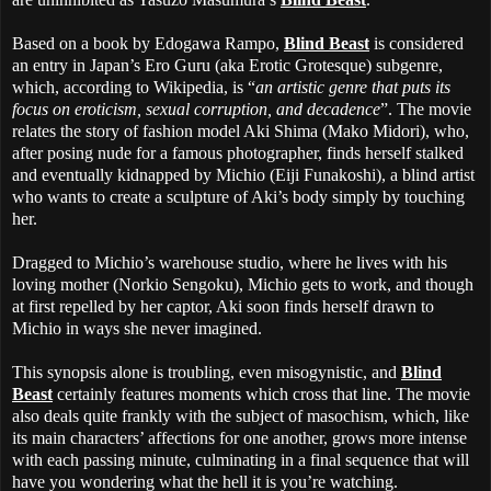
Based on a book by Edogawa Rampo,
Blind Beast
is considered
an entry in Japan’s Ero Guru (aka Erotic Grotesque) subgenre,
which, according to Wikipedia, is “
an artistic genre that puts its
focus on eroticism, sexual corruption, and decadence
”. The movie
relates the story of fashion model Aki Shima (Mako Midori), who,
after posing nude for a famous photographer, finds herself stalked
and eventually kidnapped by Michio (Eiji Funakoshi), a blind artist
who wants to create a sculpture of Aki’s body simply by touching
her.
Dragged to Michio’s warehouse studio, where he lives with his
loving mother (Norkio Sengoku), Michio gets to work, and though
at first repelled by her captor, Aki soon finds herself drawn to
Michio in ways she never imagined.
This synopsis alone is troubling, even misogynistic, and
Blind
Beast
certainly features moments which cross that line. The movie
also deals quite frankly with the subject of masochism, which, like
its main characters’ affections for one another, grows more intense
with each passing minute, culminating in a final sequence that will
have you wondering what the hell it is you’re watching.