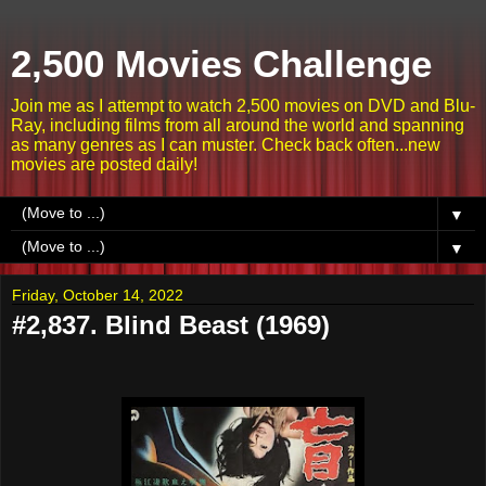
2,500 Movies Challenge
Join me as I attempt to watch 2,500 movies on DVD and Blu-
Ray, including films from all around the world and spanning
as many genres as I can muster. Check back often...new
movies are posted daily!
▼
▼
Friday, October 14, 2022
#2,837. Blind Beast (1969)