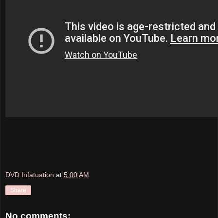
DVD Infatuation
at
5:00 AM
Share
No comments: