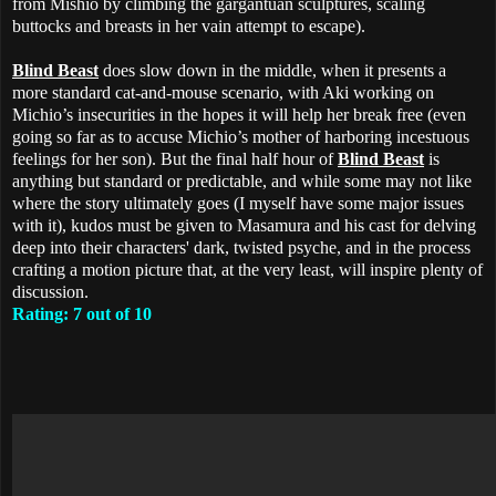
from Mishio by climbing the gargantuan sculptures, scaling
buttocks and breasts in her vain attempt to escape).
Blind Beast
does slow down in the middle, when it presents a
more standard cat-and-mouse scenario, with Aki working on
Michio’s insecurities in the hopes it will help her break free (even
going so far as to accuse Michio’s mother of harboring incestuous
feelings for her son). But the final half hour of
Blind Beast
is
anything but standard or predictable, and while some may not like
where the story ultimately goes (I myself have some major issues
with it), kudos must be given to Masamura and his cast for delving
deep into their characters' dark, twisted psyche, and in the process
crafting a motion picture that, at the very least, will inspire plenty of
discussion.
Rating: 7 out of 10