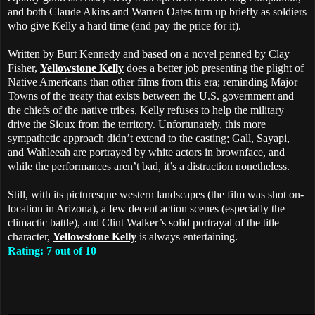
and both Claude Akins and Warren Oates turn up briefly as soldiers
who give Kelly a hard time (and pay the price for it).
Written by Burt Kennedy and based on a novel penned by Clay
Fisher,
Yellowstone Kelly
does a better job presenting the plight of
Native Americans than other films from this era; reminding Major
Towns of the treaty that exists between the U.S. government and
the chiefs of the native tribes, Kelly refuses to help the military
drive the Sioux from the territory. Unfortunately, this more
sympathetic approach didn’t extend to the casting; Gall, Sayapi,
and Wahleeah are portrayed by white actors in brownface, and
while the performances aren’t bad, it’s a distraction nonetheless.
Still, with its picturesque western landscapes (the film was shot on-
location in Arizona), a few decent action scenes (especially the
climactic battle), and Clint Walker’s solid portrayal of the title
character,
Yellowstone Kelly
is always entertaining.
Rating: 7 out of 10