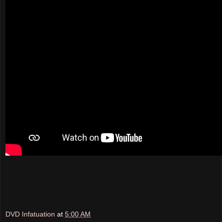
DVD Infatuation
at
5:00 AM