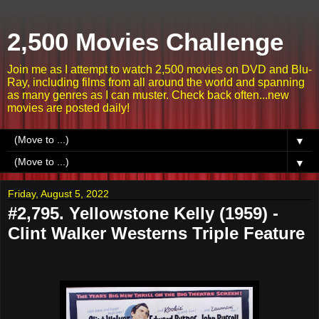
2,500 Movies Challenge
Join me as I attempt to watch 2,500 movies on DVD and Blu-
Ray, including films from all around the world and spanning
as many genres as I can muster. Check back often...new
movies are posted daily!
▼
▼
Friday, August 5, 2022
#2,795. Yellowstone Kelly (1959) -
Clint Walker Westerns Triple Feature