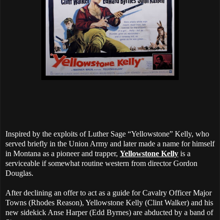
Inspired by the exploits of Luther Sage “Yellowstone” Kelly, who
served briefly in the Union Army and later made a name for himself
in Montana as a pioneer and trapper,
Yellowstone Kelly
is a
serviceable if somewhat routine western from director Gordon
Douglas.
After declining an offer to act as a guide for Cavalry Officer Major
Towns (Rhodes Reason), Yellowstone Kelly (Clint Walker) and his
new sidekick Anse Harper (Edd Byrnes) are abducted by a band of