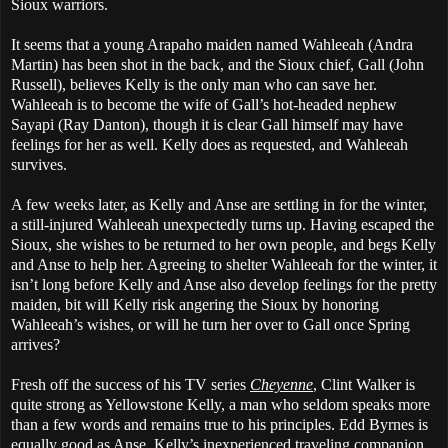
Sioux warriors.
It seems that a young Arapaho maiden named Wahleeah (Andra
Martin) has been shot in the back, and the Sioux chief, Gall (John
Russell), believes Kelly is the only man who can save her.
Wahleeah is to become the wife of Gall’s hot-headed nephew
Sayapi (Ray Danton), though it is clear Gall himself may have
feelings for her as well. Kelly does as requested, and Wahleeah
survives.
A few weeks later, as Kelly and Anse are settling in for the winter,
a still-injured Wahleeah unexpectedly turns up. Having escaped the
Sioux, she wishes to be returned to her own people, and begs Kelly
and Anse to help her. Agreeing to shelter Wahleeah for the winter, it
isn’t long before Kelly and Anse also develop feelings for the pretty
maiden, bit will Kelly risk angering the Sioux by honoring
Wahleeah’s wishes, or will he turn her over to Gall once Spring
arrives?
Fresh off the success of his TV series
Cheyenne
, Clint Walker is
quite strong as Yellowstone Kelly, a man who seldom speaks more
than a few words and remains true to his principles. Edd Byrnes is
equally good as Anse, Kelly’s inexperienced traveling companion,