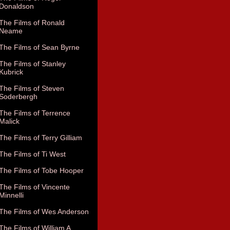
Donaldson
The Films of Ronald
Neame
The Films of Sean Byrne
The Films of Stanley
Kubrick
The Films of Steven
Soderbergh
The Films of Terrence
Malick
The Films of Terry Gilliam
The Films of Ti West
The Films of Tobe Hooper
The Films of Vincente
Minnelli
The Films of Wes Anderson
The Films of William A.