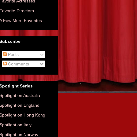
Favorite Actresses
Favorite Directors
A Few More Favorites...
Subscribe
Posts
Comments
Spotlight Series
Spotlight on Australia
Spotlight on England
Spotlight on Hong Kong
Spotlight on Italy
Spotlight on Norway