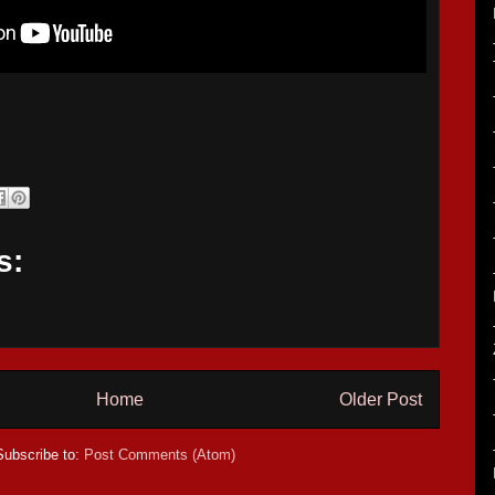
s:
Home
Older Post
Subscribe to:
Post Comments (Atom)