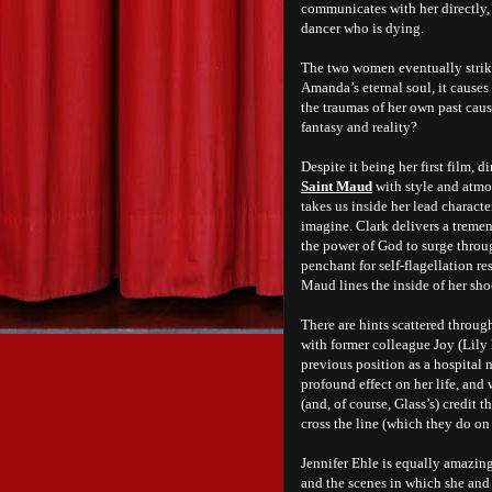
communicates with her directly, 
dancer who is dying.
The two women eventually strike
Amanda’s eternal soul, it causes
the traumas of her own past caus
fantasy and reality?
Despite it being her first film,
Saint Maud
with style and atmo
takes us inside her lead characte
imagine. Clark delivers a trem
the power of God to surge throu
penchant for self-flagellation re
Maud lines the inside of her sho
There are hints scattered throu
with former colleague Joy (Lily
previous position as a hospital 
profound effect on her life, and 
(and, of course, Glass’s) credit
cross the line (which they do on
Jennifer Ehle is equally amazing
and the scenes in which she and 