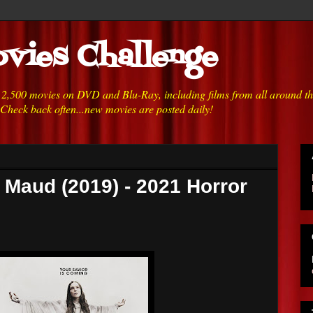
vies Challenge
h 2,500 movies on DVD and Blu-Ray, including films from all around t
 Check back often...new movies are posted daily!
t Maud (2019) - 2021 Horror