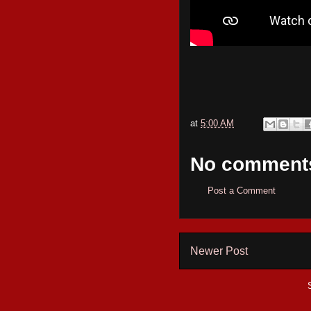
at
5:00 AM
No comment
Post a Comment
Newer Post