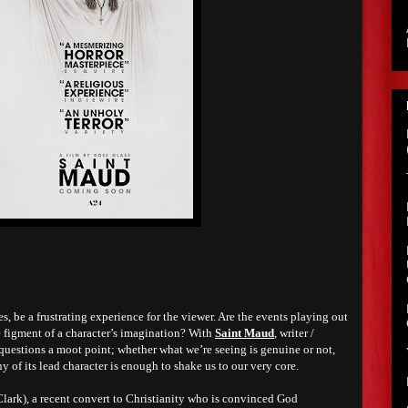
s, be a frustrating experience for the viewer. Are the events playing out
the figment of a character’s imagination? With
Saint Maud
, writer /
questions a moot point; whether what we’re seeing is genuine or not,
 of its lead character is enough to shake us to our very core.
ark), a recent convert to Christianity who is convinced God