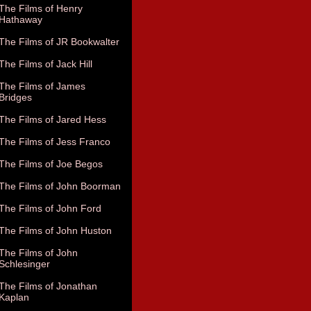
The Films of Henry
Hathaway
The Films of JR Bookwalter
The Films of Jack Hill
The Films of James
Bridges
The Films of Jared Hess
The Films of Jess Franco
The Films of Joe Begos
The Films of John Boorman
The Films of John Ford
The Films of John Huston
The Films of John
Schlesinger
The Films of Jonathan
Kaplan