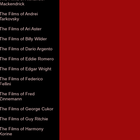
Mackendrick
The Films of Andrei
Tarkovsky
The Films of Ari Aster
The Films of Billy Wilder
The Films of Dario Argento
The Films of Eddie Romero
The Films of Edgar Wright
The Films of Federico
Fellini
The Films of Fred
Zinnemann
The Films of George Cukor
The Films of Guy Ritchie
The Films of Harmony
Korine