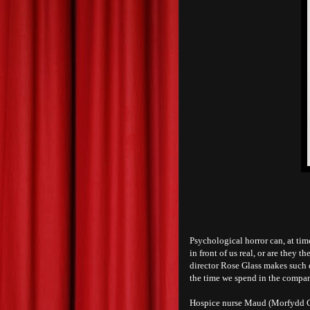
Psychological horror can, at time
in front of us real, or are they 
director Rose Glass makes such 
the time we spend in the company
Hospice nurse Maud (Morfydd Cl