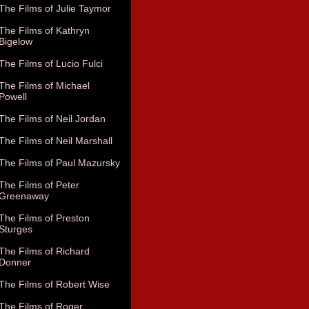
The Films of Julie Taymor
The Films of Kathryn
Bigelow
The Films of Lucio Fulci
The Films of Michael
Powell
The Films of Neil Jordan
The Films of Neil Marshall
The Films of Paul Mazursky
The Films of Peter
Greenaway
The Films of Preston
Sturges
The Films of Richard
Donner
The Films of Robert Wise
The Films of Roger