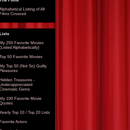
The Films
Alphabetical Listing of All
Films Covered
Lists
My 250 Favorite Movies
(Listed Alphabetically)
Top 50 Favorite Movies
My Top 50 (Not So) Guilty
Pleasures
Hidden Treasures -
Underappreciated
Cinematic Gems
My 100 Favorite Movie
Quotes
Yearly Top 10 / Top 20 Lists
Favorite Actors