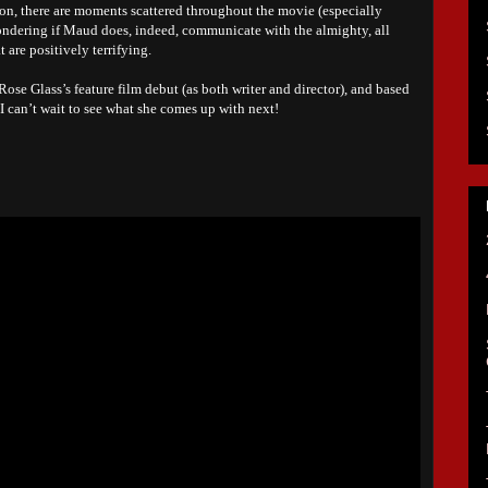
ition, there are moments scattered throughout the movie (especially
ondering if Maud does, indeed, communicate with the almighty, all
t are positively terrifying.
ose Glass’s feature film debut (as both writer and director), and based
I can’t wait to see what she comes up with next!