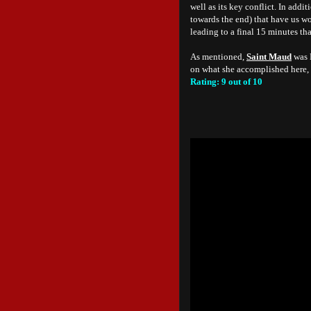
well as its key conflict. In add
towards the end) that have us w
leading to a final 15 minutes tha
As mentioned,
Saint Maud
was R
on what she accomplished here, 
Rating: 9 out of 10