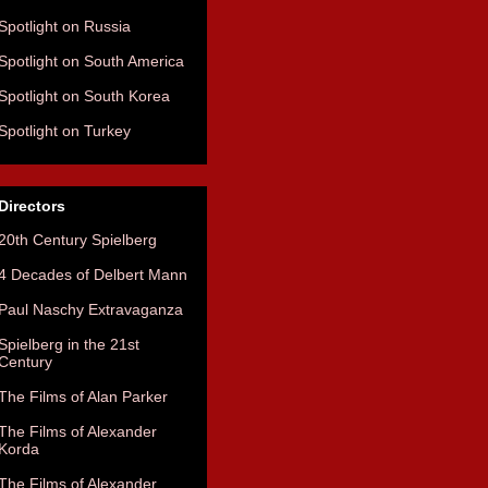
Spotlight on Russia
Spotlight on South America
Spotlight on South Korea
Spotlight on Turkey
Directors
20th Century Spielberg
4 Decades of Delbert Mann
Paul Naschy Extravaganza
Spielberg in the 21st
Century
The Films of Alan Parker
The Films of Alexander
Korda
The Films of Alexander