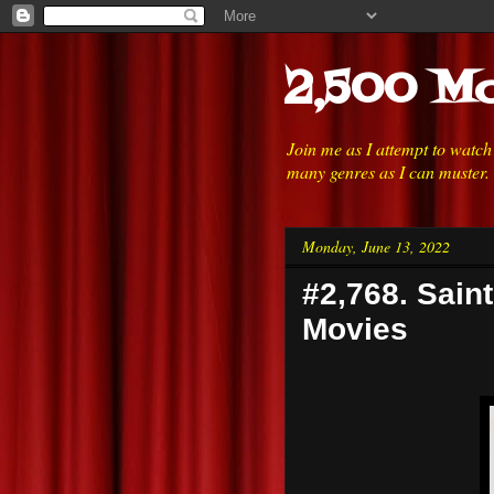
2,500 Mo
Join me as I attempt to watc
many genres as I can muster.
Monday, June 13, 2022
#2,768. Sain
Movies