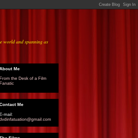
he world and spanning as
About Me
From the Desk of a Film
Fanatic
Contact Me
E-mail:
dvdinfatuation@gmail.com