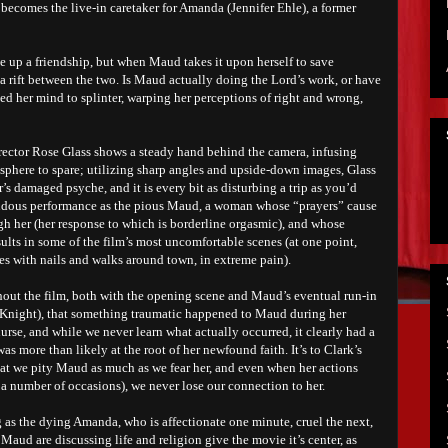
becomes the live-in caretaker for Amanda (Jennifer Ehle), a former
 up a friendship, but when Maud takes it upon herself to save
 a rift between the two. Is Maud actually doing the Lord’s work, or have
ed her mind to splinter, warping her perceptions of right and wrong,
 director Rose Glass shows a steady hand behind the camera, infusing
sphere to spare; utilizing sharp angles and upside-down images, Glass
r’s damaged psyche, and it is every bit as disturbing a trip as you’d
endous performance as the pious Maud, a woman whose “prayers” cause
gh her (her response to which is borderline orgasmic), and whose
sults in some of the film’s most uncomfortable scenes (at one point,
es with nails and walks around town, in extreme pain).
ghout the film, both with the opening scene and Maud’s eventual run-in
 Knight), that something traumatic happened to Maud during her
nurse, and while we never learn what actually occurred, it clearly had a
was more than likely at the root of her newfound faith. It’s to Clark’s
 that we pity Maud as much as we fear her, and even when her actions
 a number of occasions), we never lose our connection to her.
 as the dying Amanda, who is affectionate one minute, cruel the next,
Maud are discussing life and religion give the movie it’s center, as