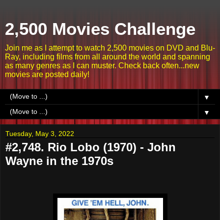
2,500 Movies Challenge
Join me as I attempt to watch 2,500 movies on DVD and Blu-
Ray, including films from all around the world and spanning
as many genres as I can muster. Check back often...new
movies are posted daily!
▼
▼
Tuesday, May 3, 2022
#2,748. Rio Lobo (1970) - John
Wayne in the 1970s