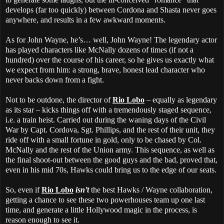
develops (far too quickly) between Cordona and Shasta never goes
anywhere, and results in a few awkward moments.
As for John Wayne, he’s… well, John Wayne! The legendary actor
has played characters like McNally dozens of times (if not a
hundred) over the course of his career, so he gives us exactly what
we expect from him: a strong, brave, honest lead character who
never backs down from a fight.
Not to be outdone, the director of
Rio Lobo
– equally as legendary
as its star – kicks things off with a tremendously staged sequence,
i.e. a train heist. Carried out during the waning days of the Civil
War by Capt. Cordova, Sgt. Phillips, and the rest of their unit, they
ride off with a small fortune in gold, only to be chased by Col.
McNally and the rest of the Union army. This sequence, as well as
the final shoot-out between the good guys and the bad, proved that,
even in his mid 70s, Hawks could bring us to the edge of our seats.
So, even if
Rio Lobo
isn’t
the best Hawks / Wayne collaboration,
getting a chance to see these two powerhouses team up one last
time, and generate a little Hollywood magic in the process, is
reason enough to see it.