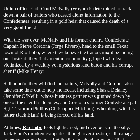
Union officer Col. Cord McNally (Wayne) is determined to track
down a pair of traitors who passed along information to the
Confederates, resulting in a gold heist that caused the death of a
very good friend.
With the war over, McNally and his former enemy, Confederate
Captain Pierre Cordona (Jorge Rivero), head to the small Texas
town of Rio Lobo, where they believe the traitors might be hiding
out. Instead, they find an entire community gripped with fear,
victimized by a wealthy yet mysterious land baron and his corrupt
sheriff (Mike Henry).
Still hopeful they will find the traitors, McNally and Cordona also
take some time out to help the locals, including Shasta Delaney
(Jennifer O’Neill), whose business partner was gunned down by
one of the sheriff’s deputies; and Cordona’s former Confederate pal
Sgt. Tuscarora Phillips (Christopher Mitchum), who along with his
father (Jack Elam) is being forced off his land.
At times,
Rio Lobo
feels lighthearted, and even gets a little silly.
Jack Elam’s drunken escapades, though over-the-top, still manage
to generate some laughs, but the ill-conceived “romance” that