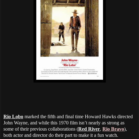
Rio Lobo
marked the fifth and final time Howard Hawks directed
John Wayne, and while this 1970 film isn’t nearly as strong as
some of their previous collaborations (
Red River
,
Rio Bravo
),
both actor and director do their part to make it a fun watch.