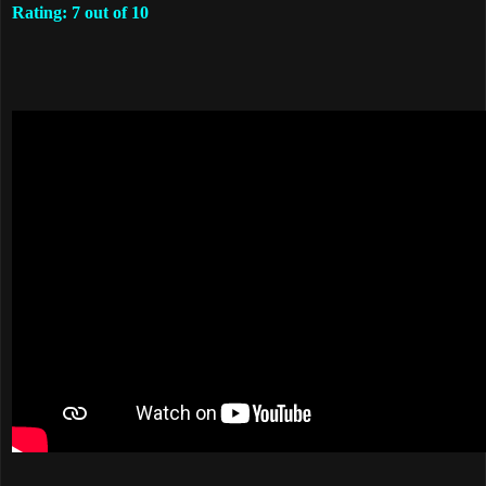
Rating: 7 out of 10