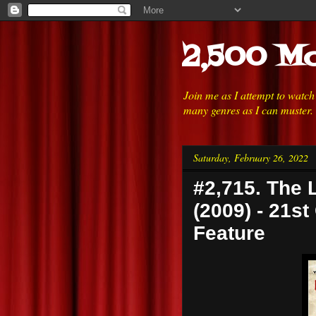
2,500 Mo
Join me as I attempt to watc
many genres as I can muster.
Saturday, February 26, 2022
#2,715. The 
(2009) - 21st
Feature