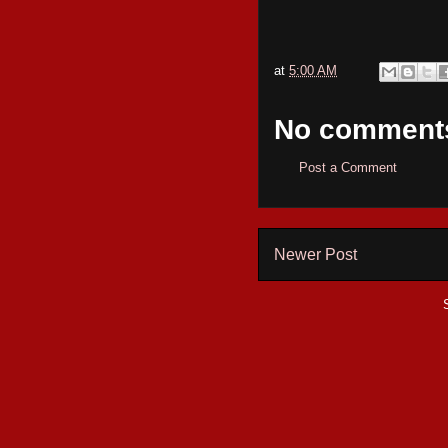
at
5:00 AM
No comment
Post a Comment
Newer Post