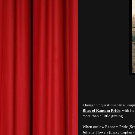
Though unquestionably a unique e
Rites of Ransom Pride
, with it
more than a little grating.
When outlaw Ransom Pride (Scot
Juliette Flowers (Lizzy Caplan) 