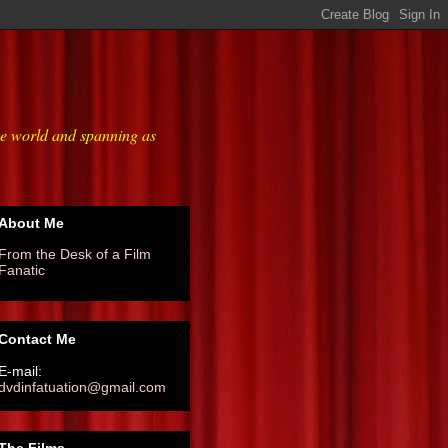
he world and spanning as
About Me
From the Desk of a Film
Fanatic
Contact Me
E-mail:
dvdinfatuation@gmail.com