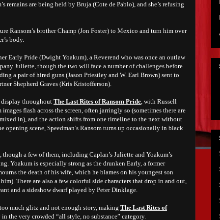
s remains are being held by Bruja (Cote de Pablo), and she’s refusing
ll lure Ransom’s brother Champ (Jon Foster) to Mexico and turn him over
er’s body.
ather Early Pride (Dwight Yoakum), a Reverend who was once an outlaw
any Juliette, though the two will face a number of challenges before
uding a pair of hired guns (Jason Priestley and W. Earl Brown) sent to
artner Shepherd Graves (Kris Kristofferson).
on display throughout
The Last Rites of Ransom Pride
, with Russell
 images flash across the screen, often jarringly so (sometimes there are
 mixed in), and the action shifts from one timeline to the next without
the opening scene, Speedman’s Ransom turns up occasionally in black
, though a few of them, including Caplan’s Juliette and Yoakum’s
ing. Yoakum is especially strong as the drunken Early, a former
mourns the death of his wife, which he blames on his youngest son
him). There are also a few colorful side characters that drop in and out,
ant and a sideshow dwarf played by Peter Dinklage.
of too much glitz and not enough story, making
The Last Rites of
 in the very crowded “all style, no substance” category.