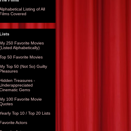
The Films
Alphabetical Listing of All
Films Covered
Lists
My 250 Favorite Movies
(Listed Alphabetically)
Top 50 Favorite Movies
My Top 50 (Not So) Guilty
Pleasures
Hidden Treasures -
Underappreciated
Cinematic Gems
My 100 Favorite Movie
Quotes
Yearly Top 10 / Top 20 Lists
Favorite Actors