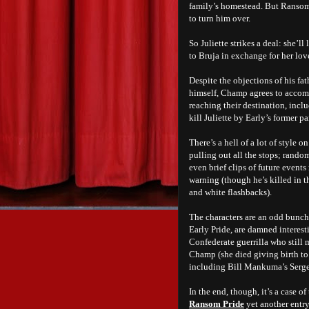
family’s homestead. But Ransom’
to turn him over.
So Juliette strikes a deal: she’
to Bruja in exchange for her lov
Despite the objections of his f
himself, Champ agrees to accomp
reaching their destination, incl
kill Juliette by Early’s former p
There’s a hell of a lot of style 
pulling out all the stops; random
even brief clips of future events
warning (though he’s killed in 
and white flashbacks).
The characters are an odd bunch
Early Pride, are damned interest
Confederate guerrilla who still 
Champ (she died giving birth to 
including Bill Mankuma’s Serge
In the end, though, it’s a case 
Ransom Pride
yet another entry