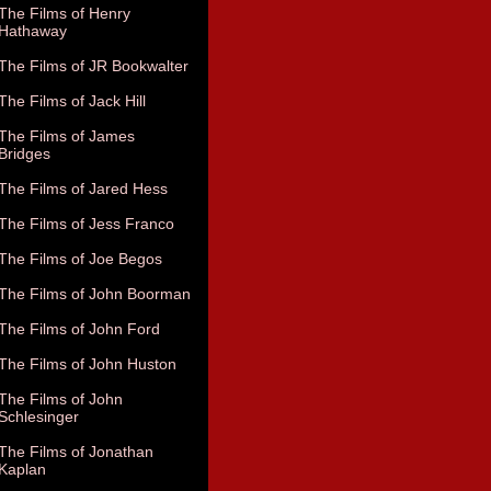
The Films of Henry
Hathaway
The Films of JR Bookwalter
The Films of Jack Hill
The Films of James
Bridges
The Films of Jared Hess
The Films of Jess Franco
The Films of Joe Begos
The Films of John Boorman
The Films of John Ford
The Films of John Huston
The Films of John
Schlesinger
The Films of Jonathan
Kaplan