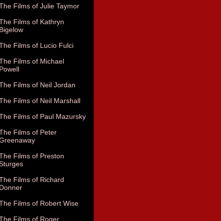
The Films of Julie Taymor
The Films of Kathryn
Bigelow
The Films of Lucio Fulci
The Films of Michael
Powell
The Films of Neil Jordan
The Films of Neil Marshall
The Films of Paul Mazursky
The Films of Peter
Greenaway
The Films of Preston
Sturges
The Films of Richard
Donner
The Films of Robert Wise
The Films of Roger