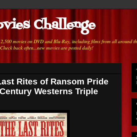
vies Challenge
h 2,500 movies on DVD and Blu-Ray, including films from all around t
 Check back often...new movies are posted daily!
Last Rites of Ransom Pride
 Century Westerns Triple