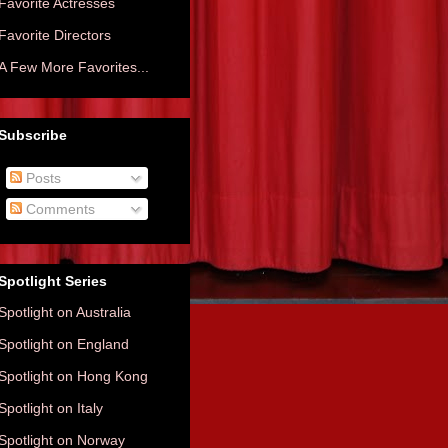
Favorite Actresses
Favorite Directors
A Few More Favorites...
Subscribe
Posts
Comments
Spotlight Series
Spotlight on Australia
Spotlight on England
Spotlight on Hong Kong
Spotlight on Italy
Spotlight on Norway