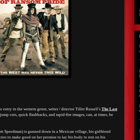
ntry in the western genre, writer / director Tiller Russell’s
The Last
s jump cuts, quick flashbacks, and rapid-fire images, can, at times, be
t Speedman) is gunned down in a Mexican village, his girlfriend
tries to make good on her promise to lay his body to rest on his