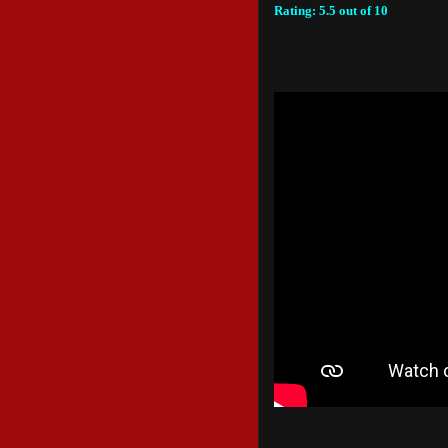
Rating: 5.5 out of 10