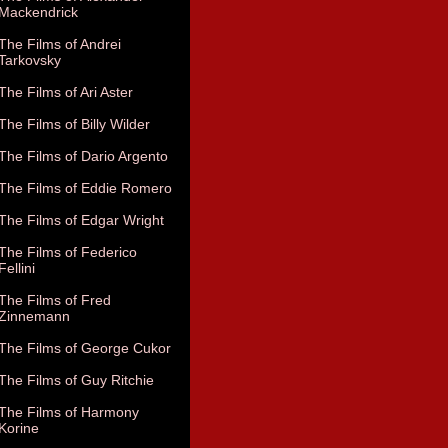
Mackendrick
The Films of Andrei
Tarkovsky
The Films of Ari Aster
The Films of Billy Wilder
The Films of Dario Argento
The Films of Eddie Romero
The Films of Edgar Wright
The Films of Federico
Fellini
The Films of Fred
Zinnemann
The Films of George Cukor
The Films of Guy Ritchie
The Films of Harmony
Korine