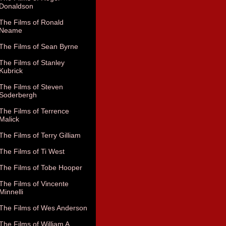
Donaldson
The Films of Ronald
Neame
The Films of Sean Byrne
The Films of Stanley
Kubrick
The Films of Steven
Soderbergh
The Films of Terrence
Malick
The Films of Terry Gilliam
The Films of Ti West
The Films of Tobe Hooper
The Films of Vincente
Minnelli
The Films of Wes Anderson
The Films of William A.