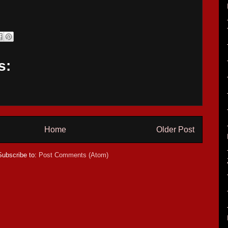
s:
Home
Older Post
Subscribe to:
Post Comments (Atom)