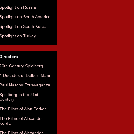
Spotlight on Russia
Spotlight on South America
Spotlight on South Korea
Spotlight on Turkey
Directors
20th Century Spielberg
4 Decades of Delbert Mann
Paul Naschy Extravaganza
Spielberg in the 21st
Century
The Films of Alan Parker
The Films of Alexander
Korda
The Films of Alexander