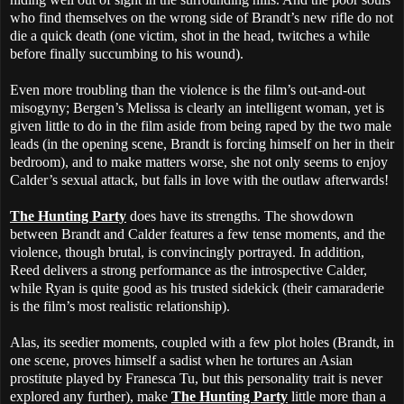
who find themselves on the wrong side of Brandt’s new rifle do not
die a quick death (one victim, shot in the head, twitches a while
before finally succumbing to his wound).
Even more troubling than the violence is the film’s out-and-out
misogyny; Bergen’s Melissa is clearly an intelligent woman, yet is
given little to do in the film aside from being raped by the two male
leads (in the opening scene, Brandt is forcing himself on her in their
bedroom), and to make matters worse, she not only seems to enjoy
Calder’s sexual attack, but falls in love with the outlaw afterwards!
The Hunting Party
does have its strengths. The showdown
between Brandt and Calder features a few tense moments, and the
violence, though brutal, is convincingly portrayed. In addition,
Reed delivers a strong performance as the introspective Calder,
while Ryan is quite good as his trusted sidekick (their camaraderie
is the film’s most realistic relationship).
Alas, its seedier moments, coupled with a few plot holes (Brandt, in
one scene, proves himself a sadist when he tortures an Asian
prostitute played by Franesca Tu, but this personality trait is never
explored any further), make
The Hunting Party
little more than a