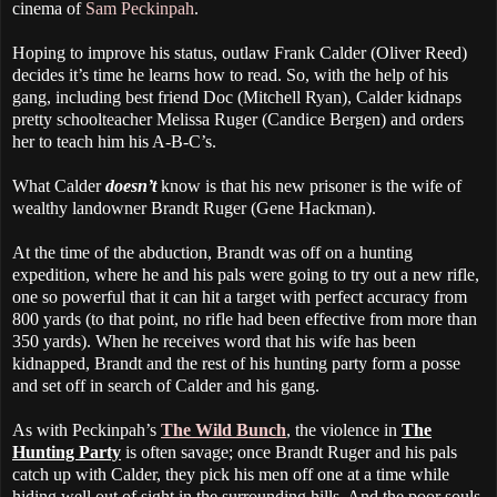
cinema of
Sam Peckinpah
.
Hoping to improve his status, outlaw Frank Calder (Oliver Reed)
decides it’s time he learns how to read. So, with the help of his
gang, including best friend Doc (Mitchell Ryan), Calder kidnaps
pretty schoolteacher Melissa Ruger (Candice Bergen) and orders
her to teach him his A-B-C’s.
What Calder
doesn’t
know is that his new prisoner is the wife of
wealthy landowner Brandt Ruger (Gene Hackman).
At the time of the abduction, Brandt was off on a hunting
expedition, where he and his pals were going to try out a new rifle,
one so powerful that it can hit a target with perfect accuracy from
800 yards (to that point, no rifle had been effective from more than
350 yards). When he receives word that his wife has been
kidnapped, Brandt and the rest of his hunting party form a posse
and set off in search of Calder and his gang.
As with Peckinpah’s
The Wild Bunch
, the violence in
The
Hunting Party
is often savage; once Brandt Ruger and his pals
catch up with Calder, they pick his men off one at a time while
hiding well out of sight in the surrounding hills. And the poor souls