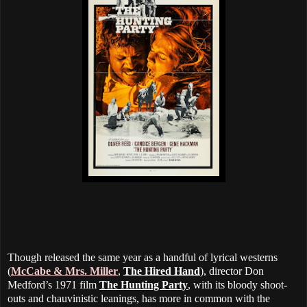
Though released the same year as a handful of lyrical westerns
(
McCabe & Mrs. Miller
,
The Hired Hand
), director Don
Medford’s 1971 film
The Hunting Party
, with its bloody shoot-
outs and chauvinistic leanings, has more in common with the