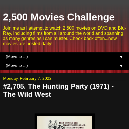
2,500 Movies Challenge
Join me as I attempt to watch 2,500 movies on DVD and Blu-
Ray, including films from all around the world and spanning
as many genres as I can muster. Check back often...new
movies are posted daily!
▼
▼
Monday, February 7, 2022
#2,705. The Hunting Party (1971) -
The Wild West