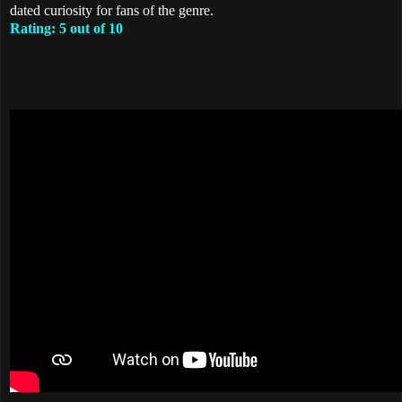
dated curiosity for fans of the genre.
Rating: 5 out of 10