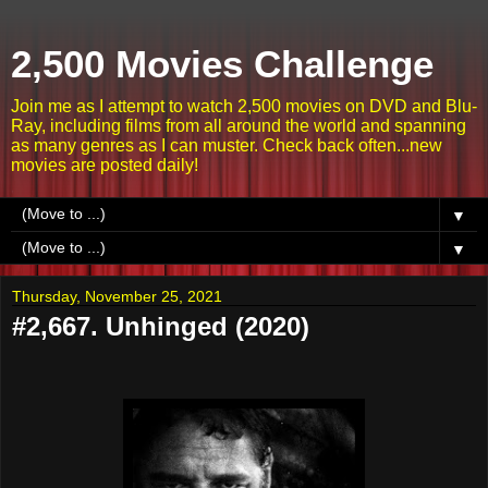
2,500 Movies Challenge
Join me as I attempt to watch 2,500 movies on DVD and Blu-
Ray, including films from all around the world and spanning
as many genres as I can muster. Check back often...new
movies are posted daily!
▼
▼
Thursday, November 25, 2021
#2,667. Unhinged (2020)