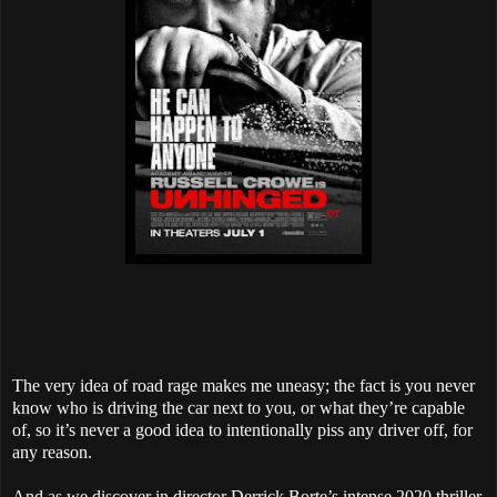
The very idea of road rage makes me uneasy; the fact is you never
know who is driving the car next to you, or what they’re capable
of, so it’s never a good idea to intentionally piss any driver off, for
any reason.
And as we discover in director Derrick Borte’s intense 2020 thriller