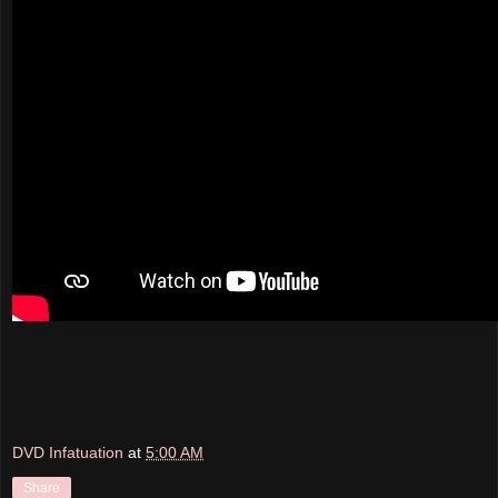
DVD Infatuation
at
5:00 AM
Share