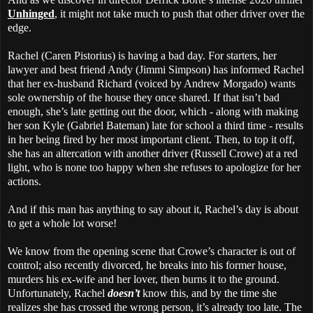
Unhinged
, it might not take much to push that other driver over the
edge.
Rachel (Caren Pistorius) is having a bad day. For starters, her
lawyer and best friend Andy (Jimmi Simpson) has informed Rachel
that her ex-husband Richard (voiced by Andrew Morgado) wants
sole ownership of the house they once shared. If that isn’t bad
enough, she’s late getting out the door, which - along with making
her son Kyle (Gabriel Bateman) late for school a third time - results
in her being fired by her most important client. Then, to top it off,
she has an altercation with another driver (Russell Crowe) at a red
light, who is none too happy when she refuses to apologize for her
actions.
And if this man has anything to say about it, Rachel’s day is about
to get a whole lot worse!
We know from the opening scene that Crowe’s character is out of
control; also recently divorced, he breaks into his former house,
murders his ex-wife and her lover, then burns it to the ground.
Unfortunately, Rachel
doesn’t
know this, and by the time she
realizes she has crossed the wrong person, it’s already too late. The