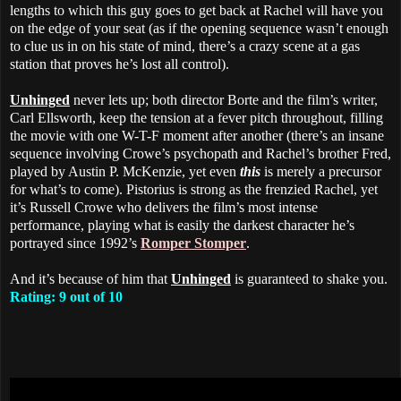
lengths to which this guy goes to get back at Rachel will have you
on the edge of your seat (as if the opening sequence wasn’t enough
to clue us in on his state of mind, there’s a crazy scene at a gas
station that proves he’s lost all control).
Unhinged
never lets up; both director Borte and the film’s writer,
Carl Ellsworth, keep the tension at a fever pitch throughout, filling
the movie with one W-T-F moment after another (there’s an insane
sequence involving Crowe’s psychopath and Rachel’s brother Fred,
played by Austin P. McKenzie, yet even
this
is merely a precursor
for what’s to come). Pistorius is strong as the frenzied Rachel, yet
it’s Russell Crowe who delivers the film’s most intense
performance, playing what is easily the darkest character he’s
portrayed since 1992’s
Romper Stomper
.
And it’s because of him that
Unhinged
is guaranteed to shake you.
Rating: 9 out of 10