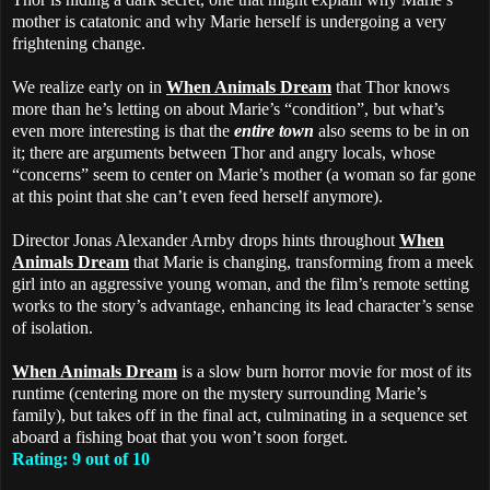
mother is catatonic and why Marie herself is undergoing a very
frightening change.
We realize early on in
When Animals Dream
that Thor knows
more than he’s letting on about Marie’s “condition”, but what’s
even more interesting is that the
entire town
also seems to be in on
it; there are arguments between Thor and angry locals, whose
“concerns” seem to center on Marie’s mother (a woman so far gone
at this point that she can’t even feed herself anymore).
Director Jonas Alexander Arnby drops hints throughout
When
Animals Dream
that Marie is changing, transforming from a meek
girl into an aggressive young woman, and the film’s remote setting
works to the story’s advantage, enhancing its lead character’s sense
of isolation.
When Animals Dream
is a slow burn horror movie for most of its
runtime (centering more on the mystery surrounding Marie’s
family), but takes off in the final act, culminating in a sequence set
aboard a fishing boat that you won’t soon forget.
Rating: 9 out of 10