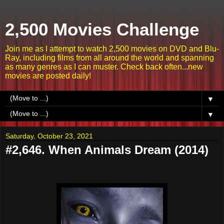
2,500 Movies Challenge
Join me as I attempt to watch 2,500 movies on DVD and Blu-
Ray, including films from all around the world and spanning
as many genres as I can muster. Check back often...new
movies are posted daily!
▼
▼
Saturday, October 23, 2021
#2,646. When Animals Dream (2014)