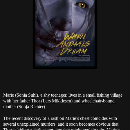
Marie (Sonia Suhi), a shy teenager, lives in a small fishing village
with her father Thor (Lars Mikklesen) and wheelchair-bound
mother (Sonja Richter).
The recent discovery of a rash on Marie’s chest coincides with
several unexplained murders, and it soon becomes obvious that
Thor is hiding a dark secret, one that might explain why Marie’s